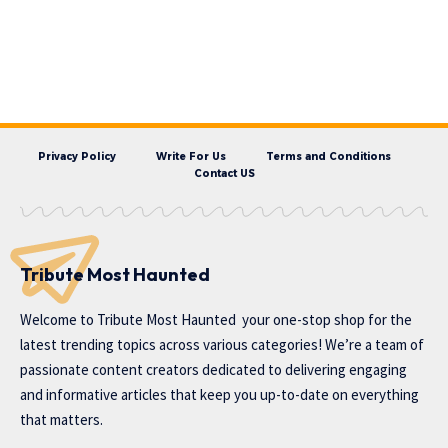
Privacy Policy
Write For Us
Terms and Conditions
Contact US
Tribute Most Haunted
Welcome to
Tribute Most Haunted
your one-stop shop for the
latest trending topics across various categories! We’re a team of
passionate content creators dedicated to delivering engaging
and informative articles that keep you up-to-date on everything
that matters.