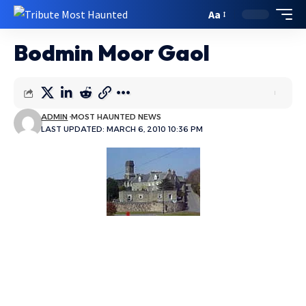
Aa
Bodmin Moor Gaol
ADMIN
MOST HAUNTED NEWS
LAST UPDATED: MARCH 6, 2010 10:36 PM