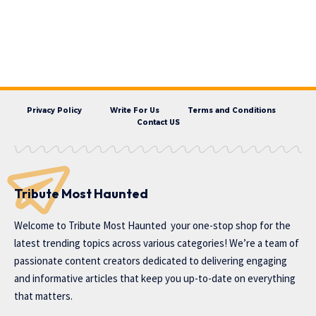
Privacy Policy
Write For Us
Terms and Conditions
Contact US
Tribute Most Haunted
Welcome to
Tribute Most Haunted
your one-stop shop for the
latest trending topics across various categories! We’re a team of
passionate content creators dedicated to delivering engaging
and informative articles that keep you up-to-date on everything
that matters.