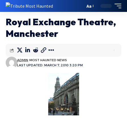
Aa
Royal Exchange Theatre,
Manchester
ADMIN
MOST HAUNTED NEWS
LAST UPDATED: MARCH 7, 2010 3:20 PM