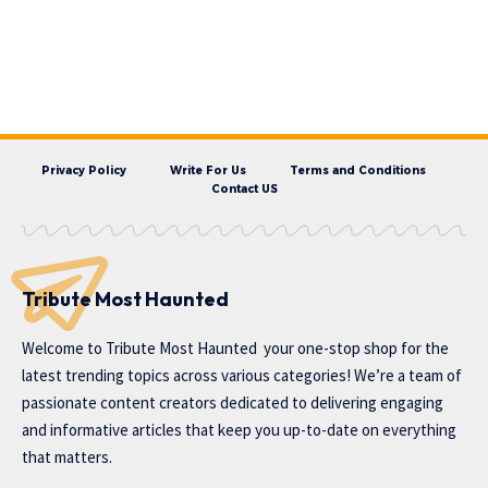
Privacy Policy
Write For Us
Terms and Conditions
Contact US
Tribute Most Haunted
Welcome to
Tribute Most Haunted
your one-stop shop for the
latest trending topics across various categories! We’re a team of
passionate content creators dedicated to delivering engaging
and informative articles that keep you up-to-date on everything
that matters.