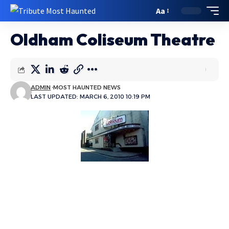
Aa
Oldham Coliseum Theatre
ADMIN
MOST HAUNTED NEWS
LAST UPDATED: MARCH 6, 2010 10:19 PM