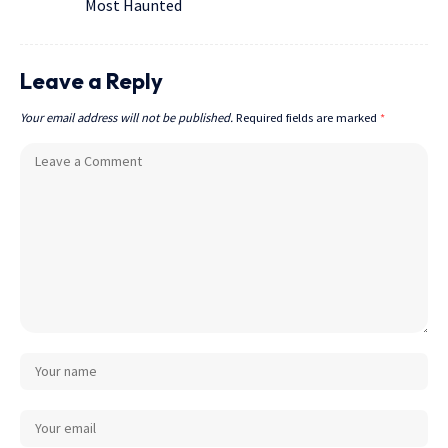
Most Haunted
Leave a Reply
Your email address will not be published.
Required fields are marked
*