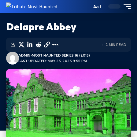
Aa
Delapre Abbey
2 MIN READ
ADMIN
MOST HAUNTED SERIES 16 (2013)
LAST UPDATED: MAY 23, 2023 9:55 PM