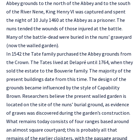
Abbey grounds to the north of the Abbey and to the south
of the River Nene, King Henry VI was captured and spent
the night of 10 July 1460 at the Abbey as a prisoner. The
nuns tended the wounds of those injured at the battle.
Many of the battle-dead were buried in the nuns’ graveyard
(now the walled garden).
In 1542 the Tate family purchased the Abbey grounds from
the Crown. The Tates lived at Delapré until 1764, when they
sold the estate to the Bouverie family. The majority of the
present buildings date from this time. The design of the
grounds became influenced by the style of Capability
Brown. Researchers believe the present walled garden is
located on the site of the nuns’ burial ground, as evidence
of graves was discovered during the garden’s construction.
What remains today consists of four ranges based around
an almost square courtyard; this is probably all that
remains of the earlier cloisters, with the passage around