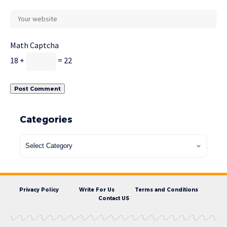
Math Captcha
18 +
= 22
Categories
Privacy Policy
Write For Us
Terms and Conditions
Contact US