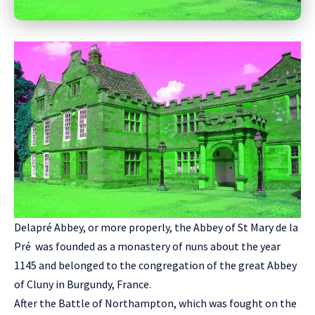
Delapré Abbey, or more properly, the Abbey of St Mary de la
Pré was founded as a monastery of nuns about the year
1145 and belonged to the congregation of the great Abbey
of Cluny in Burgundy, France.
After the Battle of Northampton, which was fought on the