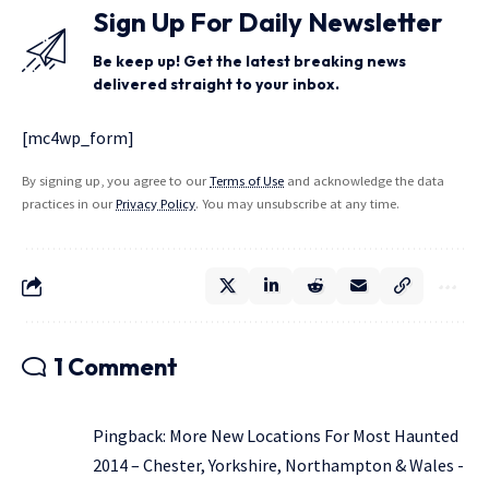
Sign Up For Daily Newsletter
Be keep up! Get the latest breaking news
delivered straight to your inbox.
[mc4wp_form]
By signing up, you agree to our
Terms of Use
and acknowledge the data
practices in our
Privacy Policy
. You may unsubscribe at any time.
1 Comment
Pingback:
More New Locations For Most Haunted
2014 – Chester, Yorkshire, Northampton & Wales -