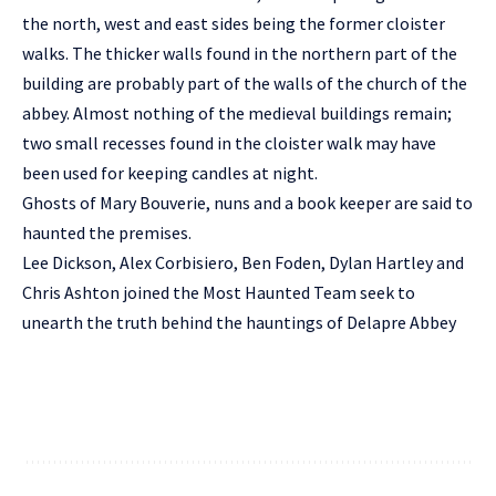
the north, west and east sides being the former cloister
walks. The thicker walls found in the northern part of the
building are probably part of the walls of the church of the
abbey. Almost nothing of the medieval buildings remain;
two small recesses found in the cloister walk may have
been used for keeping candles at night.
Ghosts of Mary Bouverie, nuns and a book keeper are said to
haunted the premises.
Lee Dickson, Alex Corbisiero, Ben Foden, Dylan Hartley and
Chris Ashton joined the Most Haunted Team seek to
unearth the truth behind the hauntings of Delapre Abbey