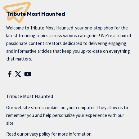
Tribute Most Haunted
Welcome to
Tribute Most Haunted
your one-stop shop for the
latest trending topics across various categories! We’re a team of
passionate content creators dedicated to delivering engaging
and informative articles that keep you up-to-date on everything
that matters.
Tribute Most Haunted
Our website stores cookies on your computer. They allow us to
remember you and help personalize your experience with our
site..
Read our
privacy policy
for more information.