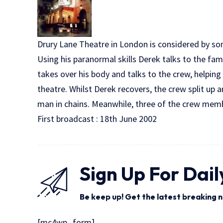
Drury Lane Theatre in London is considered by so
Using his paranormal skills Derek talks to the fam
takes over his body and talks to the crew, helpi
theatre. Whilst Derek recovers, the crew split up 
man in chains. Meanwhile, three of the crew memb
First broadcast : 18th June 2002
Sign Up For Dail
Be keep up! Get the latest breaking n
[mc4wp_form]