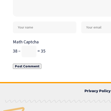
Math Captcha
38 −
= 35
Privacy Policy