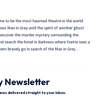
me to be the most haunted theatre in the world.
ous Man in Grey until the spirit of another ghost
ng uncover the murder mystery surrounding the
and search the hotel in darkness where Yvette sees a
ers bravely go in search of the Man in Grey…
y Newsletter
ews delivered straight to your inbox.