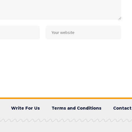
Write For Us
Terms and Conditions
Contact