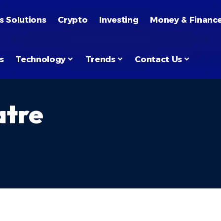
s Solutions
Crypto
Investing
Money & Financ
s
Technology
Trends
Contact Us
atre