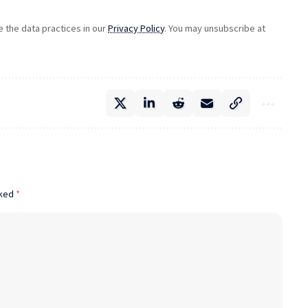
the data practices in our
Privacy Policy
. You may unsubscribe at
rked
*