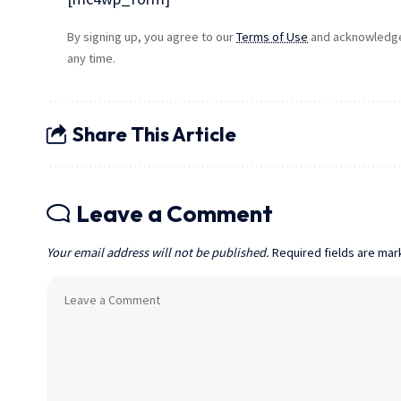
By signing up, you agree to our
Terms of Use
and acknowledge 
any time.
Share This Article
Leave a Comment
Your email address will not be published.
Required fields are ma