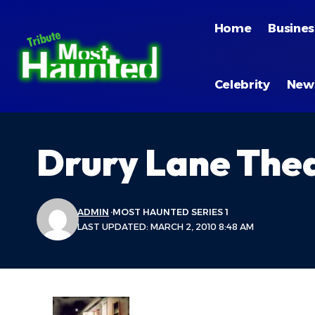
Home
Busines
Celebrity
New
Drury Lane The
ADMIN
MOST HAUNTED SERIES 1
LAST UPDATED: MARCH 2, 2010 8:48 AM