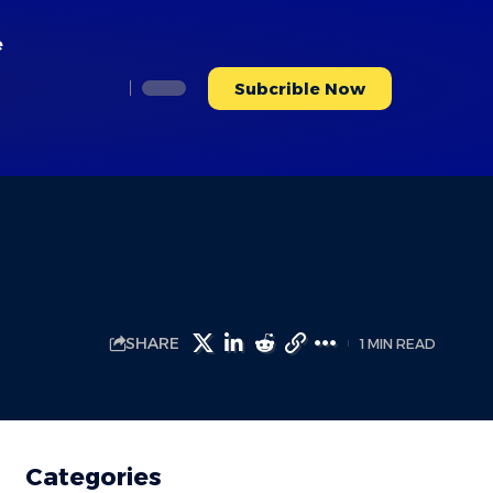
e
Subcrible Now
SHARE
1 MIN READ
Categories