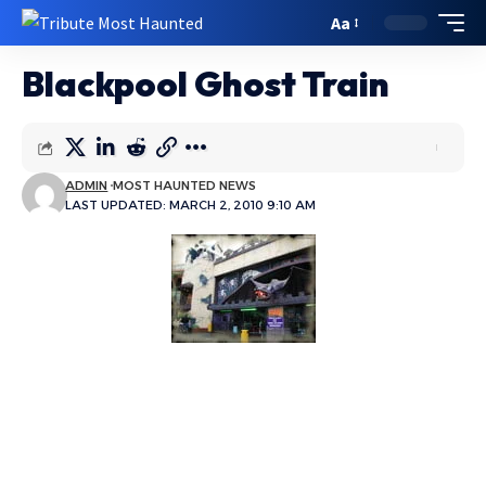
Aa
Blackpool Ghost Train
ADMIN
MOST HAUNTED NEWS
LAST UPDATED: MARCH 2, 2010 9:10 AM