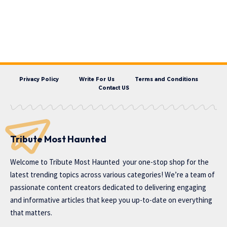
Privacy Policy
Write For Us
Terms and Conditions
Contact US
Tribute Most Haunted
Welcome to
Tribute Most Haunted
your one-stop shop for the
latest trending topics across various categories! We’re a team of
passionate content creators dedicated to delivering engaging
and informative articles that keep you up-to-date on everything
that matters.