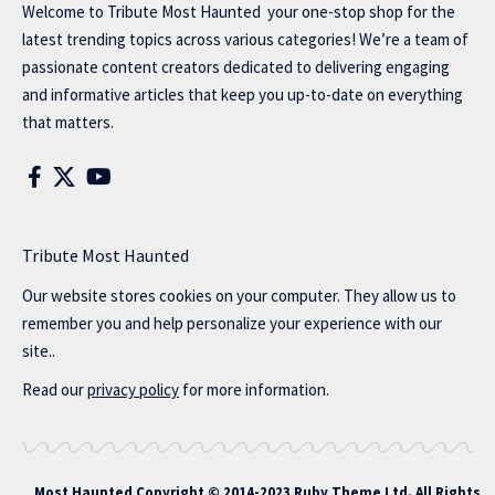
Welcome to
Tribute Most Haunted
your one-stop shop for the
latest trending topics across various categories! We’re a team of
passionate content creators dedicated to delivering engaging
and informative articles that keep you up-to-date on everything
that matters.
Tribute Most Haunted
Our website stores cookies on your computer. They allow us to
remember you and help personalize your experience with our
site..
Read our
privacy policy
for more information.
Most Haunted
Copyright © 2014-2023 Ruby Theme Ltd. All Rights