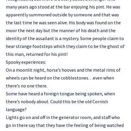
many years ago stood at the bar enjoying his pint. He was
apparently summoned outside by someone and that was
the last time he was seen alive. His body was found on the
moor the next day but the manner of his death and the
identity of the assailant is a mystery. Some people claim to
hear strange footsteps which they claim to be the ghost of
this man, returned for his pint!
Spooky experiences:
On a moonlit night, horse’s hooves and the metal rims of
wheels can be heard on the cobblestones…even when
there’s no one there.
Some have heard a foreign tongue being spoken, when
there’s nobody about. Could this be the old Cornish
language?
Lights go on and off in the generator room, and staff who
go in there say that they have the feeling of being watched