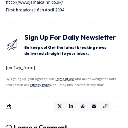
http://www.jamaicainn.co.uk/
First broadcast: 6th April 2004
Sign Up For Daily Newsletter
Be keep up! Get the latest breaking news
delivered straight to your inbox.
[mc4wp_form]
By signing up, you agree to our
Terms of Use
and acknowledge the data
practices in our
Privacy Policy
. You may unsubscribe at any time.
Leave a Comment