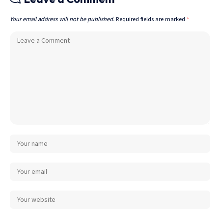
Your email address will not be published.
Required fields are marked
*