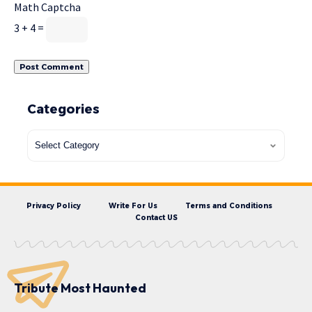
Math Captcha
3 + 4 =
Categories
Privacy Policy
Write For Us
Terms and Conditions
Contact US
Tribute Most Haunted