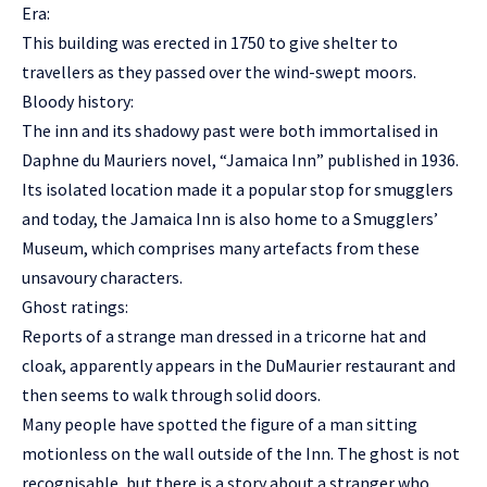
Era:
This building was erected in 1750 to give shelter to
travellers as they passed over the wind-swept moors.
Bloody history:
The inn and its shadowy past were both immortalised in
Daphne du Mauriers novel, “Jamaica Inn” published in 1936.
Its isolated location made it a popular stop for smugglers
and today, the Jamaica Inn is also home to a Smugglers’
Museum, which comprises many artefacts from these
unsavoury characters.
Ghost ratings:
Reports of a strange man dressed in a tricorne hat and
cloak, apparently appears in the DuMaurier restaurant and
then seems to walk through solid doors.
Many people have spotted the figure of a man sitting
motionless on the wall outside of the Inn. The ghost is not
recognisable, but there is a story about a stranger who