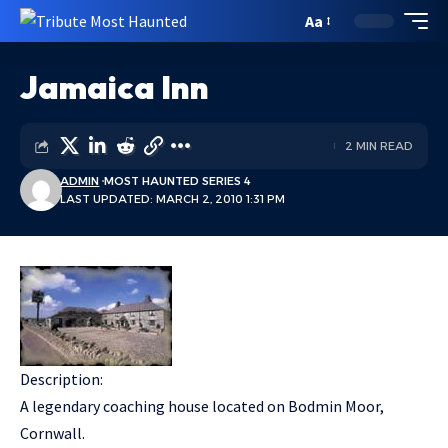
Aa
Jamaica Inn
2 MIN READ
ADMIN
MOST HAUNTED SERIES 4
LAST UPDATED: MARCH 2, 2010 1:31 PM
Description:
A legendary coaching house located on Bodmin Moor,
Cornwall.