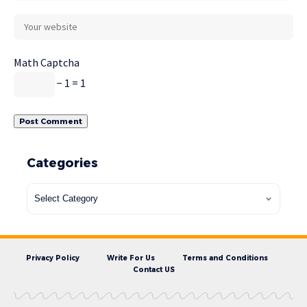
Math Captcha
− 1 = 1
Categories
Privacy Policy
Write For Us
Terms and Conditions
Contact US