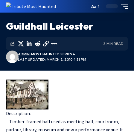
Aa
Guildhall Leicester
2 MIN READ
ADMIN
MOST HAUNTED SERIES 4
LAST UPDATED: MARCH 2, 2010 4:51 PM
Description:
– Timber-framed hall used as meeting hall, courtroom,
parlour, library, museum and now a performance venue. It