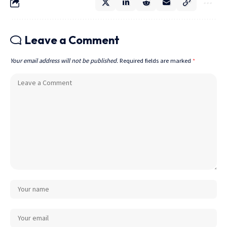
Leave a Comment
Your email address will not be published.
Required fields are marked
*