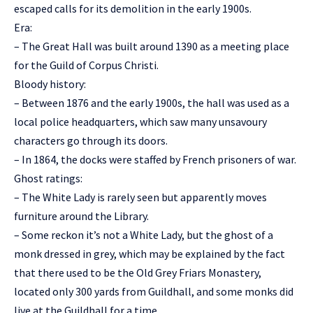
escaped calls for its demolition in the early 1900s.
Era:
– The Great Hall was built around 1390 as a meeting place
for the Guild of Corpus Christi.
Bloody history:
– Between 1876 and the early 1900s, the hall was used as a
local police headquarters, which saw many unsavoury
characters go through its doors.
– In 1864, the docks were staffed by French prisoners of war.
Ghost ratings:
– The White Lady is rarely seen but apparently moves
furniture around the Library.
– Some reckon it’s not a White Lady, but the ghost of a
monk dressed in grey, which may be explained by the fact
that there used to be the Old Grey Friars Monastery,
located only 300 yards from Guildhall, and some monks did
live at the Guildhall for a time.