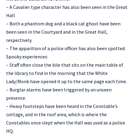
– A Cavalier type character has also been seen in the Great
Hall
– Both a phantom dog and a black cat ghost have been
been seen in the Courtyard and in the Great Hall,
respectively.
– The apparition of a police officer has also been spotted.
Spooky experiences:
– Staff often close the bile that sits on the main table of
the library to find in the morning that the White
Lady/Monk have opened it up to the same page each time.
– Burglar alarms have been triggered by an unseen
presence.
– Heavy footsteps have been heard in the Constable’s
cottage, and in the roof area, which is where the
Constables once slept when the Hall was used as a police
HQ.