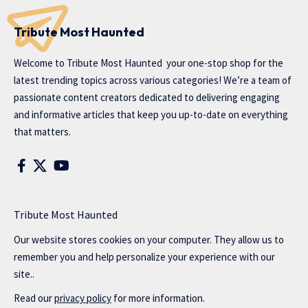
Tribute Most Haunted
Welcome to
Tribute Most Haunted
your one-stop shop for the
latest trending topics across various categories! We’re a team of
passionate content creators dedicated to delivering engaging
and informative articles that keep you up-to-date on everything
that matters.
Tribute Most Haunted
Our website stores cookies on your computer. They allow us to
remember you and help personalize your experience with our
site..
Read our
privacy policy
for more information.