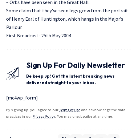
– Orbs have been seen in the Great Hall.
Some claim that they’ve seen legs grow from the portrait
of Henry Earl of Huntington, which hangs in the Major’s
Parlour.
First Broadcast : 25th May 2004
Sign Up For Daily Newsletter
Be keep up! Get the latest breaking news
delivered straight to your inbox.
[mc4wp_form]
By signing up, you agree to our
Terms of Use
and acknowledge the data
practices in our
Privacy Policy
. You may unsubscribe at any time.