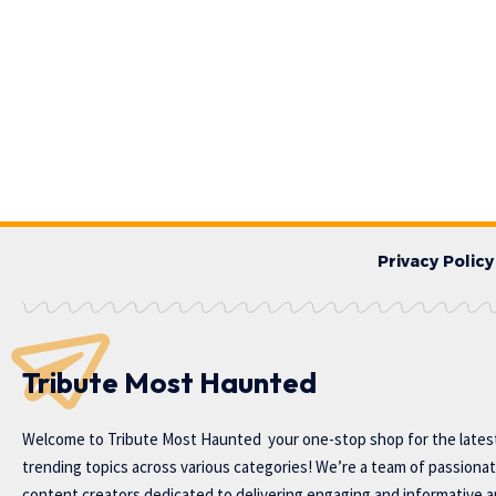
Privacy Policy
Tribute Most Haunted
Welcome to
Tribute Most Haunted
your one-stop shop for the lates
trending topics across various categories! We’re a team of passiona
content creators dedicated to delivering engaging and informative ar