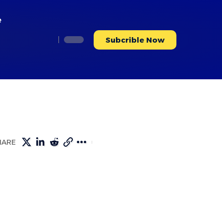
e
Subcrible Now
HARE