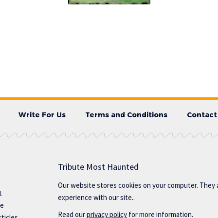
Write For Us
Terms and Conditions
Contact
Tribute Most Haunted
Our website stores cookies on your computer. They 
t
experience with our site..
te
Read our
privacy policy
for more information.
ticles