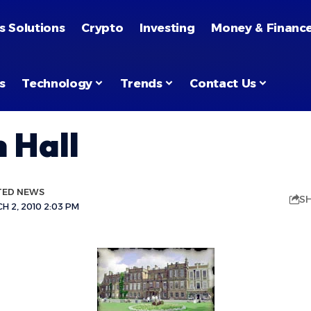
s Solutions
Crypto
Investing
Money & Financ
s
Technology
Trends
Contact Us
 Hall
TED NEWS
S
 2, 2010 2:03 PM