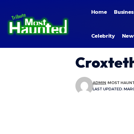
Home
Busines
Celebrity
New
Croxteth
ADMIN
MOST HAUN
LAST UPDATED: MARCH