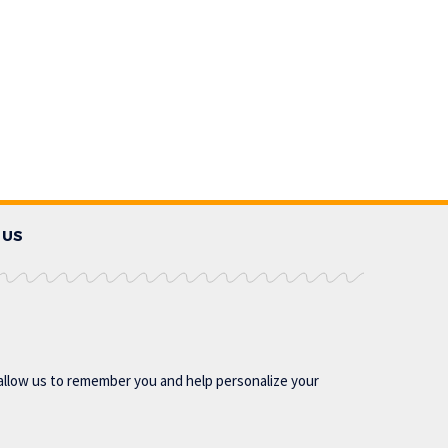
 US
allow us to remember you and help personalize your