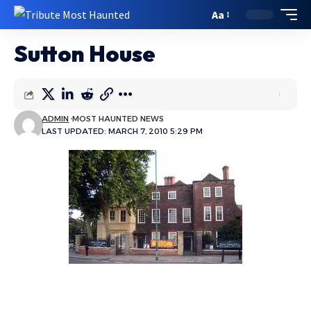
Aa
Sutton House
ADMIN
MOST HAUNTED NEWS
LAST UPDATED: MARCH 7, 2010 5:29 PM