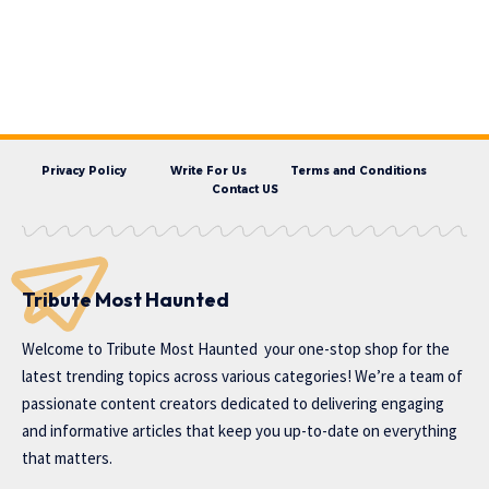
Privacy Policy
Write For Us
Terms and Conditions
Contact US
Tribute Most Haunted
Welcome to
Tribute Most Haunted
your one-stop shop for the
latest trending topics across various categories! We’re a team of
passionate content creators dedicated to delivering engaging
and informative articles that keep you up-to-date on everything
that matters.