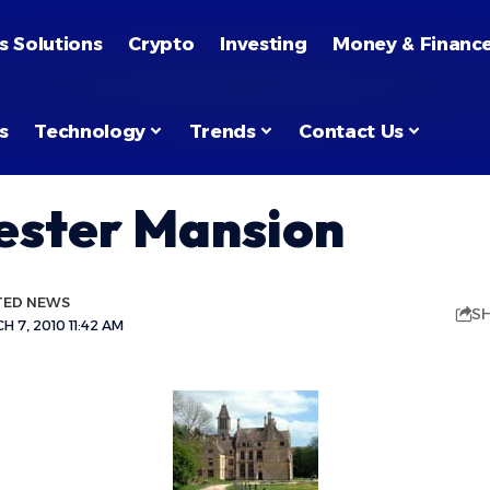
s Solutions
Crypto
Investing
Money & Financ
s
Technology
Trends
Contact Us
ster Mansion
TED NEWS
S
 7, 2010 11:42 AM