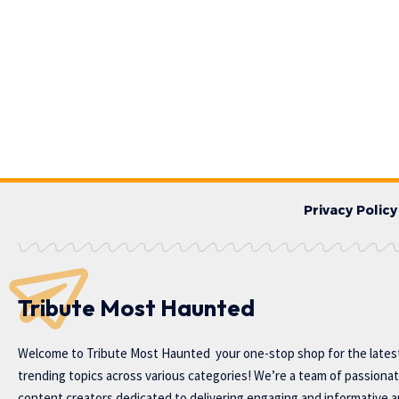
Privacy Policy
Tribute Most Haunted
Welcome to
Tribute Most Haunted
your one-stop shop for the lates
trending topics across various categories! We’re a team of passiona
content creators dedicated to delivering engaging and informative ar