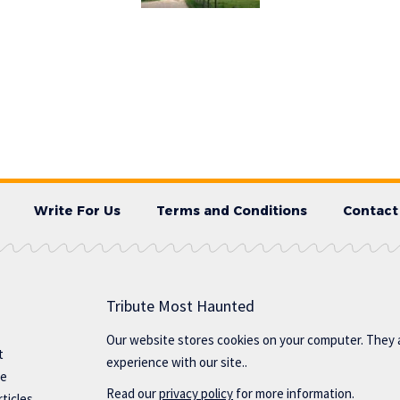
Write For Us
Terms and Conditions
Contact
Tribute Most Haunted
Our website stores cookies on your computer. They 
t
experience with our site..
te
Read our
privacy policy
for more information.
ticles