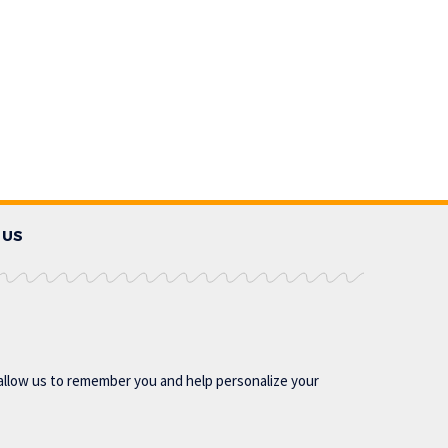
 US
allow us to remember you and help personalize your