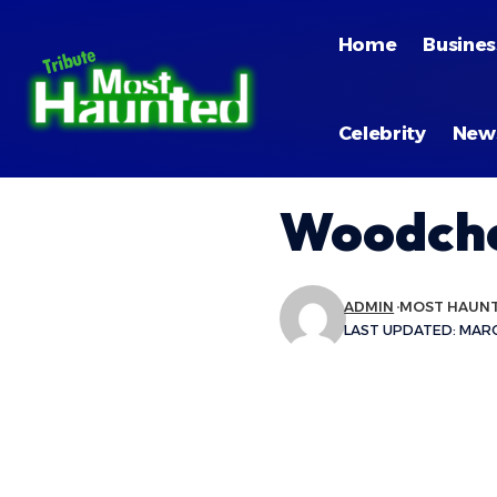
Home
Busines
Celebrity
New
Woodche
ADMIN
MOST HAUN
LAST UPDATED: MARCH