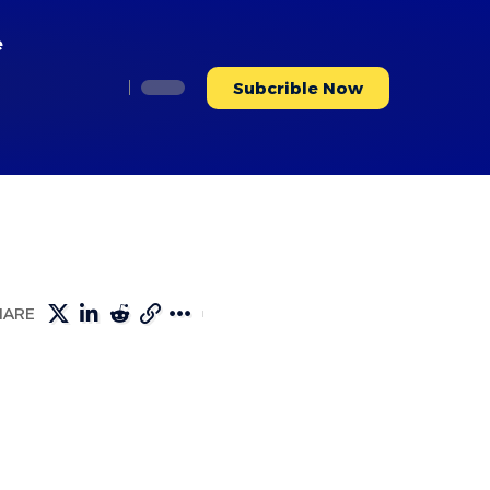
e
Subcrible Now
HARE