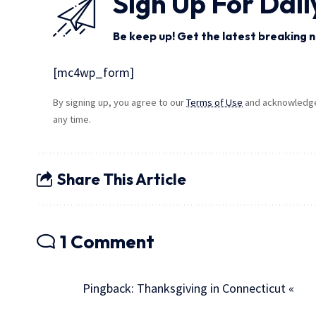
Sign Up For Dail
Be keep up! Get the latest breaking n
[mc4wp_form]
By signing up, you agree to our
Terms of Use
and acknowledge 
any time.
Share This Article
1 Comment
Pingback:
Thanksgiving in Connecticut «