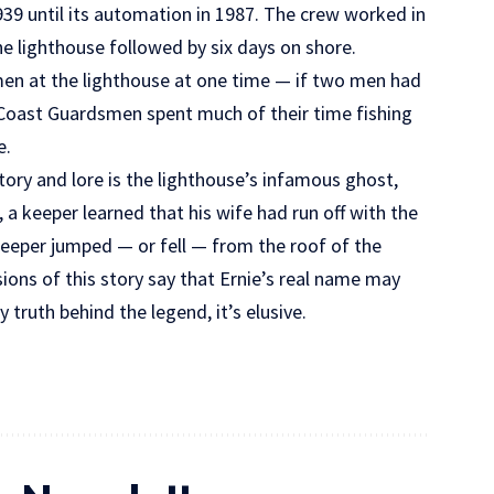
39 until its automation in 1987. The crew worked in
he lighthouse followed by six days on shore.
en at the lighthouse at one time — if two men had
he Coast Guardsmen spent much of their time fishing
e.
tory and lore is the lighthouse’s infamous ghost,
, a keeper learned that his wife had run off with the
 keeper jumped — or fell — from the roof of the
ions of this story say that Ernie’s real name may
 truth behind the legend, it’s elusive.