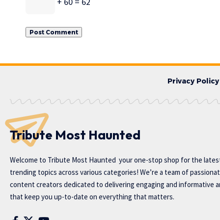
+ 60 = 62
Privacy Policy
Tribute Most Haunted
Welcome to
Tribute Most Haunted
your one-stop shop for the lates
trending topics across various categories! We’re a team of passiona
content creators dedicated to delivering engaging and informative ar
that keep you up-to-date on everything that matters.