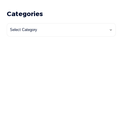
Categories