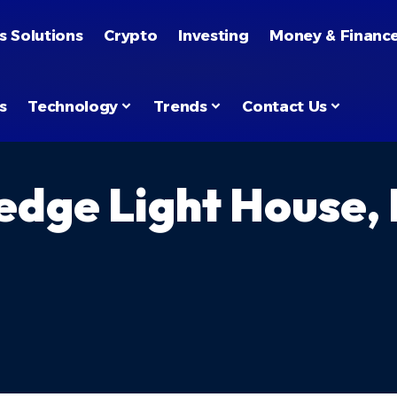
s Solutions
Crypto
Investing
Money & Financ
s
Technology
Trends
Contact Us
edge Light House,