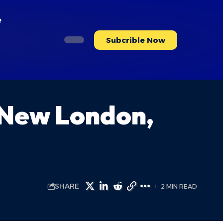
e
Subcrible Now
 New London,
SHARE
2 MIN READ