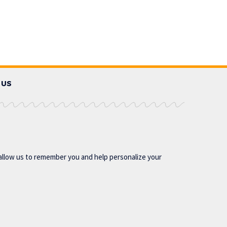
 US
allow us to remember you and help personalize your