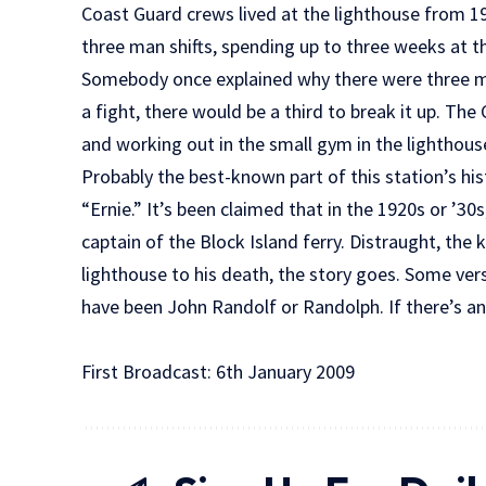
Coast Guard crews lived at the lighthouse from 19
three man shifts, spending up to three weeks at t
Somebody once explained why there were three m
a fight, there would be a third to break it up. T
and working out in the small gym in the lighthous
Probably the best-known part of this station’s his
“Ernie.” It’s been claimed that in the 1920s or ’30s
captain of the Block Island ferry. Distraught, the
lighthouse to his death, the story goes. Some vers
have been John Randolf or Randolph. If there’s any
First Broadcast: 6th January 2009