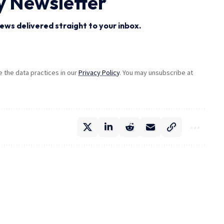
y Newsletter
ews delivered straight to your inbox.
the data practices in our
Privacy Policy
. You may unsubscribe at