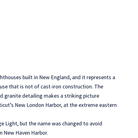
ghthouses built in New England, and it represents a
use that is not of cast-iron construction. The
nd granite detailing makes a striking picture
cticut’s New London Harbor, at the extreme eastern
ge Light, but the name was changed to avoid
in New Haven Harbor.