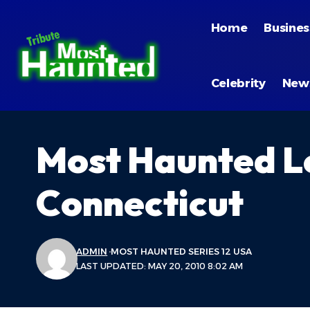
Home
Busines
Celebrity
New
Most Haunted L
Connecticut
ADMIN
MOST HAUNTED SERIES 12 USA
LAST UPDATED: MAY 20, 2010 8:02 AM