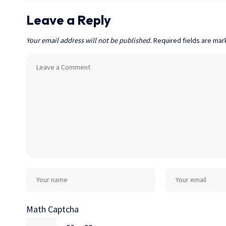
Leave a Reply
Your email address will not be published.
Required fields are ma
Math Captcha