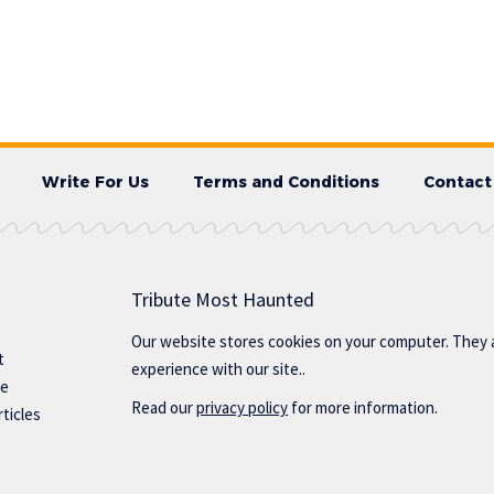
Write For Us
Terms and Conditions
Contact
Tribute Most Haunted
Our website stores cookies on your computer. They 
t
experience with our site..
te
Read our
privacy policy
for more information.
ticles