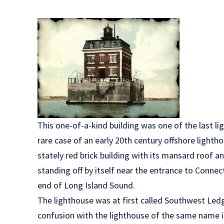
This one-of-a-kind building was one of the last li
rare case of an early 20th century offshore lightho
stately red brick building with its mansard roof a
standing off by itself near the entrance to Conne
end of Long Island Sound.
The lighthouse was at first called Southwest Led
confusion with the lighthouse of the same name 