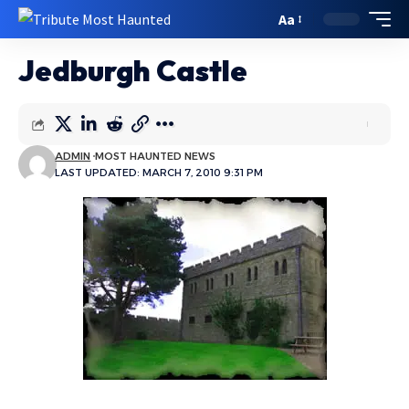
Aa
Jedburgh Castle
ADMIN
MOST HAUNTED NEWS
LAST UPDATED: MARCH 7, 2010 9:31 PM