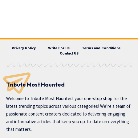
Privacy Policy
Write For Us
Terms and Conditions
Contact US
Tribute Most Haunted
Welcome to
Tribute Most Haunted
your one-stop shop for the
latest trending topics across various categories! We’re a team of
passionate content creators dedicated to delivering engaging
and informative articles that keep you up-to-date on everything
that matters.