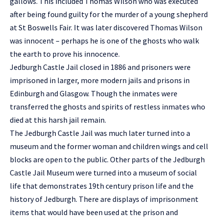
gallows. This included Thomas Wilson who was executed
after being found guilty for the murder of a young shepherd
at St Boswells Fair. It was later discovered Thomas Wilson
was innocent – perhaps he is one of the ghosts who walk
the earth to prove his innocence.
Jedburgh Castle Jail closed in 1886 and prisoners were
imprisoned in larger, more modern jails and prisons in
Edinburgh and Glasgow. Though the inmates were
transferred the ghosts and spirits of restless inmates who
died at this harsh jail remain.
The Jedburgh Castle Jail was much later turned into a
museum and the former woman and children wings and cell
blocks are open to the public. Other parts of the Jedburgh
Castle Jail Museum were turned into a museum of social
life that demonstrates 19th century prison life and the
history of Jedburgh. There are displays of imprisonment
items that would have been used at the prison and