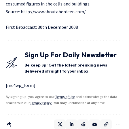
costumed figures in the cells and buildings.
Source:
http://www.aboutaberdeen.com/
First Broadcast: 30th December 2008
Sign Up For Daily Newsletter
Be keep up! Get the latest breaking news
delivered straight to your inbox.
[mc4wp_form]
By signing up, you agree to our
Terms of Use
and acknowledge the data
practices in our
Privacy Policy
. You may unsubscribe at any time.