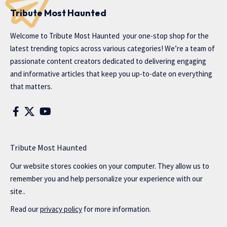
Tribute Most Haunted
Welcome to
Tribute Most Haunted
your one-stop shop for the
latest trending topics across various categories! We’re a team of
passionate content creators dedicated to delivering engaging
and informative articles that keep you up-to-date on everything
that matters.
Tribute Most Haunted
Our website stores cookies on your computer. They allow us to
remember you and help personalize your experience with our
site..
Read our
privacy policy
for more information.