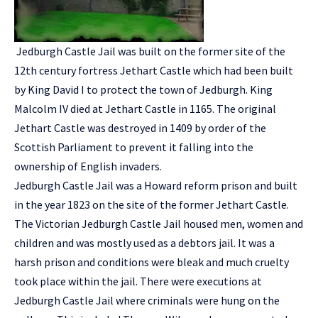
Jedburgh Castle Jail was built on the former site of the
12th century fortress Jethart Castle which had been built
by King David I to protect the town of Jedburgh. King
Malcolm IV died at Jethart Castle in 1165. The original
Jethart Castle was destroyed in 1409 by order of the
Scottish Parliament to prevent it falling into the
ownership of English invaders.
Jedburgh Castle Jail was a Howard reform prison and built
in the year 1823 on the site of the former Jethart Castle.
The Victorian Jedburgh Castle Jail housed men, women and
children and was mostly used as a debtors jail. It was a
harsh prison and conditions were bleak and much cruelty
took place within the jail. There were executions at
Jedburgh Castle Jail where criminals were hung on the