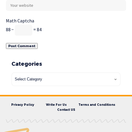
Math Captcha
88 −
= 84
Categories
Privacy Policy
Write For Us
Terms and Conditions
Contact US