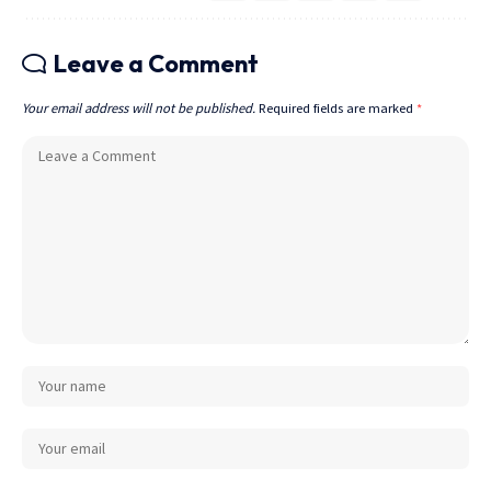
Leave a Comment
Your email address will not be published.
Required fields are marked
*