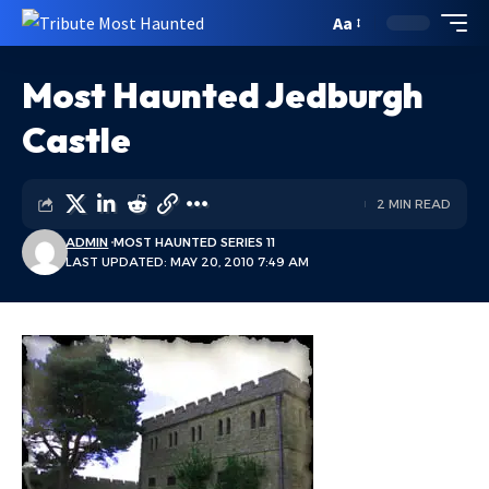
Aa
Most Haunted Jedburgh
Castle
2 MIN READ
ADMIN
MOST HAUNTED SERIES 11
LAST UPDATED: MAY 20, 2010 7:49 AM