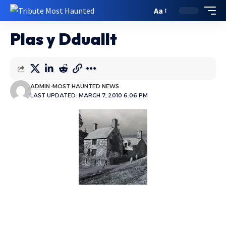
Aa
Plas y Dduallt
ADMIN
MOST HAUNTED NEWS
LAST UPDATED: MARCH 7, 2010 6:06 PM