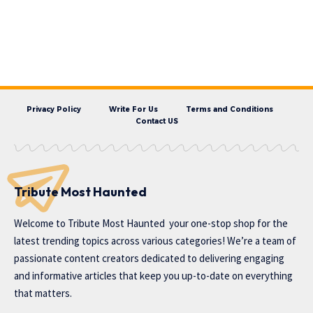
Privacy Policy
Write For Us
Terms and Conditions
Contact US
Tribute Most Haunted
Welcome to
Tribute Most Haunted
your one-stop shop for the
latest trending topics across various categories! We’re a team of
passionate content creators dedicated to delivering engaging
and informative articles that keep you up-to-date on everything
that matters.