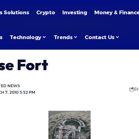
s Solutions
Crypto
Investing
Money & Financ
s
Technology
Trends
Contact Us
se Fort
TED NEWS
S
 7, 2010 5:52 PM