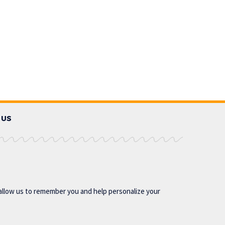
 US
allow us to remember you and help personalize your