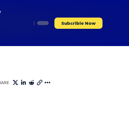
e
Subcrible Now
HARE