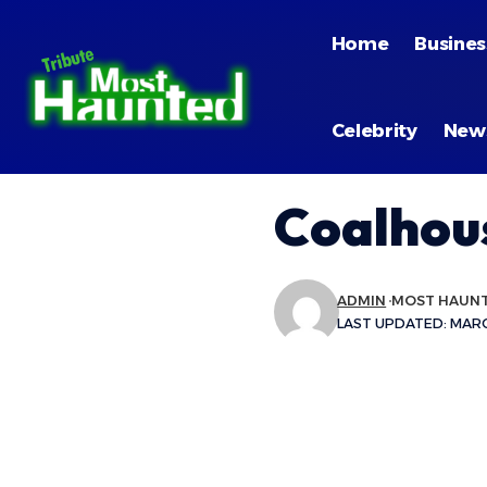
Home
Busines
Celebrity
New
Coalhou
ADMIN
MOST HAUN
LAST UPDATED: MARCH