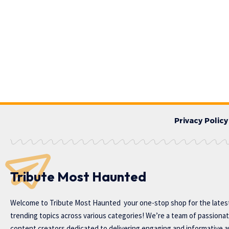
Privacy Policy
Tribute Most Haunted
Welcome to
Tribute Most Haunted
your one-stop shop for the lates
trending topics across various categories! We’re a team of passiona
content creators dedicated to delivering engaging and informative ar