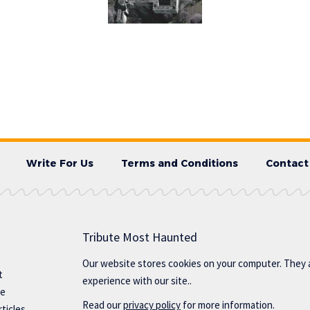
Write For Us
Terms and Conditions
Contact
Tribute Most Haunted
Our website stores cookies on your computer. They 
t
experience with our site..
te
Read our
privacy policy
for more information.
ticles