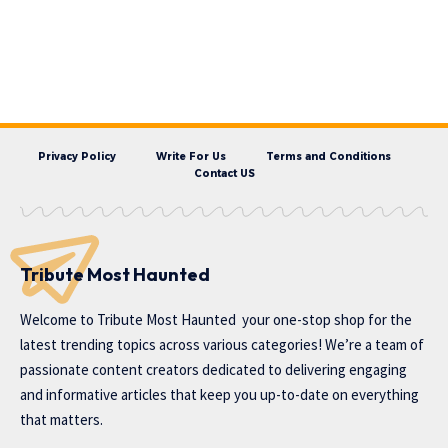
Privacy Policy
Write For Us
Terms and Conditions
Contact US
Tribute Most Haunted
Welcome to
Tribute Most Haunted
your one-stop shop for the
latest trending topics across various categories! We’re a team of
passionate content creators dedicated to delivering engaging
and informative articles that keep you up-to-date on everything
that matters.