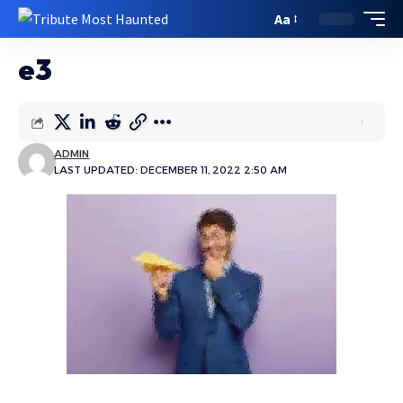
Aa
e3
ADMIN
LAST UPDATED: DECEMBER 11, 2022 2:50 AM