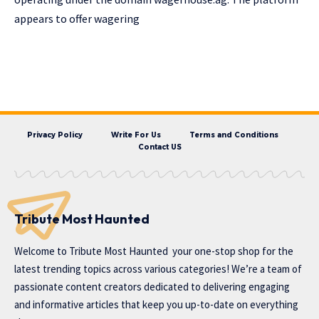
appears to offer wagering
Privacy Policy
Write For Us
Terms and Conditions
Contact US
Tribute Most Haunted
Welcome to
Tribute Most Haunted
your one-stop shop for the
latest trending topics across various categories! We’re a team of
passionate content creators dedicated to delivering engaging
and informative articles that keep you up-to-date on everything