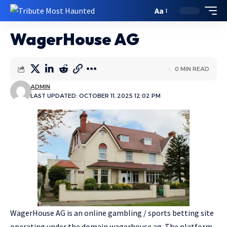
Aa
WagerHouse AG
0 MIN READ
ADMIN
LAST UPDATED: OCTOBER 11, 2025 12:02 PM
WagerHouse AG is an online gambling / sports betting site
operating under the domain wagerhouse.ag. The platform