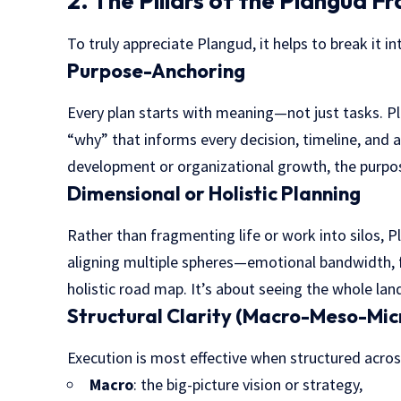
2. The Pillars of the Plangud 
To truly appreciate Plangud, it helps to break it int
Purpose-Anchoring
Every plan starts with meaning—not just tasks. 
“why” that informs every decision, timeline, and a
development or organizational growth, the purpos
Dimensional or Holistic Planning
Rather than fragmenting life or work into silos,
aligning multiple spheres—emotional bandwidth, f
holistic road map. It’s about seeing the whole lan
Structural Clarity (Macro-Meso-Mic
Execution is most effective when structured across
Macro
: the big-picture vision or strategy,