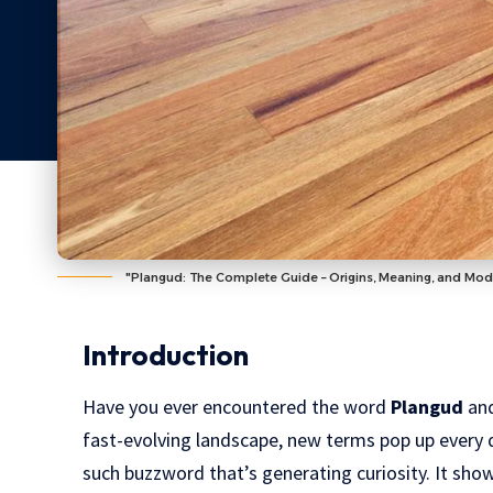
"Plangud: The Complete Guide – Origins, Meaning, and Mod
Introduction
Have you ever encountered the word
Plangud
and
fast-evolving landscape, new terms pop up every
such buzzword that’s generating curiosity. It show