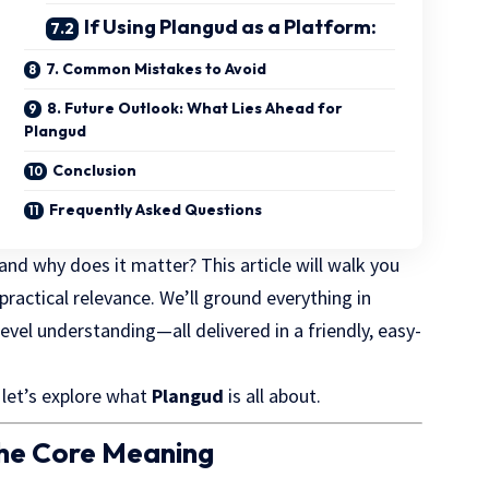
If Using Plangud as a Platform:
7. Common Mistakes to Avoid
8. Future Outlook: What Lies Ahead for
Plangud
Conclusion
Frequently Asked Questions
and why does it matter? This article will walk you
practical relevance. We’ll ground everything in
evel understanding—all delivered in a friendly, easy-
 let’s explore what
Plangud
is all about.
the Core Meaning