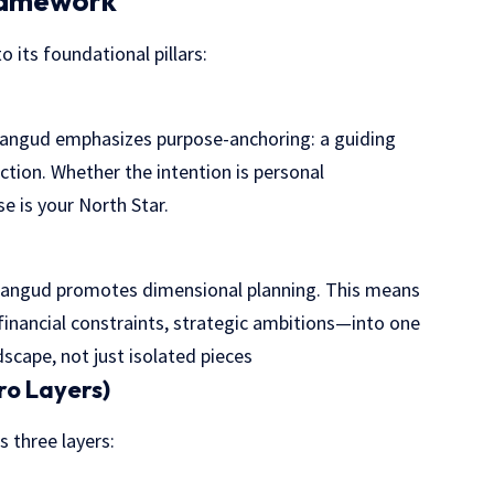
Framework
o its foundational pillars:
Plangud emphasizes purpose-anchoring: a guiding
ction. Whether the intention is personal
e is your North Star.
 Plangud promotes dimensional planning. This means
inancial constraints, strategic ambitions—into one
dscape, not just isolated pieces
ro Layers)
 three layers: