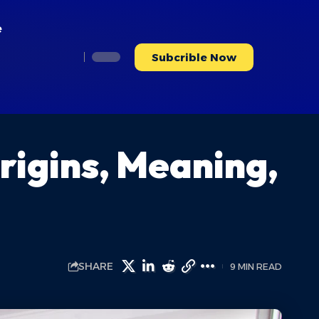
e
Subcrible Now
rigins, Meaning,
SHARE
9 MIN READ