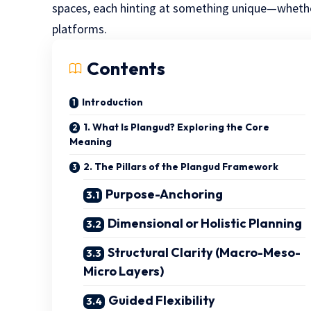
spaces, each hinting at something unique—whethe
platforms.
Contents
Introduction
1. What Is Plangud? Exploring the Core
Meaning
2. The Pillars of the Plangud Framework
Purpose-Anchoring
Dimensional or Holistic Planning
Structural Clarity (Macro-Meso-
Micro Layers)
Guided Flexibility