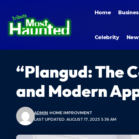
Home
Busines
Celebrity
New
“Plangud: The C
and Modern App
ADMIN
HOME IMPROVMENT
LAST UPDATED: AUGUST 17, 2025 5:36 AM