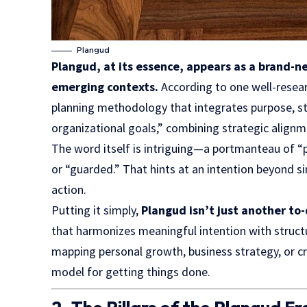
Plangud
Plangud, at its essence, appears as a brand-n
emerging contexts.
According to one well-resear
planning methodology that integrates purpose, str
organizational goals,” combining strategic alignm
The word itself is intriguing—a portmanteau of “p
or “guarded.” That hints at an intention beyond s
action.
Putting it simply,
Plangud isn’t just another to-
that
harmonizes
meaningful intention with structu
mapping personal growth, business strategy, or cre
model for getting things done.