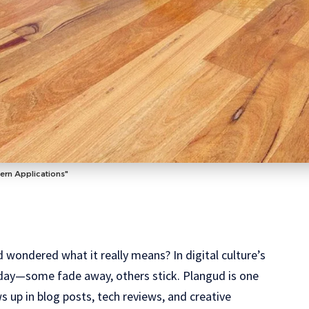
ern Applications"
 wondered what it really means? In digital culture’s
 day—some fade away, others stick. Plangud is one
s up in blog posts, tech reviews, and creative