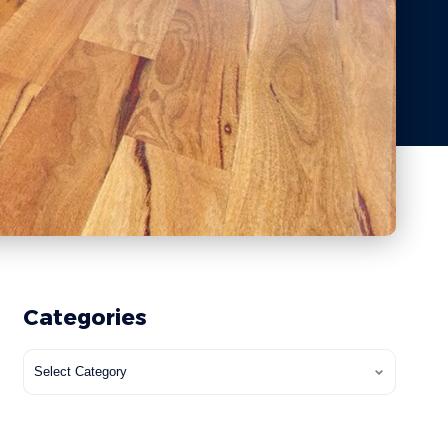
Categories