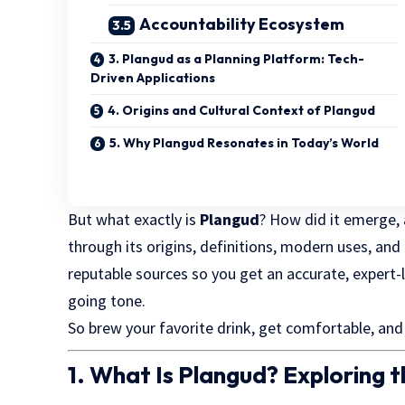
Accountability Ecosystem
3. Plangud as a Planning Platform: Tech-
Driven Applications
4. Origins and Cultural Context of Plangud
5. Why Plangud Resonates in Today’s World
But what exactly is
Plangud
? How did it emerge, 
through its origins, definitions, modern uses, and 
reputable sources so you get an accurate, expert-l
going tone.
So brew your favorite drink, get comfortable, and
1. What Is Plangud? Exploring 