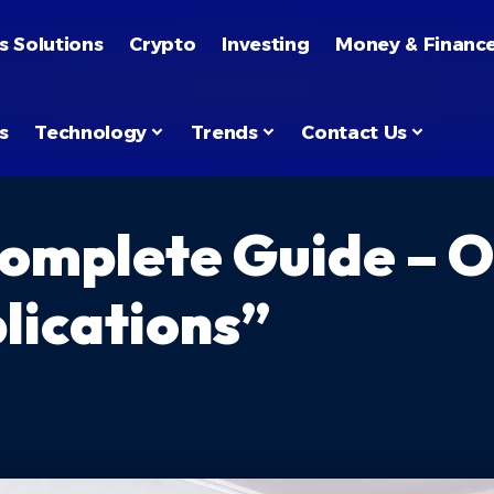
s Solutions
Crypto
Investing
Money & Financ
s
Technology
Trends
Contact Us
omplete Guide – O
lications”