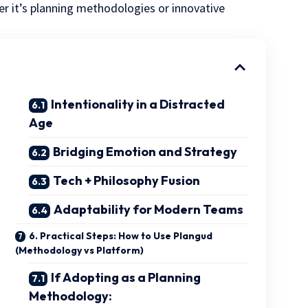
r it’s planning methodologies or innovative
Intentionality in a Distracted
Age
Bridging Emotion and Strategy
Tech + Philosophy Fusion
Adaptability for Modern Teams
6. Practical Steps: How to Use Plangud
(Methodology vs Platform)
If Adopting as a Planning
Methodology: