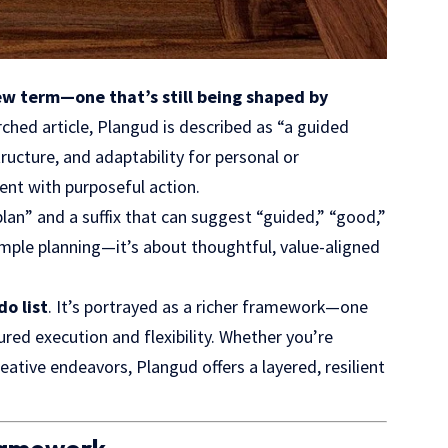
ew term—one that’s still being shaped by
ched article, Plangud is described as “a guided
ucture, and adaptability for personal or
ent with purposeful action.
lan” and a suffix that can suggest “guided,” “good,”
imple planning—it’s about thoughtful, value-aligned
do list
. It’s portrayed as a richer framework—one
red execution and flexibility. Whether you’re
ative endeavors, Plangud offers a layered, resilient