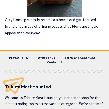
Gifty Home generally refers to a home and gift-focused
brand or concept offering products that blend aesthetic
appeal with everyday
Privacy Policy
Write For Us
Terms and Conditions
Contact US
Tribute Most Haunted
Welcome to
Tribute Most Haunted
your one-stop shop for the
latest trending topics across various categories! We’re a team of