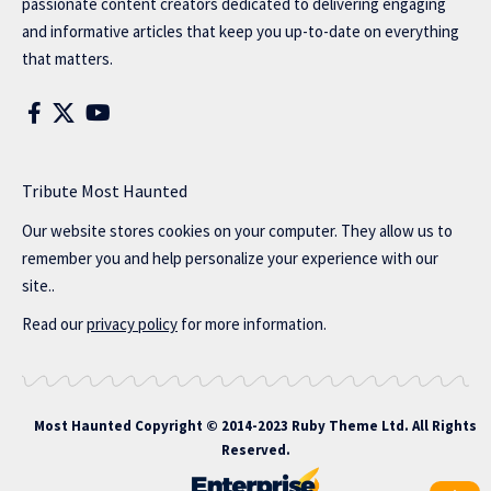
passionate content creators dedicated to delivering engaging
and informative articles that keep you up-to-date on everything
that matters.
Tribute Most Haunted
Our website stores cookies on your computer. They allow us to
remember you and help personalize your experience with our
site..
Read our
privacy policy
for more information.
Most Haunted
Copyright © 2014-2023 Ruby Theme Ltd. All Rights
Reserved.