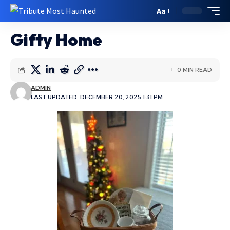
Aa
Gifty Home
0 MIN READ
ADMIN
LAST UPDATED: DECEMBER 20, 2025 1:31 PM