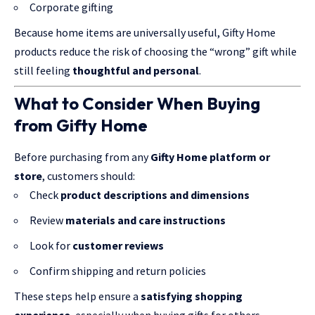
Corporate gifting
Because home items are universally useful, Gifty Home
products reduce the risk of choosing the “wrong” gift while
still feeling
thoughtful and personal
.
What to Consider When Buying
from Gifty Home
Before purchasing from any
Gifty Home platform or
store
, customers should:
Check
product descriptions and dimensions
Review
materials and care instructions
Look for
customer reviews
Confirm shipping and return policies
These steps help ensure a
satisfying shopping
experience
, especially when buying gifts for others.