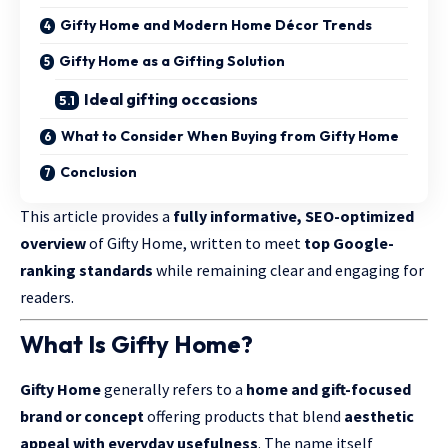
Gifty Home and Modern Home Décor Trends
Gifty Home as a Gifting Solution
Ideal gifting occasions
What to Consider When Buying from Gifty Home
Conclusion
This article provides a
fully informative, SEO-optimized
overview
of Gifty Home, written to meet
top Google-
ranking standards
while remaining clear and engaging for
readers.
What Is Gifty Home?
Gifty Home
generally refers to a
home and gift-focused
brand or concept
offering products that blend
aesthetic
appeal with everyday usefulness
. The name itself