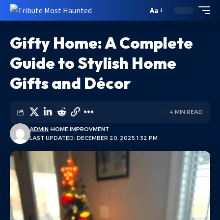
Aa
Gifty Home: A Complete
Guide to Stylish Home
Gifts and Décor
4 MIN READ
ADMIN
HOME IMPROVMENT
LAST UPDATED: DECEMBER 20, 2025 1:32 PM