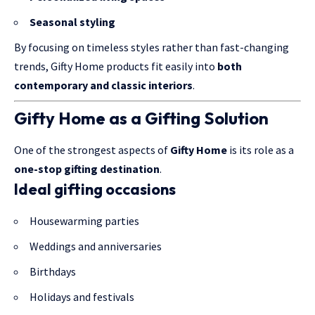
Seasonal styling
By focusing on timeless styles rather than fast-changing
trends, Gifty Home products fit easily into
both
contemporary and classic interiors
.
Gifty Home as a Gifting Solution
One of the strongest aspects of
Gifty Home
is its role as a
one-stop gifting destination
.
Ideal gifting occasions
Housewarming parties
Weddings and anniversaries
Birthdays
Holidays and festivals