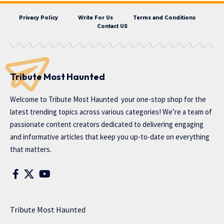
Privacy Policy
Write For Us
Terms and Conditions
Contact US
Tribute Most Haunted
Welcome to
Tribute Most Haunted
your one-stop shop for the
latest trending topics across various categories! We’re a team of
passionate content creators dedicated to delivering engaging
and informative articles that keep you up-to-date on everything
that matters.
Tribute Most Haunted