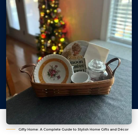
Gifty Home: A Complete Guide to Stylish Home Gifts and Décor