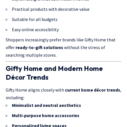
Practical products with decorative value
Suitable for all budgets
Easy online accessibility
Shoppers increasingly prefer brands like Gifty Home that
offer
ready-to-gift solutions
without the stress of
searching multiple stores.
Gifty Home and Modern Home
Décor Trends
Gifty Home aligns closely with
current home décor trends
,
including:
Minimalist and neutral aesthetics
Multi-purpose home accessories
Personalized living spaces