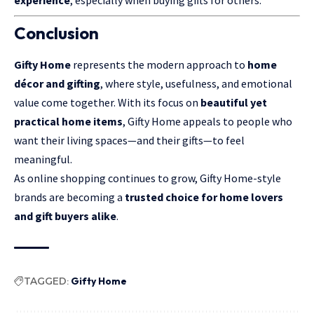
Conclusion
Gifty Home
represents the modern approach to
home
décor and gifting
, where style, usefulness, and emotional
value come together. With its focus on
beautiful yet
practical home items
, Gifty Home appeals to people who
want their living spaces—and their gifts—to feel
meaningful.
As online shopping continues to grow, Gifty Home-style
brands are becoming a
trusted choice for home lovers
and gift buyers alike
.
TAGGED:
Gifty Home