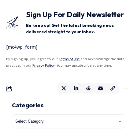
Sign Up For Daily Newsletter
Be keep up! Get the latest breaking news
delivered straight to your inbox.
[mc4wp_form]
By signing up, you agree to our
Terms of Use
and acknowledge the data
practices in our
Privacy Policy
. You may unsubscribe at any time.
Categories