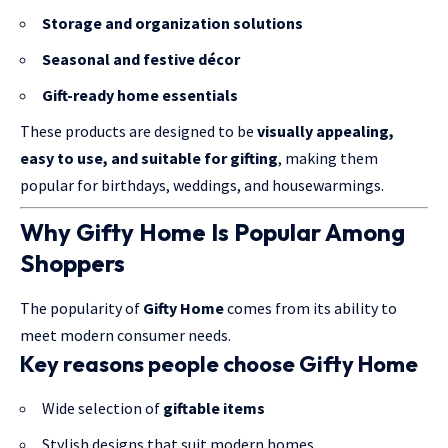
Storage and organization solutions
Seasonal and festive décor
Gift-ready home essentials
These products are designed to be
visually appealing,
easy to use, and suitable for
gifting
, making them
popular for birthdays, weddings, and housewarmings.
Why Gifty Home Is Popular Among
Shoppers
The popularity of
Gifty Home
comes from its ability to
meet modern consumer needs.
Key reasons people choose Gifty Home
Wide selection of
giftable items
Stylish designs that suit modern homes