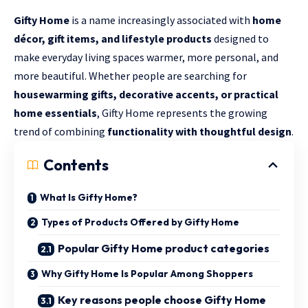
Gifty Home
is a name increasingly associated with
home
décor, gift items, and lifestyle products
designed to
make everyday living spaces warmer, more personal, and
more beautiful. Whether people are searching for
housewarming gifts, decorative accents, or practical
home essentials
, Gifty Home represents the growing
trend of combining
functionality with thoughtful design
.
Contents
What Is Gifty Home?
Types of Products Offered by Gifty Home
Popular Gifty Home product categories
Why Gifty Home Is Popular Among Shoppers
Key reasons people choose Gifty Home