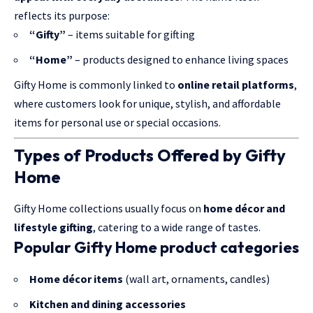
reflects its purpose:
“Gifty”
– items suitable for gifting
“Home”
– products designed to enhance living spaces
Gifty Home is commonly linked to
online retail platforms
,
where customers look for unique, stylish, and affordable
items for personal use or special occasions.
Types of Products Offered by Gifty
Home
Gifty Home collections usually focus on
home décor and
lifestyle
gifting
, catering to a wide range of tastes.
Popular Gifty Home product categories
Home décor items
(wall art, ornaments, candles)
Kitchen and dining accessories