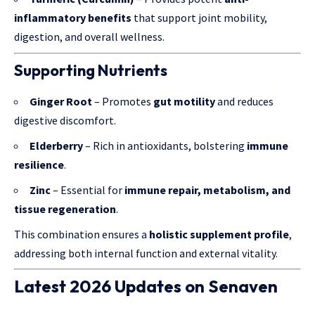
inflammatory benefits
that support joint mobility,
digestion, and overall wellness.
Supporting Nutrients
Ginger Root
– Promotes
gut motility
and reduces
digestive discomfort.
Elderberry
– Rich in antioxidants, bolstering
immune
resilience
.
Zinc
– Essential for
immune repair, metabolism, and
tissue regeneration
.
This combination ensures a
holistic supplement profile
,
addressing both internal function and external vitality.
Latest 2026 Updates on Senaven