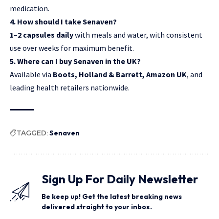
medication.
4. How should I take Senaven?
1–2 capsules daily
with meals and water, with consistent
use over weeks for maximum benefit.
5. Where can I buy Senaven in the UK?
Available via
Boots, Holland & Barrett, Amazon UK
, and
leading health retailers nationwide.
TAGGED:
Senaven
Sign Up For Daily Newsletter
Be keep up! Get the latest breaking news
delivered straight to your inbox.