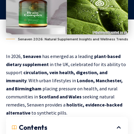
Senaven 2026: Natural Supplement Insights and Wellness Trends
In 2026,
Senaven
has emerged as a leading
plant-based
dietary supplement
in the UK, celebrated for its ability to
support
circulation, vein health, digestion, and
immunity
. With urban lifestyles in
London, Manchester,
and Birmingham
placing pressure on health, and rural
communities in
Scotland and Wales
seeking natural
remedies, Senaven provides a
holistic, evidence-backed
alternative
to synthetic pills.
Contents