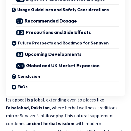
Usage Guidelines and Safety Considerations
Recommended Dosage
Precautions and Side Effects
Future Prospects and Roadmap for Senaven
Upcoming Developments
Global and UK Market Expansion
Conclusion
FAQs
Its appeal is global, extending even to places like
Faisalabad, Pakistan
, where herbal wellness traditions
mirror Senaven’s philosophy. This natural supplement
combines
ancient herbal wisdom
with modern