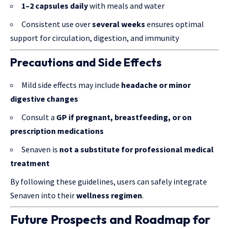
1–2 capsules daily
with meals and water
Consistent use over
several weeks
ensures optimal
support for circulation, digestion, and immunity
Precautions and Side Effects
Mild side effects may include
headache or minor
digestive changes
Consult a
GP if pregnant, breastfeeding, or on
prescription medications
Senaven is
not a substitute for professional medical
treatment
By following these guidelines, users can safely integrate
Senaven into their
wellness regimen
.
Future Prospects and Roadmap for