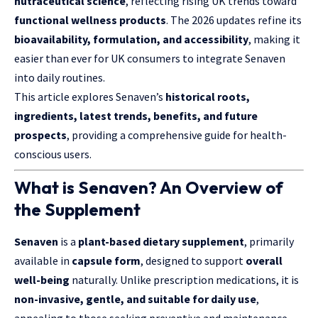
nutraceutical science
, reflecting rising UK trends toward
functional wellness products
. The 2026 updates refine its
bioavailability, formulation, and accessibility
, making it
easier than ever for UK consumers to integrate Senaven
into daily routines.
This article explores Senaven’s
historical roots,
ingredients, latest trends, benefits, and future
prospects
, providing a comprehensive guide for health-
conscious users.
What is Senaven? An Overview of
the Supplement
Senaven
is a
plant-based dietary supplement
, primarily
available in
capsule form
, designed to support
overall
well-being
naturally. Unlike prescription medications, it is
non-invasive, gentle, and suitable for daily use
,