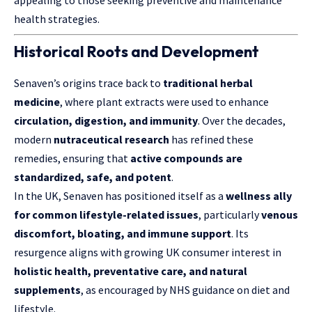
appealing to those seeking preventive and maintenance
health strategies.
Historical Roots and Development
Senaven’s origins trace back to
traditional herbal
medicine
, where plant extracts were used to enhance
circulation, digestion, and immunity
. Over the decades,
modern
nutraceutical research
has refined these
remedies, ensuring that
active compounds are
standardized, safe, and potent
.
In the UK, Senaven has positioned itself as a
wellness ally
for common lifestyle-related issues
, particularly
venous
discomfort, bloating, and immune support
. Its
resurgence aligns with growing UK consumer interest in
holistic health, preventative care, and natural
supplements
, as encouraged by NHS guidance on diet and
lifestyle.