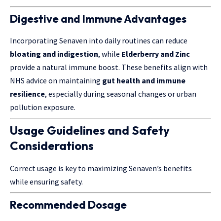
Digestive and Immune Advantages
Incorporating Senaven into daily routines can reduce
bloating and indigestion
, while
Elderberry and Zinc
provide a natural immune boost. These benefits align with
NHS advice on maintaining
gut health and immune
resilience
, especially during seasonal changes or urban
pollution exposure.
Usage Guidelines and Safety
Considerations
Correct usage is key to maximizing Senaven’s benefits
while ensuring safety.
Recommended Dosage