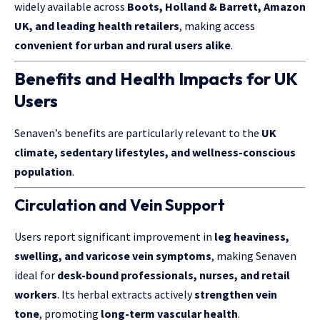
widely available across
Boots, Holland & Barrett, Amazon
UK, and leading health retailers
, making access
convenient for urban and rural users alike
.
Benefits and Health Impacts for UK
Users
Senaven’s benefits are particularly relevant to the
UK
climate, sedentary lifestyles, and wellness-conscious
population
.
Circulation and Vein Support
Users report significant improvement in
leg heaviness,
swelling, and varicose vein symptoms
, making Senaven
ideal for
desk-bound professionals, nurses, and retail
workers
. Its herbal extracts actively
strengthen vein
tone
, promoting
long-term vascular health
.