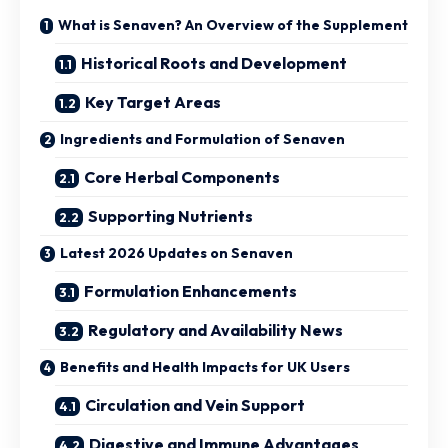
What is Senaven? An Overview of the Supplement
Historical Roots and Development
Key Target Areas
Ingredients and Formulation of Senaven
Core Herbal Components
Supporting Nutrients
Latest 2026 Updates on Senaven
Formulation Enhancements
Regulatory and Availability News
Benefits and Health Impacts for UK Users
Circulation and Vein Support
Digestive and Immune Advantages