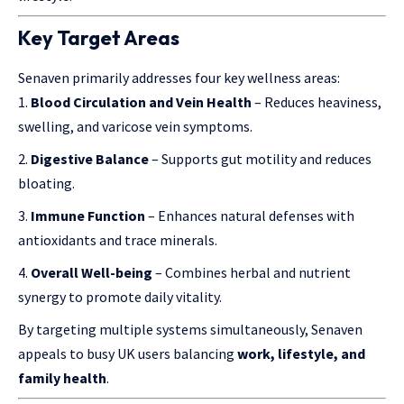
Key Target Areas
Senaven primarily addresses four key wellness areas:
Blood Circulation and Vein Health
– Reduces heaviness,
swelling, and varicose vein symptoms.
Digestive Balance
– Supports gut motility and reduces
bloating.
Immune Function
– Enhances natural defenses with
antioxidants and trace minerals.
Overall Well-being
– Combines herbal and nutrient
synergy to promote daily vitality.
By targeting multiple systems simultaneously, Senaven
appeals to busy UK users balancing
work, lifestyle, and
family health
.