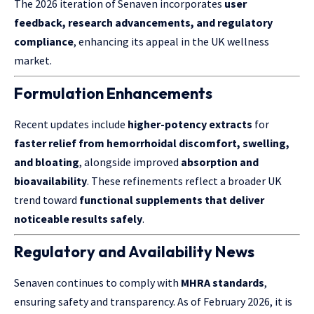
The 2026 iteration of Senaven incorporates
user
feedback, research advancements, and regulatory
compliance
, enhancing its appeal in the UK wellness
market.
Formulation Enhancements
Recent updates include
higher-potency extracts
for
faster relief from hemorrhoidal discomfort, swelling,
and bloating
, alongside improved
absorption and
bioavailability
. These refinements reflect a broader UK
trend toward
functional supplements that deliver
noticeable results safely
.
Regulatory and Availability News
Senaven continues to comply with
MHRA standards
,
ensuring safety and transparency. As of February 2026, it is