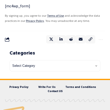
[mc4wp_form]
By signing up, you agree to our
Terms of Use
and acknowledge the data
practices in our
Privacy Policy
. You may unsubscribe at any time.
Categories
Privacy Policy
Write For Us
Terms and Conditions
Contact US