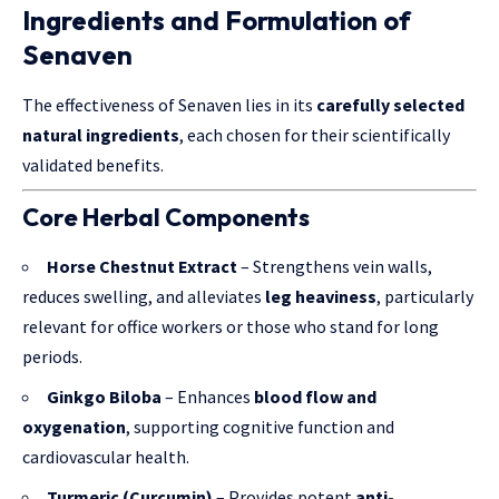
Ingredients and Formulation of
Senaven
The effectiveness of Senaven lies in its
carefully selected
natural ingredients
, each chosen for their scientifically
validated benefits.
Core Herbal Components
Horse Chestnut Extract
– Strengthens vein walls,
reduces swelling, and alleviates
leg heaviness
, particularly
relevant for office workers or those who stand for long
periods.
Ginkgo Biloba
– Enhances
blood flow and
oxygenation
, supporting cognitive function and
cardiovascular health.
Turmeric (Curcumin)
– Provides potent
anti-