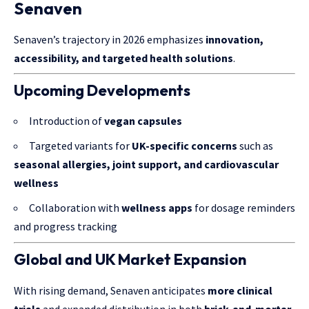
Senaven
Senaven’s trajectory in 2026 emphasizes
innovation,
accessibility, and targeted health solutions
.
Upcoming Developments
Introduction of
vegan capsules
Targeted variants for
UK-specific concerns
such as
seasonal allergies, joint support, and cardiovascular
wellness
Collaboration with
wellness apps
for dosage reminders
and progress tracking
Global and UK Market Expansion
With rising demand, Senaven anticipates
more clinical
trials
and expanded distribution in both
brick-and-mortar