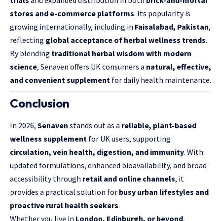
stores and e-commerce platforms
. Its popularity is
growing internationally, including in
Faisalabad, Pakistan
,
reflecting
global acceptance of herbal wellness trends
.
By blending
traditional herbal wisdom with modern
science
, Senaven offers UK consumers a
natural, effective,
and convenient supplement
for daily health maintenance.
Conclusion
In 2026,
Senaven
stands out as a
reliable, plant-based
wellness supplement
for UK users, supporting
circulation, vein health, digestion, and immunity
. With
updated formulations, enhanced bioavailability, and broad
accessibility through
retail and online channels
, it
provides a practical solution for
busy urban lifestyles and
proactive rural health seekers
.
Whether you live in
London, Edinburgh, or beyond
,