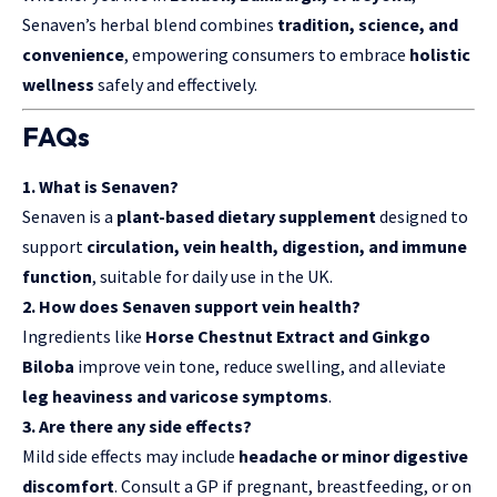
Senaven’s herbal blend combines
tradition, science, and
convenience
, empowering consumers to embrace
holistic
wellness
safely and effectively.
FAQs
1. What is Senaven?
Senaven is a
plant-based dietary supplement
designed to
support
circulation, vein health, digestion, and immune
function
, suitable for daily use in the UK.
2. How does Senaven support vein health?
Ingredients like
Horse Chestnut Extract and Ginkgo
Biloba
improve vein tone, reduce swelling, and alleviate
leg heaviness and varicose symptoms
.
3. Are there any side effects?
Mild side effects may include
headache or minor digestive
discomfort
. Consult a GP if pregnant, breastfeeding, or on