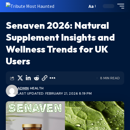
Aa
Senaven 2026: Natural
Supplement Insights and
Wellness Trends for UK
Users
8 MIN READ
ADMIN
HEALTH
LAST UPDATED: FEBRUARY 21, 2026 8:19 PM