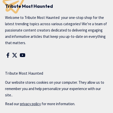
Tribute Most Haunted
Welcome to
Tribute Most Haunted
your one-stop shop for the
latest trending topics across various categories! We’re a team of
passionate content creators dedicated to delivering engaging
and informative articles that keep you up-to-date on everything
that matters.
Tribute Most Haunted
Our website stores cookies on your computer. They allow us to
remember you and help personalize your experience with our
site..
Read our
privacy policy
for more information.