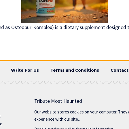
d as Osteopur-Komplex) is a dietary supplement designed t
Write For Us
Terms and Conditions
Contact
Tribute Most Haunted
Our website stores cookies on your computer. They 
t
experience with our site..
te