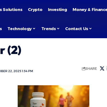
s Solutions
Crypto
Investing
Money & Financ
s
Technology
Trends
Contact Us
 (2)
SHARE
BER 22, 2025 1:54 PM