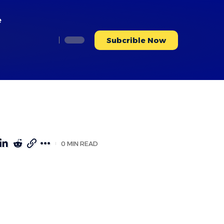
e
Subcrible Now
0 MIN READ