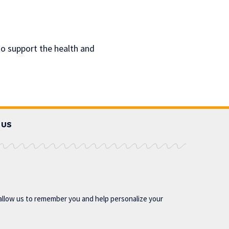
o support the health and
 US
allow us to remember you and help personalize your