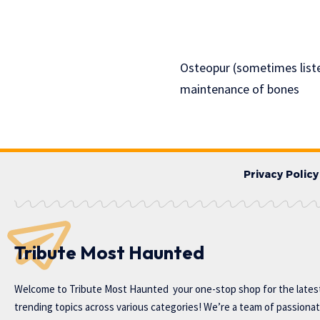
Osteopur (sometimes liste
maintenance of bones
Privacy Policy
Tribute Most Haunted
Welcome to
Tribute Most Haunted
your one-stop shop for the lates
trending topics across various categories! We’re a team of passiona