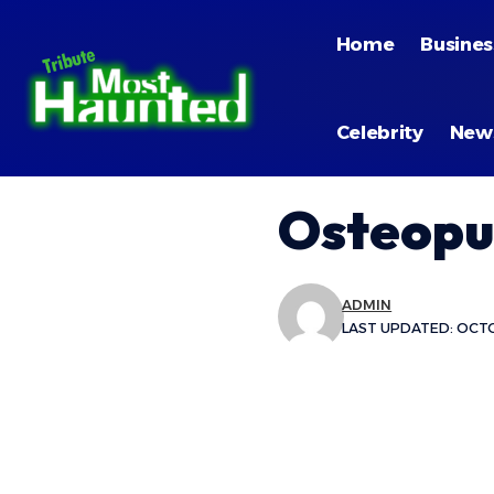
Home
Busines
Celebrity
New
Osteopur
ADMIN
LAST UPDATED: OCTO