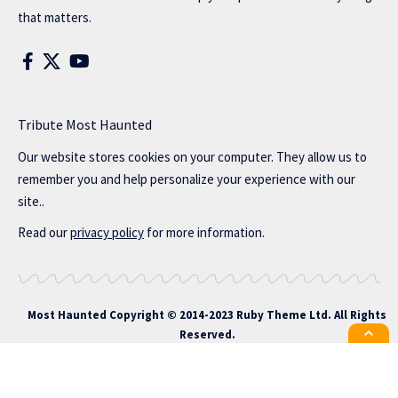
that matters.
Tribute Most Haunted
Our website stores cookies on your computer. They allow us to
remember you and help personalize your experience with our
site..
Read our
privacy policy
for more information.
Most Haunted
Copyright © 2014-2023 Ruby Theme Ltd. All Rights
Reserved.
All the latest Foxiz news straight to
your inbox