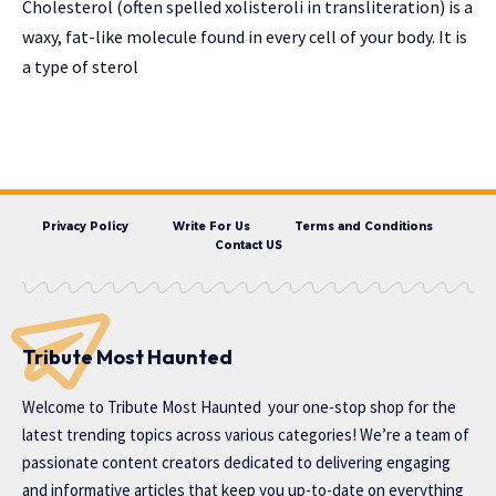
Cholesterol (often spelled xolisteroli in transliteration) is a
waxy, fat-like molecule found in every cell of your body. It is
a type of sterol
Privacy Policy
Write For Us
Terms and Conditions
Contact US
Tribute Most Haunted
Welcome to
Tribute Most Haunted
your one-stop shop for the
latest trending topics across various categories! We’re a team of
passionate content creators dedicated to delivering engaging
and informative articles that keep you up-to-date on everything