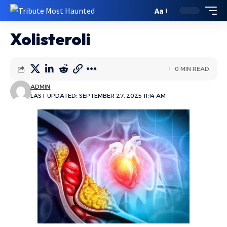
Aa
Xolisteroli
0 MIN READ
ADMIN
LAST UPDATED: SEPTEMBER 27, 2025 11:14 AM