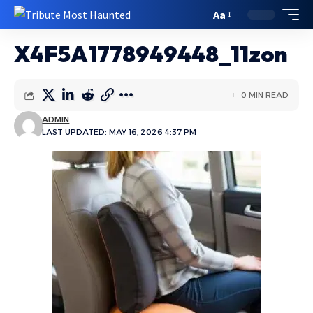
Aa
X4F5A1778949448_11zon
0 MIN READ
ADMIN
LAST UPDATED: MAY 16, 2026 4:37 PM