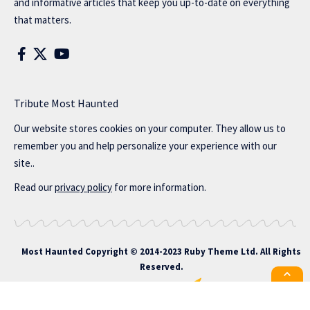
and informative articles that keep you up-to-date on everything
that matters.
Tribute Most Haunted
Our website stores cookies on your computer. They allow us to
remember you and help personalize your experience with our
site..
Read our
privacy policy
for more information.
Most Haunted
Copyright © 2014-2023 Ruby Theme Ltd. All Rights
Reserved.
All the latest Foxiz news straight to