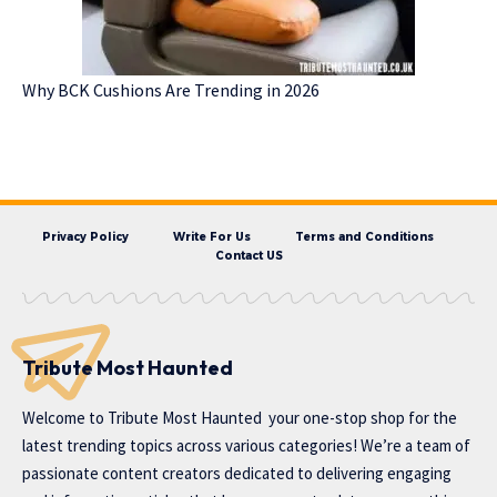
Why BCK Cushions Are Trending in 2026
Privacy Policy
Write For Us
Terms and Conditions
Contact US
Tribute Most Haunted
Welcome to
Tribute Most Haunted
your one-stop shop for the
latest trending topics across various categories! We’re a team of
passionate content creators dedicated to delivering engaging