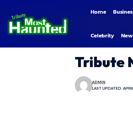
Home
Busines
Celebrity
New
Tribute
ADMIN
LAST UPDATED: APRIL 