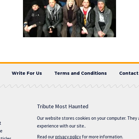
Write For Us
Terms and Conditions
Contact
Tribute Most Haunted
Our website stores cookies on your computer. They 
t
experience with our site..
te
Read our
privacy policy
for more information.
ticles