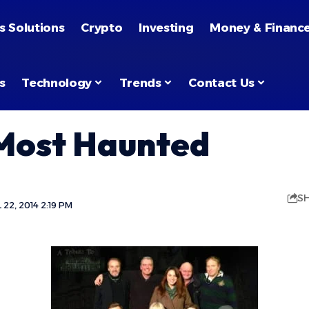
s Solutions
Crypto
Investing
Money & Financ
s
Technology
Trends
Contact Us
 Most Haunted
S
22, 2014 2:19 PM