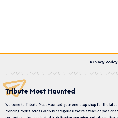
Privacy Policy
Tribute Most Haunted
Welcome to
Tribute Most Haunted
your one-stop shop for the lates
trending topics across various categories! We’re a team of passiona
content creators dedicated to delivering engaging and informative ar