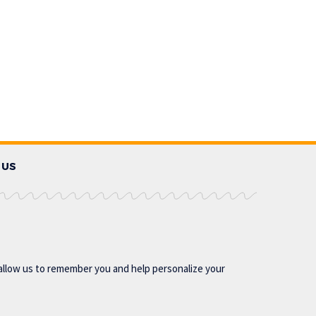
 US
allow us to remember you and help personalize your