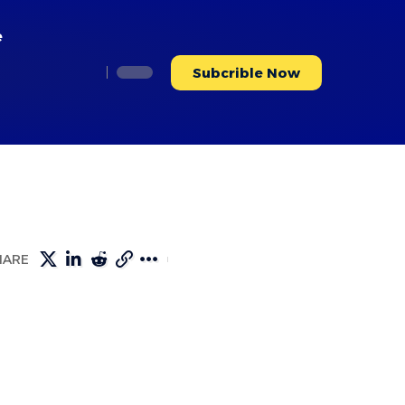
e
Subcrible Now
HARE