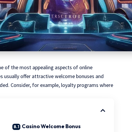
one of the most appealing aspects of online
es usually offer attractive welcome bonuses and
rded. Consider, for example, loyalty programs where
Casino Welcome Bonus