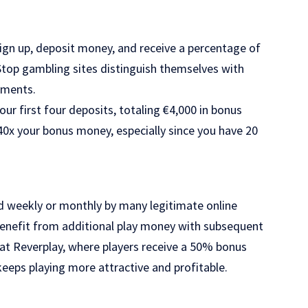
ign up, deposit money, and receive a percentage of
top gambling sites distinguish themselves with
ements.
our first four deposits, totaling €4,000 in bonus
40x your bonus money, especially since you have 20
ed weekly or monthly by many legitimate online
benefit from additional play money with subsequent
s at Reverplay, where players receive a 50% bonus
eeps playing more attractive and profitable.