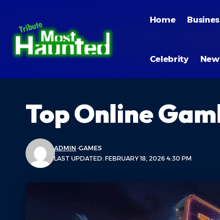
Home
Busines
Celebrity
New
Top Online Gamb
ADMIN
GAMES
LAST UPDATED: FEBRUARY 18, 2026 4:30 PM