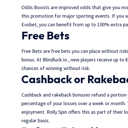
Odds Boosts are improved odds that give you more
this promotion for major sporting events. If you w
Evobet, you can benefit from up to 100% extra p
Free Bets
Free Bets are free bets you can place without ris
bonus. At Blindluck.io , new players receive up to €
chances of winning without risk.
Cashback or Rakeba
Cashback and rakeback bonuses refund a portion of
percentage of your losses over a week or month. 
enjoyment. Rolly Spin offers this as part of their
regular basis.