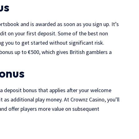
us
rtsbook and is awarded as soon as you sign up. It’s
edit on your first deposit. Some of the best non
ng you to get started without significant risk.
bonus up to €500, which gives British gamblers a
Bonus
 a deposit bonus that applies after your welcome
t as additional play money. At Crownz Casino, you’ll
 and offer players more value on subsequent