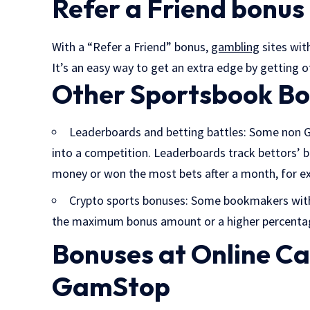
Refer a Friend bonus
With a “Refer a Friend” bonus,
gambling
sites wit
It’s an easy way to get an extra edge by getting o
Other Sportsbook B
Leaderboards and betting battles: Some non G
into a competition. Leaderboards track bettors’ 
money or won the most bets after a month, for exa
Crypto sports bonuses: Some bookmakers wit
the maximum bonus amount or a higher percentage
Bonuses at Online C
GamStop