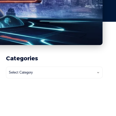
Categories