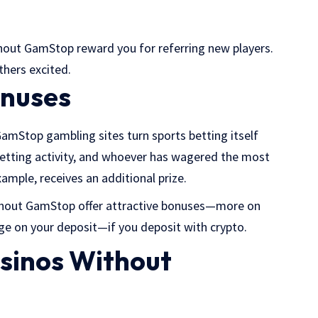
hout GamStop reward you for referring new players.
thers excited.
onuses
amStop gambling sites turn sports betting itself
betting activity, and whoever has wagered the most
mple, receives an additional prize.
hout GamStop offer attractive bonuses—more on
 on your deposit—if you deposit with crypto.
asinos Without