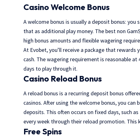
Casino Welcome Bonus
A welcome bonus is usually a deposit bonus: you s
that as additional play money. The best non GamS
high bonus amounts and flexible wagering requir
At Evobet, you’ll receive a package that rewards y
cash. The wagering requirement is reasonable at 
days to play through it.
Casino Reload Bonus
A reload bonus is a recurring deposit bonus offer
casinos. After using the welcome bonus, you can 
deposits. This often occurs on fixed days, such a
every week through their reload promotion. This k
Free Spins