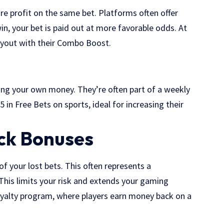
 profit on the same bet. Platforms often offer
in, your bet is paid out at more favorable odds. At
ayout with their Combo Boost.
king your own money. They’re often part of a weekly
5 in Free Bets on sports, ideal for increasing their
ck Bonuses
 your lost bets. This often represents a
This limits your risk and extends your gaming
 loyalty program, where players earn money back on a