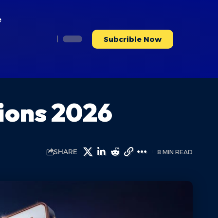
e
Subcrible Now
ions 2026
SHARE
8 MIN READ