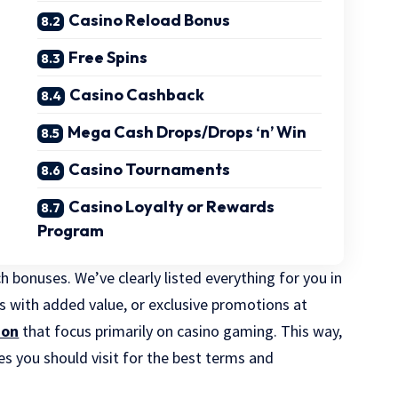
Casino Reload Bonus
Free Spins
Casino Cashback
Mega Cash Drops/Drops ‘n’ Win
Casino Tournaments
Casino Loyalty or Rewards
Program
h bonuses. We’ve clearly listed everything for you in
ts with added value, or exclusive promotions at
ion
that focus primarily on casino gaming. This way,
es you should visit for the best terms and