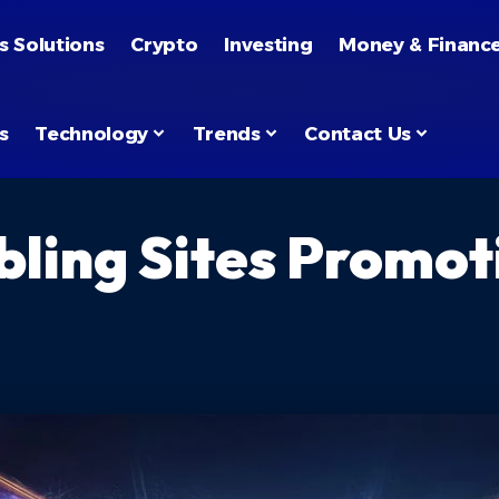
s Solutions
Crypto
Investing
Money & Financ
s
Technology
Trends
Contact Us
ling Sites Promot