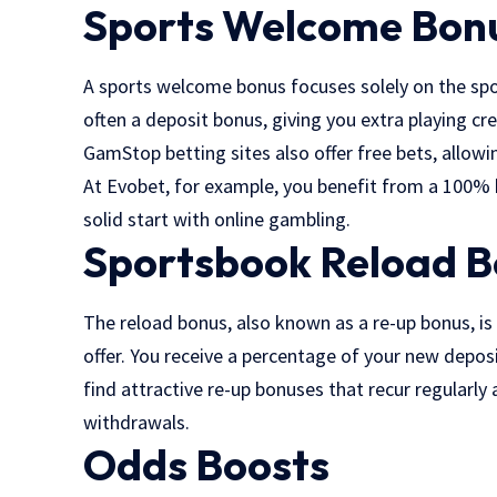
Sports Welcome Bon
A sports welcome bonus focuses solely on the spo
often a deposit bonus, giving you extra playing cr
GamStop betting sites also offer free bets, allowi
At Evobet, for example, you benefit from a 100% 
solid start with online gambling.
Sportsbook Reload 
The reload bonus, also known as a re-up bonus, is
offer. You receive a percentage of your new deposi
find attractive re-up bonuses that recur regularly
withdrawals.
Odds Boosts