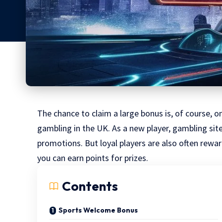
The chance to claim a large bonus is, of course, 
gambling in the UK. As a new player, gambling sit
promotions. But loyal players are also often rewa
you can earn points for prizes.
Contents
Sports Welcome Bonus