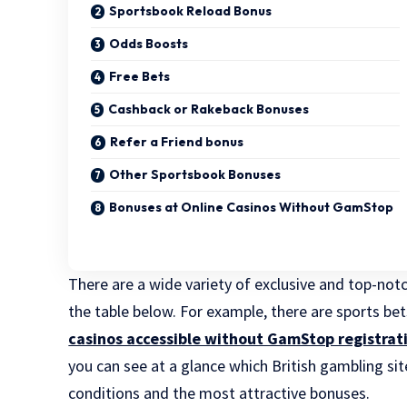
Sportsbook Reload Bonus
Odds Boosts
Free Bets
Cashback or Rakeback Bonuses
Refer a Friend bonus
Other Sportsbook Bonuses
Bonuses at Online Casinos Without GamStop
There are a wide variety of exclusive and top-notc
the table below. For example, there are sports be
casinos accessible without GamStop registrat
you can see at a glance which British gambling sit
conditions and the most attractive bonuses.