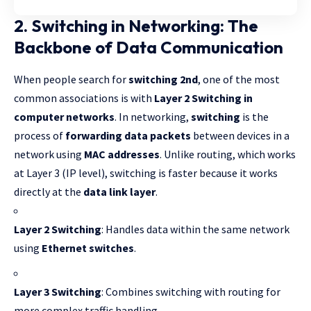
2. Switching in Networking: The
Backbone of Data Communication
When people search for
switching 2nd
, one of the most
common associations is with
Layer 2 Switching
in
computer networks
. In networking,
switching
is the
process of
forwarding data packets
between devices in a
network using
MAC addresses
. Unlike routing, which works
at Layer 3 (IP level), switching is faster because it works
directly at the
data link layer
.
Layer 2 Switching
: Handles data within the same network
using
Ethernet switches
.
Layer 3 Switching
: Combines switching with routing for
more complex traffic handling.