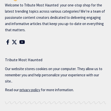
Welcome to
Tribute Most Haunted
your one-stop shop for the
latest trending topics across various categories! We’re a team of
passionate content creators dedicated to delivering engaging
and informative articles that keep you up-to-date on everything
that matters.
Tribute Most Haunted
Our website stores cookies on your computer. They allow us to
remember you and help personalize your experience with our
site..
Read our
privacy policy
for more information.