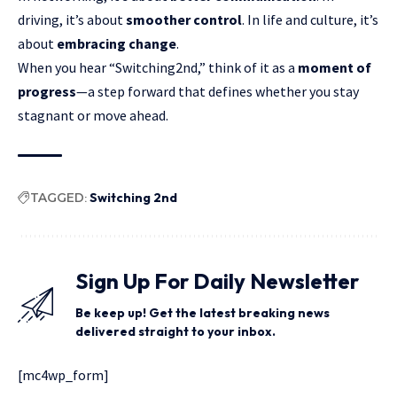
driving, it’s about
smoother control
. In life and culture, it’s
about
embracing change
.
When you hear “Switching2nd,” think of it as a
moment of
progress
—a step forward that defines whether you stay
stagnant or move ahead.
TAGGED:
Switching 2nd
Sign Up For Daily Newsletter
Be keep up! Get the latest breaking news
delivered straight to your inbox.
[mc4wp_form]