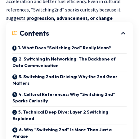
acceleration and better fuel efficiency. Even in cultural
references, “Switching2nd” sparks curiosity because it
suggests
progression, advancement, or change
.
Contents
1. What Does “Switching 2nd” Really Mean?
2. Switching in Networking: The Backbone of
Data Communication
3. Switching 2nd in Driving: Why the 2nd Gear
Matters
4. Cultural References: Why “Switching 2nd”
Sparks Curiosity
5. Technical Deep Dive: Layer 2 Switching
Explained
6. Why “Switching 2nd” Is More Than Just a
Phrase