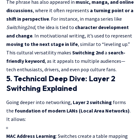
The phrase has also appeared in
music, manga, and online
discussions
, where it often represents
a turning point or a
shift in perspective
. For instance, in manga series like
Switching2nd
, the idea is tied to
character development
and change
. In motivational writing, it’s used to represent
moving to the next stage in life
, similar to “leveling up.”
This cultural versatility makes
Switching 2nd
a
search-
friendly keyword
, as it appeals to multiple audiences—
tech enthusiasts, drivers, and even pop culture fans.
5. Technical Deep Dive: Layer 2
Switching Explained
Going deeper into networking,
Layer 2 switching
forms
the
foundation of modern LANs (Local Area Networks)
.
It allows:
MAC Address Learning
: Switches create a table mapping