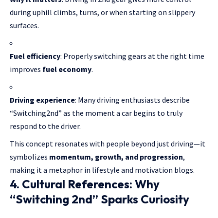
during uphill climbs, turns, or when starting on slippery
surfaces.
Fuel efficiency
: Properly switching gears at the right time
improves
fuel economy
.
Driving experience
: Many driving enthusiasts describe
“Switching2nd” as the moment a car begins to truly
respond to the driver.
This concept resonates with people beyond just driving—it
symbolizes
momentum, growth, and progression
,
making it a metaphor in lifestyle and motivation blogs.
4. Cultural References: Why
“Switching 2nd” Sparks Curiosity