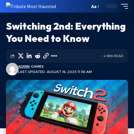
Aa
Switching 2nd: Everything
You Need to Know
4 MIN READ
ADMIN
GAMES
LAST UPDATED: AUGUST 16, 2025 11:36 AM