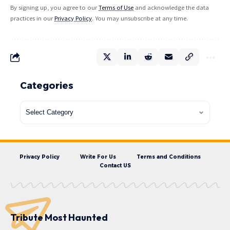
By signing up, you agree to our
Terms of Use
and acknowledge the data
practices in our
Privacy Policy
. You may unsubscribe at any time.
Categories
Privacy Policy
Write For Us
Terms and Conditions
Contact US
Tribute Most Haunted