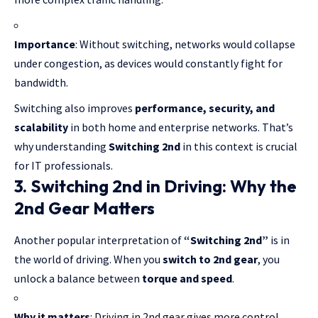
Importance
: Without switching, networks would collapse
under congestion, as devices would constantly fight for
bandwidth.
Switching also improves
performance, security, and
scalability
in both home and enterprise networks. That’s
why understanding
Switching 2nd
in this context is crucial
for IT professionals.
3. Switching 2nd in Driving: Why the
2nd Gear Matters
Another popular interpretation of
“Switching 2nd”
is in
the world of driving. When you
switch to 2nd gear
, you
unlock a balance between
torque and speed
.
Why it matters
: Driving in 2nd gear gives more control