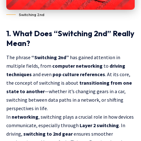
Switching 2nd
1. What Does “Switching 2nd” Really
Mean?
The phrase
“Switching 2nd”
has gained attention in
multiple fields, from
computer networking
to
driving
techniques
and even
pop culture references
. At its core,
the concept of switching is about
transitioning from one
state to another
—whether it’s changing gears in a car,
switching between data paths in a network, or shifting
perspectives in life.
In
networking
, switching plays a crucial role in how devices
communicate, especially through
Layer 2 switching
. In
driving,
switching to 2nd gear
ensures smoother