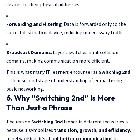
devices to their physical addresses.
Forwarding and Filtering
: Data is forwarded only to the
correct destination device, reducing unnecessary traffic.
Broadcast Domains
:
Layer 2 switches
limit collision
domains, making communication more efficient.
This is what many IT learners encounter as
Switching 2nd
—their second stage of understanding after mastering
basic networking.
6. Why “Switching 2nd” Is More
Than Just a Phrase
The reason
Switching 2nd
trends in different industries is
because it symbolizes
transition, growth, and efficiency
.
In networking, it’s about
better communication
. In