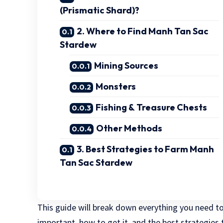
(Prismatic Shard)?
2. Where to Find Manh Tan Sac
Stardew
Mining Sources
Monsters
Fishing & Treasure Chests
Other Methods
3. Best Strategies to Farm Manh
Tan Sac Stardew
This guide will break down everything you need 
important, how to get it, and the best strategies to