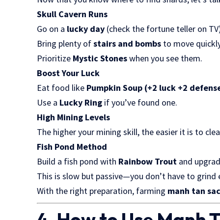
Skull Cavern Runs
Go on a
lucky day
(check the fortune teller on TV
Bring plenty of
stairs and bombs
to move quickly
Prioritize
Mystic Stones
when you see them.
Boost Your Luck
Eat food like
Pumpkin Soup (+2 luck +2 defens
Use a
Lucky Ring
if you’ve found one.
High Mining Levels
The higher your mining skill, the easier it is to c
Fish Pond Method
Build a fish pond with
Rainbow Trout
and upgrade
This is slow but passive—you don’t have to grind 
With the right preparation, farming
manh tan sa
4. How to Use Manh 