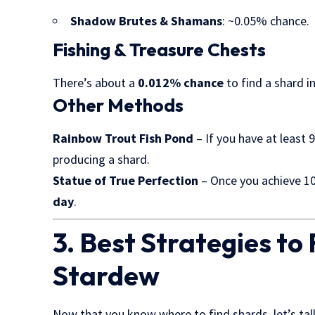
Shadow Brutes & Shamans
: ~0.05% chance.
Fishing & Treasure Chests
There’s about a
0.012% chance
to find a shard i
Other Methods
Rainbow Trout Fish Pond
– If you have at least 9
producing a shard.
Statue of True Perfection
– Once you achieve 10
day
.
3. Best Strategies t
Stardew
Now that you know where to find shards, let’s ta