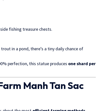
nside fishing treasure chests.
 trout in a pond, there’s a tiny daily chance of
0% perfection, this statue produces
one shard per
o Farm Manh Tan Sac
lk about the most
efficient farming methods
.