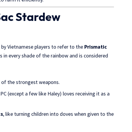
 Sac Stardew
 by Vietnamese players to refer to the
Prismatic
 in every shade of the rainbow and is considered
e of the strongest weapons.
C (except a few like Haley) loves receiving it as a
cs
, like turning children into doves when given to the