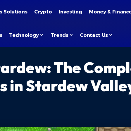
s Solutions
Crypto
Investing
Money & Financ
s
Technology
Trends
Contact Us
tardew: The Compl
s in Stardew Valle