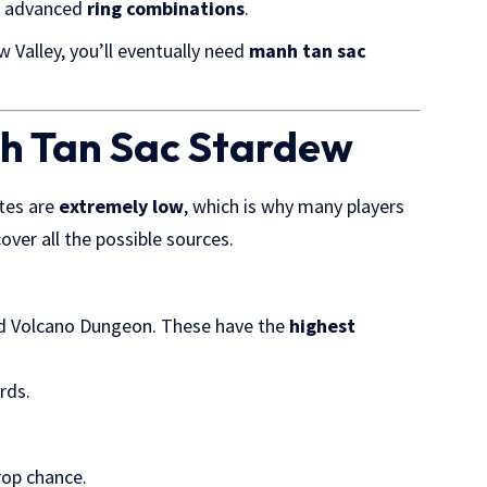
 advanced
ring combinations
.
w Valley, you’ll eventually need
manh tan sac
nh Tan Sac Stardew
ates are
extremely low
, which is why many players
ver all the possible sources.
and Volcano Dungeon. These have the
highest
rds.
rop chance.