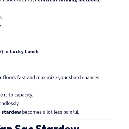
).
.
e)
or
Lucky Lunch
.
lear floors fast and maximize your shard chances.
 it to capacity.
endlessly.
c stardew
becomes a lot less painful.
Tan Sac Stardew