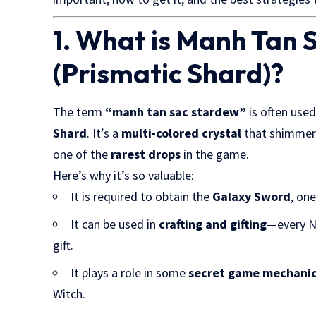
1. What is Manh Tan
(Prismatic Shard)?
The term
“manh tan sac stardew”
is often used
Shard
. It’s a
multi-colored crystal
that shimmers
one of the
rarest drops
in the game.
Here’s why it’s so valuable:
It is required to obtain the
Galaxy Sword
, on
It can be used in
crafting and gifting
—every NP
gift.
It plays a role in some
secret game mechani
Witch.