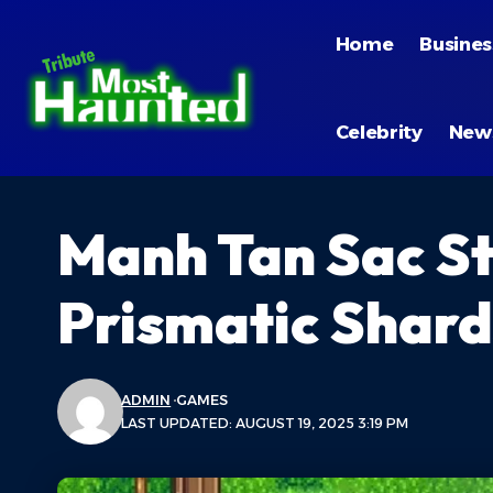
Home
Busines
Celebrity
New
Manh Tan Sac S
Prismatic Shard
ADMIN
GAMES
LAST UPDATED: AUGUST 19, 2025 3:19 PM