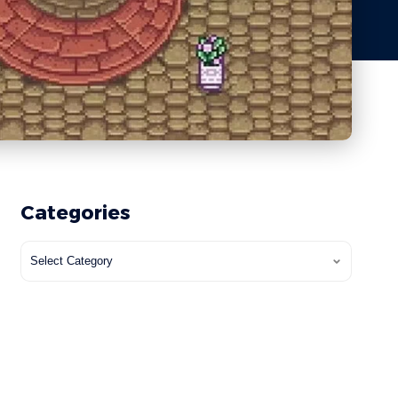
Categories