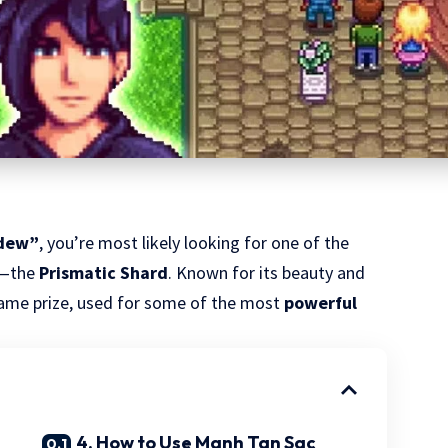
rdew”
, you’re most likely looking for one of the
—the
Prismatic Shard
. Known for its beauty and
dgame prize, used for some of the most
powerful
4. How to Use Manh Tan Sac