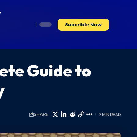
e
Subcrible Now
ete Guide to
y
SHARE
7 MIN READ