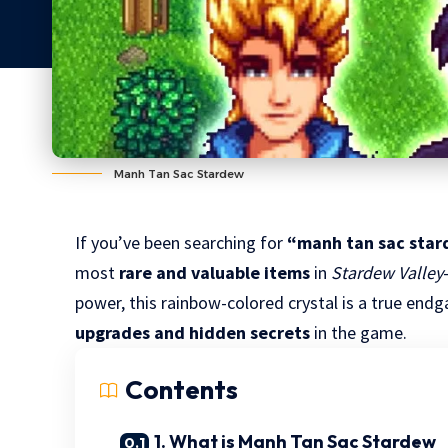
Manh Tan Sac Stardew
If you’ve been searching for
“manh tan sac sta
most
rare and valuable items
in
Stardew Valley
power, this rainbow-colored crystal is a true en
upgrades and hidden secrets
in the game.
Contents
1. What is Manh Tan Sac Stardew