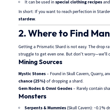
It can be used in
special clothing recipes
and
In short: If you want to reach perfection in Starde
stardew
.
2. Where to Find Ma
Getting a Prismatic Shard is not easy. The drop r
struggle to get even one. But don’t worry—we’ll co
Mining Sources
Mystic Stones
– Found in Skull Cavern, Quarry, 
chance (25%)
of dropping a shard.
Gem Nodes & Omni Geodes
– Rarely contain sha
Monsters
Serpents & Mummies
(Skull Cavern): ~0.1% d