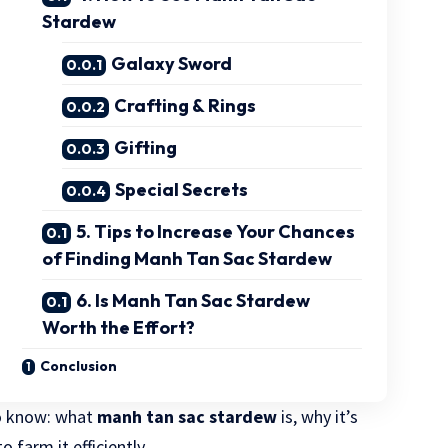
Stardew
Galaxy Sword
Crafting & Rings
Gifting
Special Secrets
5. Tips to Increase Your Chances
of Finding Manh Tan Sac Stardew
6. Is Manh Tan Sac Stardew
Worth the Effort?
Conclusion
to know: what
manh tan sac stardew
is, why it’s
 farm it efficiently.