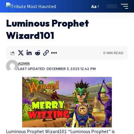
Aa
Luminous Prophet
Wizard101
0 MIN READ
ADMIN
LAST UPDATED: DECEMBER 3, 2025 12:42 PM
Luminous Prophet Wizard101: “Luminous Prophet” is