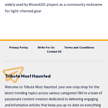
widely used by Wizard101 players as a community nickname
for light-themed gear
Privacy Policy
Write For Us
Terms and Conditions
Contact US
Tribute Most Haunted
Welcome to
Tribute Most Haunted
your one-stop shop for the
latest trending topics across various categories! We’re a team of
passionate content creators dedicated to delivering engaging
and informative articles that keep you up-to-date on everything