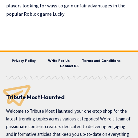
players looking for ways to gain unfair advantages in the
popular Roblox game Lucky
Privacy Policy
Write For Us
Terms and Conditions
Contact US
Tribute Most Haunted
Welcome to
Tribute Most Haunted
your one-stop shop for the
latest trending topics across various categories! We’re a team of
passionate content creators dedicated to delivering engaging
and informative articles that keep you up-to-date on everything