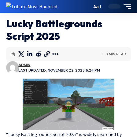
Aa
Lucky Battlegrounds
Script 2025
0 MIN READ
ADMIN
LAST UPDATED: NOVEMBER 22, 2025 6:24 PM
“Lucky Battlegrounds Script 2025” is widely searched by