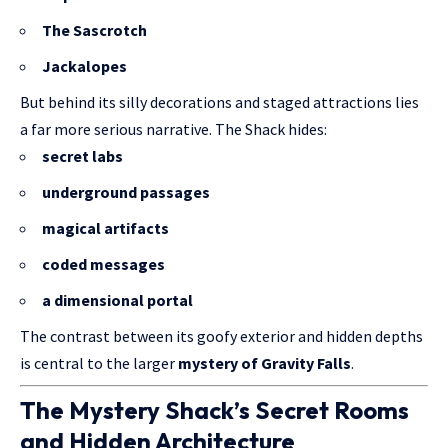
The Sascrotch
Jackalopes
But behind its silly decorations and staged attractions lies
a far more serious narrative. The Shack hides:
secret labs
underground passages
magical artifacts
coded messages
a dimensional portal
The contrast between its goofy exterior and hidden depths
is central to the larger
mystery of Gravity Falls
.
The Mystery Shack’s Secret Rooms
and Hidden Architecture