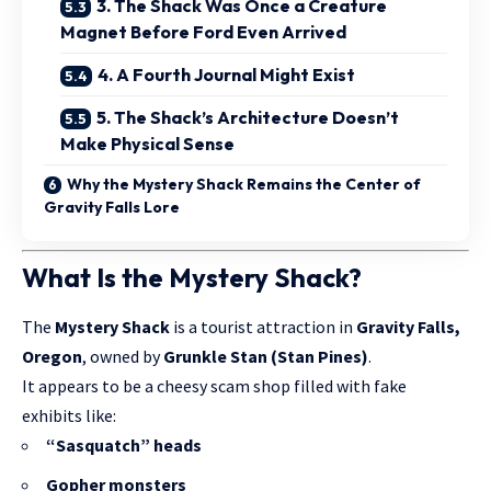
3. The Shack Was Once a Creature
Magnet Before Ford Even Arrived
4. A Fourth Journal Might Exist
5. The Shack’s Architecture Doesn’t
Make Physical Sense
Why the Mystery Shack Remains the Center of
Gravity Falls Lore
What Is the Mystery Shack?
The
Mystery Shack
is a tourist attraction in
Gravity Falls,
Oregon
, owned by
Grunkle Stan (Stan Pines)
.
It appears to be a cheesy scam shop filled with fake
exhibits like:
“Sasquatch” heads
Gopher monsters