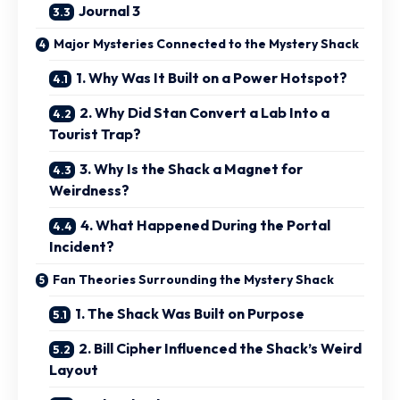
Journal 3
Major Mysteries Connected to the Mystery Shack
1. Why Was It Built on a Power Hotspot?
2. Why Did Stan Convert a Lab Into a
Tourist Trap?
3. Why Is the Shack a Magnet for
Weirdness?
4. What Happened During the Portal
Incident?
Fan Theories Surrounding the Mystery Shack
1. The Shack Was Built on Purpose
2. Bill Cipher Influenced the Shack’s Weird
Layout