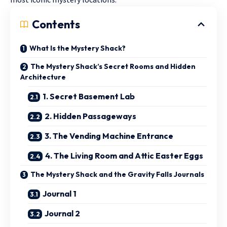
Contents
What Is the Mystery Shack?
The Mystery Shack’s Secret Rooms and Hidden
Architecture
1. Secret Basement Lab
2. Hidden Passageways
3. The Vending Machine Entrance
4. The Living Room and Attic Easter Eggs
The Mystery Shack and the Gravity Falls Journals
Journal 1
Journal 2