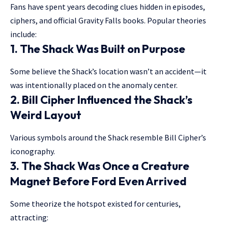
Fans have spent years decoding clues hidden in episodes,
ciphers, and official Gravity Falls books. Popular theories
include:
1. The Shack Was Built on Purpose
Some believe the Shack’s location wasn’t an accident—it
was intentionally placed on the anomaly center.
2. Bill Cipher Influenced the Shack’s
Weird Layout
Various symbols around the Shack resemble Bill Cipher’s
iconography.
3. The Shack Was Once a Creature
Magnet Before Ford Even Arrived
Some theorize the hotspot existed for centuries,
attracting: