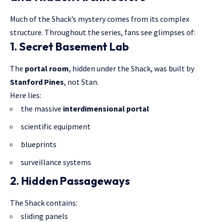
Much of the Shack’s mystery comes from its complex
structure. Throughout the series, fans see glimpses of:
1. Secret Basement Lab
The
portal room
, hidden under the Shack, was built by
Stanford Pines
, not Stan.
Here lies:
the massive
interdimensional portal
scientific equipment
blueprints
surveillance systems
2. Hidden Passageways
The Shack contains:
sliding panels