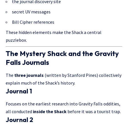
the journal discovery site
secret UV messages
Bill Cipher references
These hidden elements make the Shack a central
puzzlebox.
The Mystery Shack and the Gravity
Falls Journals
The
three journals
(written by Stanford Pines) collectively
explain much of the Shack’s history.
Journal 1
Focuses on the earliest research into Gravity Falls oddities,
all conducted
inside the Shack
before it was a tourist trap.
Journal 2