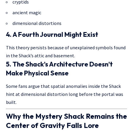
cryptids
ancient magic
dimensional distortions
4. A Fourth Journal Might Exist
This theory persists because of unexplained symbols found
in the Shack’s attic and basement.
5. The Shack’s Architecture Doesn’t
Make Physical Sense
Some fans argue that spatial anomalies inside the Shack
hint at dimensional distortion long before the portal was
built.
Why the Mystery Shack Remains the
Center of Gravity Falls Lore