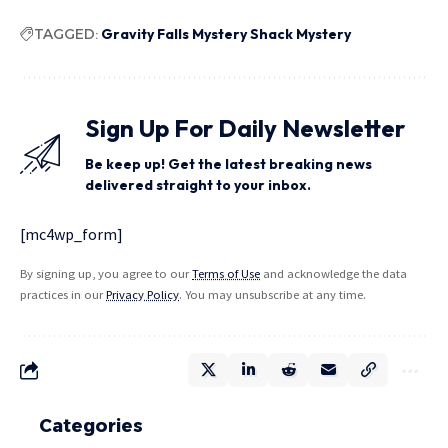
TAGGED:
Gravity Falls Mystery Shack Mystery
Sign Up For Daily Newsletter
Be keep up! Get the latest breaking news
delivered straight to your inbox.
[mc4wp_form]
By signing up, you agree to our
Terms of Use
and acknowledge the data
practices in our
Privacy Policy
. You may unsubscribe at any time.
Categories