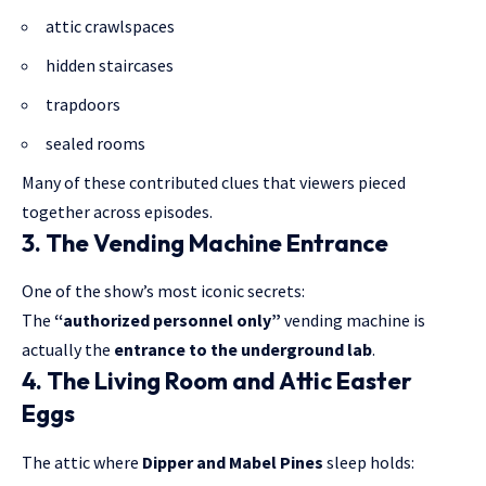
attic crawlspaces
hidden staircases
trapdoors
sealed rooms
Many of these contributed clues that viewers pieced
together across episodes.
3. The Vending Machine Entrance
One of the show’s most iconic secrets:
The
“authorized personnel only”
vending machine is
actually the
entrance to the underground lab
.
4. The Living Room and Attic Easter
Eggs
The attic where
Dipper and Mabel Pines
sleep holds: