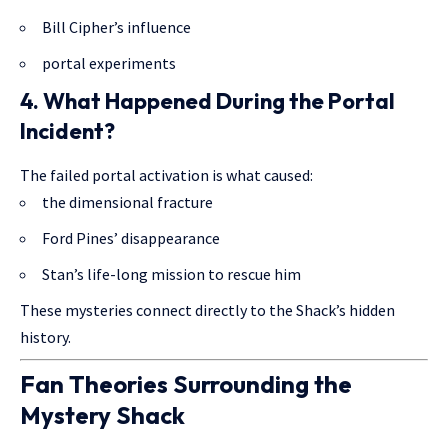
Bill Cipher’s influence
portal experiments
4. What Happened During the Portal
Incident?
The failed portal activation is what caused:
the dimensional fracture
Ford Pines’ disappearance
Stan’s life-long mission to rescue him
These mysteries connect directly to the Shack’s hidden
history.
Fan Theories Surrounding the
Mystery Shack