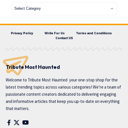
Privacy Policy
Write For Us
Terms and Conditions
Contact US
Tribute Most Haunted
Welcome to
Tribute Most Haunted
your one-stop shop for the
latest trending topics across various categories! We’re a team of
passionate content creators dedicated to delivering engaging
and informative articles that keep you up-to-date on everything
that matters.