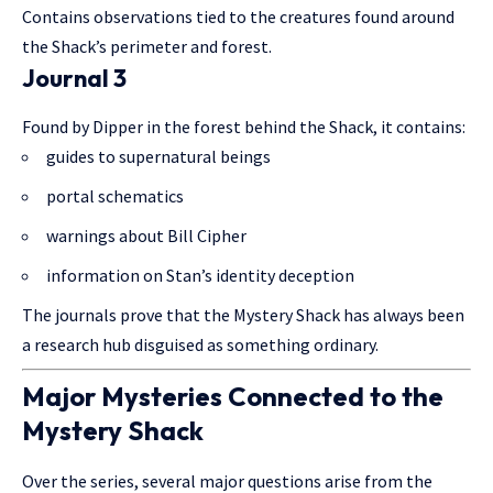
Contains observations tied to the creatures found around
the Shack’s perimeter and forest.
Journal 3
Found by Dipper in the forest behind the Shack, it contains:
guides to supernatural beings
portal schematics
warnings about Bill Cipher
information on Stan’s identity deception
The journals prove that the Mystery Shack has always been
a research hub disguised as something ordinary.
Major Mysteries Connected to the
Mystery Shack
Over the series, several major questions arise from the