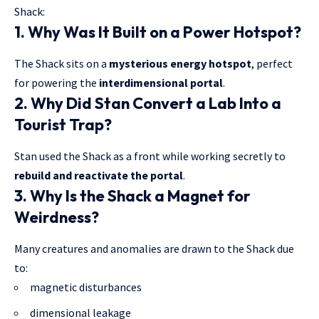
Shack:
1. Why Was It Built on a Power Hotspot?
The Shack sits on a
mysterious energy hotspot
, perfect
for powering the
interdimensional portal
.
2. Why Did Stan Convert a Lab Into a
Tourist Trap?
Stan used the Shack as a front while
working secretly
to
rebuild and reactivate the portal
.
3. Why Is the Shack a Magnet for
Weirdness?
Many creatures and anomalies are drawn to the
Shack due
to:
magnetic disturbances
dimensional leakage