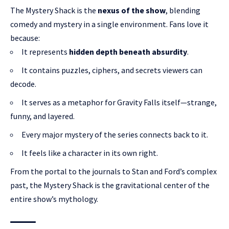
The Mystery Shack is the
nexus of the show
, blending
comedy and mystery in a single environment. Fans love it
because:
It represents
hidden depth beneath absurdity
.
It contains puzzles, ciphers, and secrets viewers can
decode.
It serves as a metaphor for Gravity Falls itself—strange,
funny, and layered.
Every major mystery of the series connects back to it.
It feels like a character in its own right.
From the portal to the journals to Stan and Ford’s complex
past, the Mystery Shack is the gravitational center of the
entire show’s mythology.