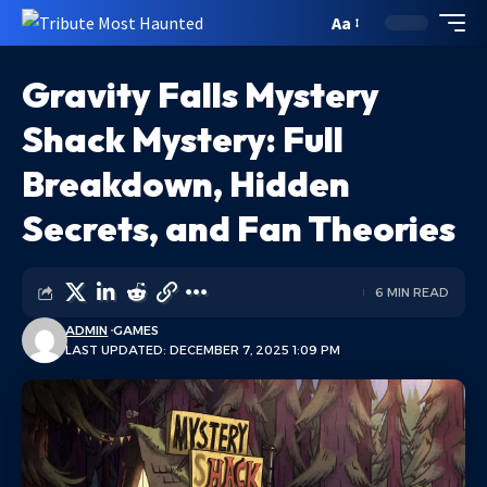
Aa
Gravity Falls Mystery
Shack Mystery: Full
Breakdown, Hidden
Secrets, and Fan Theories
6 MIN READ
ADMIN
GAMES
LAST UPDATED: DECEMBER 7, 2025 1:09 PM