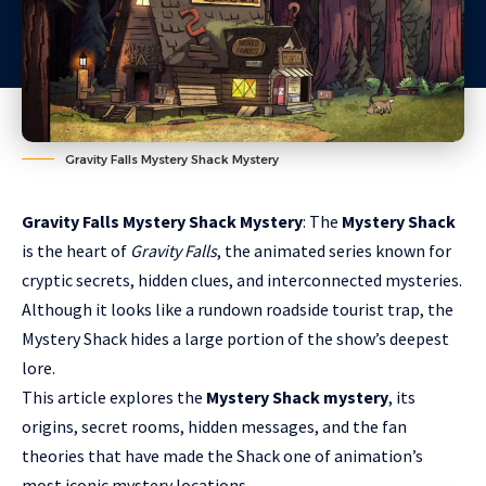
Gravity Falls Mystery Shack Mystery
Gravity Falls Mystery Shack Mystery
: The
Mystery Shack
is the heart of
Gravity Falls
, the animated series known for
cryptic secrets, hidden clues, and interconnected mysteries.
Although it looks like a rundown roadside tourist trap, the
Mystery Shack hides a large portion of the show’s deepest
lore.
This article explores the
Mystery Shack mystery
, its
origins, secret rooms, hidden messages, and the fan
theories that have made the Shack one of animation’s
most iconic mystery locations.