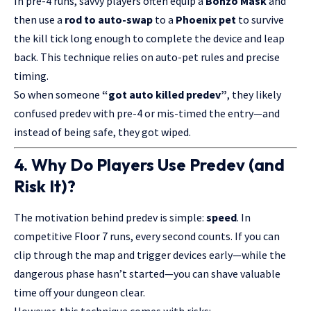
In pre-4 runs, savvy players often equip a
Bonzo Mask
and
then use a
rod to auto-swap
to a
Phoenix pet
to survive
the kill tick long enough to complete the device and leap
back. This technique relies on auto-pet rules and precise
timing.
So when someone
“got auto killed predev”
, they likely
confused predev with pre-4 or mis-timed the entry—and
instead of being safe, they got wiped.
4. Why Do Players Use Predev (and
Risk It)?
The motivation behind predev is simple:
speed
. In
competitive Floor 7 runs, every second counts. If you can
clip through the map and trigger devices early—while the
dangerous phase hasn’t started—you can shave valuable
time off your dungeon clear.
However, this technique comes with risks: