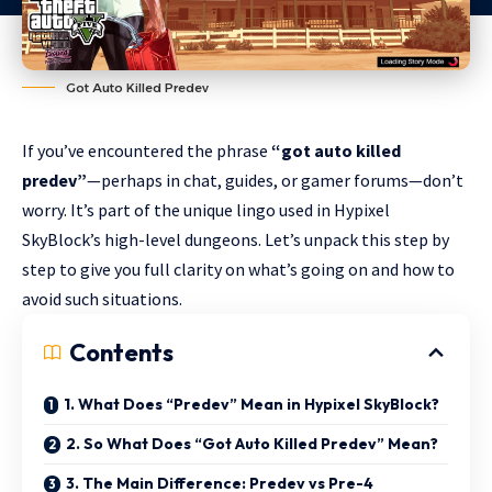
Got Auto Killed Predev
If you’ve encountered the phrase
“got auto killed
predev”
—perhaps in chat, guides, or gamer forums—don’t
worry. It’s part of the unique lingo used in Hypixel
SkyBlock’s high-level dungeons. Let’s unpack this step by
step to give you full clarity on what’s going on and how to
avoid such situations.
Contents
1. What Does “Predev” Mean in Hypixel SkyBlock?
2. So What Does “Got Auto Killed Predev” Mean?
3. The Main Difference: Predev vs Pre-4