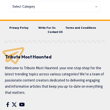
Privacy Policy
Write For Us
Terms and Conditions
Contact US
Tribute Most Haunted
Welcome to
Tribute Most Haunted
your one-stop shop for the
latest trending topics across various categories! We’re a team of
passionate content creators dedicated to delivering engaging
and informative articles that keep you up-to-date on everything
that matters.