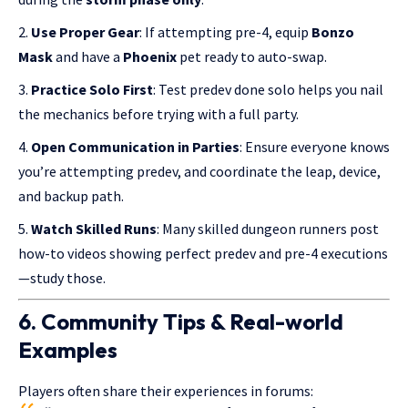
Use Proper Gear
: If attempting pre-4, equip
Bonzo
Mask
and have a
Phoenix
pet ready to auto-swap.
Practice Solo First
: Test predev done solo helps you nail
the mechanics before trying with a full party.
Open Communication in Parties
: Ensure everyone knows
you’re attempting predev, and coordinate the leap, device,
and backup path.
Watch Skilled Runs
: Many skilled dungeon runners post
how-to videos showing perfect predev and pre-4 executions
—study those.
6. Community Tips & Real-world
Examples
Players often share their experiences in forums: