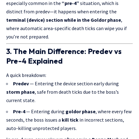
especially common in the
“pre-4”
situation, which is
distinct from predev—it happens when entering the
terminal (device) section while in the Goldor phase
,
where automatic area-specific death ticks can wipe you if
you’re not prepared.
3. The Main Difference: Predev vs
Pre-4 Explained
A quick breakdown:
Predev
— Entering the device section early during
storm phase
, safe from death ticks due to the boss’s
current state.
Pre-4
— Entering during
goldor phase
, where every few
seconds, the boss issues a
kill tick
in incorrect sections,
auto-killing unprotected players.