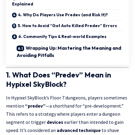
Explained
4. Why Do Players Use Predev (and Risk It)?
5. How to Avoid “Got Auto Killed Predev” Errors
6. Community Tips & Real-world Examples
Wrapping Up: Mastering the Meaning and
Avoiding Pitfalls
1. What Does “Predev” Mean in
Hypixel SkyBlock?
In Hypixel SkyBlock’s Floor 7 dungeons, players sometimes
mention
“
predev
”
—a shorthand for “pre-development.”
This refers to a strategy where players enter a dungeon
segment or trigger
devices
earlier than intended to gain
speed. It’s considered an
advanced technique
to shave