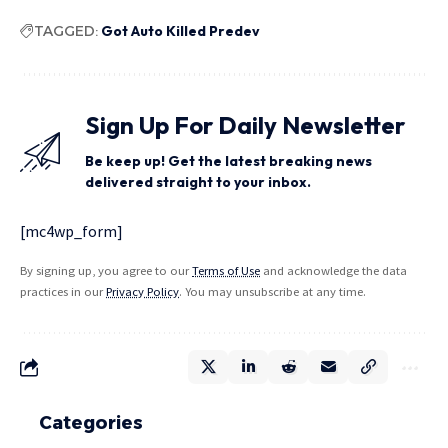
TAGGED:
Got Auto Killed Predev
Sign Up For Daily Newsletter
Be keep up! Get the latest breaking news
delivered straight to your inbox.
[mc4wp_form]
By signing up, you agree to our
Terms of Use
and acknowledge the data
practices in our
Privacy Policy
. You may unsubscribe at any time.
Categories