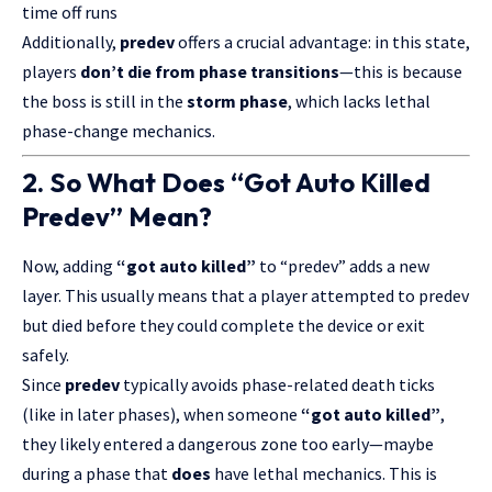
time off runs
Additionally,
predev
offers a crucial advantage: in this state,
players
don’t die from phase transitions
—this is because
the boss is still in the
storm phase
, which lacks lethal
phase-change mechanics.
2. So What Does “Got Auto Killed
Predev” Mean?
Now, adding
“got auto killed”
to “predev” adds a new
layer. This usually means that a player attempted to predev
but died before they could complete the device or exit
safely.
Since
predev
typically avoids phase-related death ticks
(like in later phases), when someone
“got auto killed”
,
they likely entered a dangerous zone too early—maybe
during a phase that
does
have lethal mechanics. This is