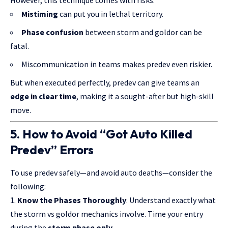
Mistiming
can put you in lethal territory.
Phase confusion
between storm and goldor can be
fatal.
Miscommunication in teams makes predev even riskier.
But when executed perfectly, predev can give teams an
edge in clear time
, making it a sought-after but high-skill
move.
5. How to Avoid “Got Auto Killed
Predev” Errors
To use predev safely—and avoid auto deaths—consider the
following:
Know the Phases Thoroughly
: Understand exactly what
the storm vs goldor mechanics involve. Time your entry
during the
storm phase only
.