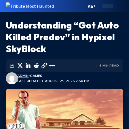
Aa
Understanding “Got Auto
Killed Predev” in Hypixel
SkyBlock
6 MIN READ
ADMIN
GAMES
LAST UPDATED: AUGUST 29, 2025 2:50 PM