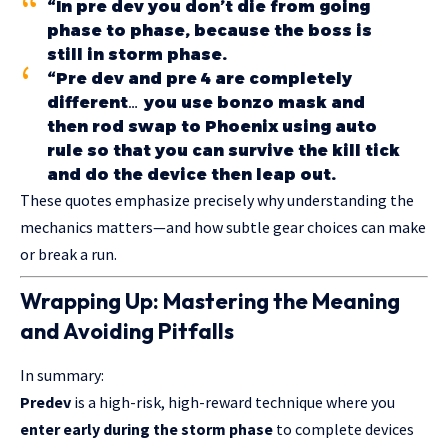
“In pre dev you don’t die from going
phase to phase, because the boss is
still in storm phase.
“Pre dev and pre 4 are completely
different… you use bonzo mask and
then rod swap to Phoenix using auto
rule so that you can survive the kill tick
and do the device then leap out.
These quotes emphasize precisely why understanding the
mechanics matters—and how subtle gear choices can make
or break a run.
Wrapping Up: Mastering the Meaning
and Avoiding Pitfalls
In summary:
Predev
is a high-risk, high-reward technique where you
enter early during the
storm phase
to complete devices