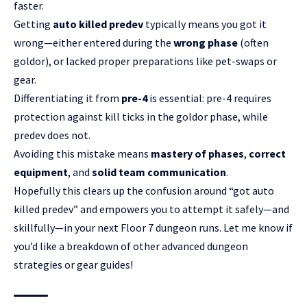
faster.
Getting
auto killed predev
typically means you got it
wrong—either entered during the
wrong phase
(often
goldor), or lacked proper preparations like pet-swaps or
gear.
Differentiating it from
pre-4
is essential: pre-4 requires
protection against kill ticks in the goldor phase, while
predev does not.
Avoiding this mistake means
mastery of phases
,
correct
equipment
, and
solid team communication
.
Hopefully this clears up the confusion around “got auto
killed predev” and empowers you to attempt it safely—and
skillfully—in your next Floor 7 dungeon runs. Let me know if
you’d like a breakdown of other advanced dungeon
strategies or gear guides!