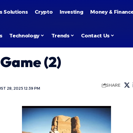
s Solutions
Crypto
Investing
Money & Financ
s
Technology
Trends
Contact Us
 Game (2)
SHARE
T 28, 2025 12:39 PM