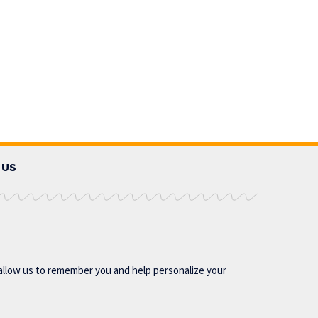
 US
allow us to remember you and help personalize your