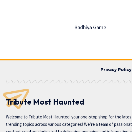
Badhiya Game
Privacy Policy
Tribute Most Haunted
Welcome to
Tribute Most Haunted
your one-stop shop for the lates
trending topics across various categories! We’re a team of passiona
content creators dedicated to delivering engaging and informative ar