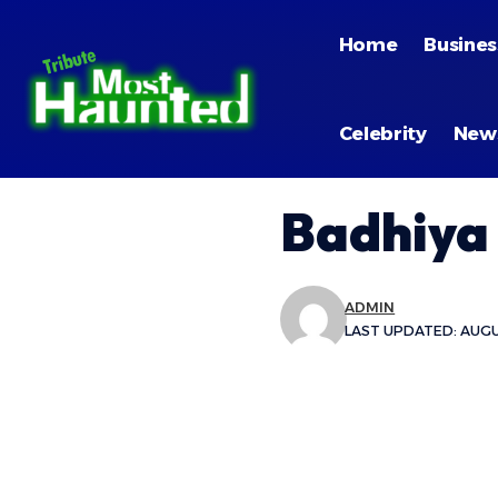
Home
Busines
Celebrity
New
Badhiya
ADMIN
LAST UPDATED: AUGUS