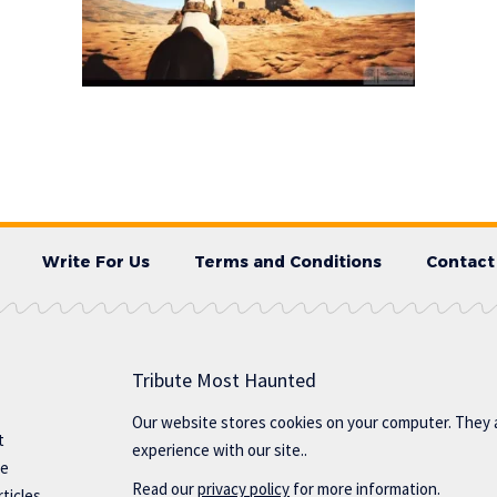
Write For Us
Terms and Conditions
Contact
Tribute Most Haunted
Our website stores cookies on your computer. They 
t
experience with our site..
te
Read our
privacy policy
for more information.
ticles