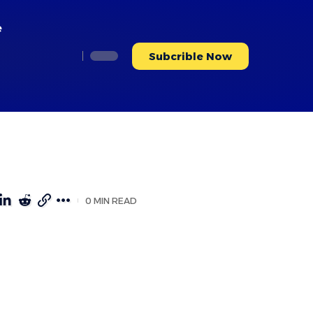
e
Subcrible Now
0 MIN READ