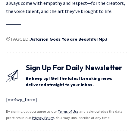
always come with empathy and respect—for the creators,
the voice talent, and the art they’ve brought to life.
TAGGED:
Astarion Gods You are Beautiful Mp3
Sign Up For Daily Newsletter
Be keep up! Get the latest breaking news
delivered straight to your inbox.
[mc4wp_form]
By signing up, you agree to our
Terms of Use
and acknowledge the data
practices in our
Privacy Policy
. You may unsubscribe at any time.