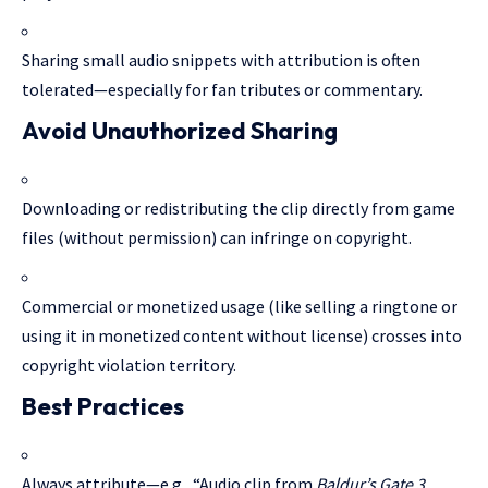
Sharing small audio snippets with attribution is often
tolerated—especially for fan tributes or commentary.
Avoid Unauthorized Sharing
Downloading or redistributing the clip directly from game
files (without permission) can infringe on copyright.
Commercial or monetized usage (like selling a ringtone or
using it in monetized content without license) crosses into
copyright violation territory.
Best Practices
Always attribute—e.g., “Audio clip from
Baldur’s Gate 3
,