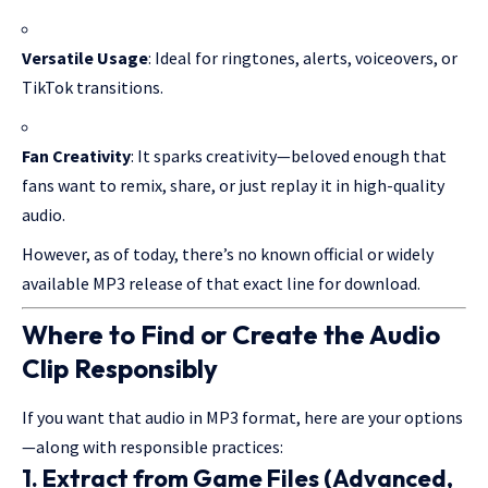
Versatile Usage
: Ideal for ringtones, alerts, voiceovers, or
TikTok transitions.
Fan Creativity
: It sparks creativity—beloved enough that
fans want to remix, share, or just replay it in high-quality
audio.
However, as of today, there’s no known official or widely
available MP3 release of that exact line for download.
Where to Find or Create the Audio
Clip Responsibly
If you want that audio in MP3 format, here are your options
—along with responsible practices:
1.
Extract from Game Files
(Advanced,