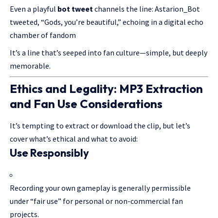
Even a playful
bot tweet
channels the line: Astarion_Bot
tweeted, “Gods, you’re beautiful,” echoing in a digital echo
chamber of fandom
It’s a line that’s seeped into fan culture—simple, but deeply
memorable.
Ethics and Legality: MP3 Extraction
and Fan Use Considerations
It’s tempting to extract or download the clip, but let’s
cover what’s ethical and what to avoid:
Use Responsibly
Recording your own gameplay is generally permissible
under “fair use” for personal or non-commercial fan
projects.