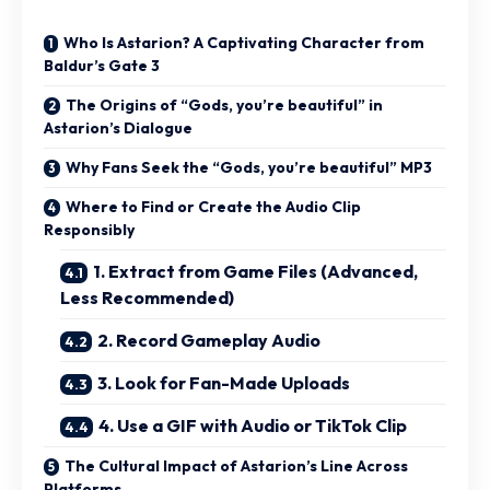
Who Is Astarion? A Captivating Character from
Baldur’s Gate 3
The Origins of “Gods, you’re beautiful” in
Astarion’s Dialogue
Why Fans Seek the “Gods, you’re beautiful” MP3
Where to Find or Create the Audio Clip
Responsibly
1. Extract from Game Files (Advanced,
Less Recommended)
2. Record Gameplay Audio
3. Look for Fan-Made Uploads
4. Use a GIF with Audio or TikTok Clip
The Cultural Impact of Astarion’s Line Across
Platforms