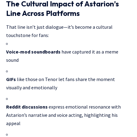
The Cultural Impact of Astarion’s
Line Across Platforms
That line isn’t just dialogue—it’s become a cultural
touchstone for fans:
Voice-mod soundboards
have captured it as a meme
sound
GIFs
like those on Tenor let fans share the moment
visually and emotionally
Reddit discussions
express emotional resonance with
Astarion’s narrative and voice acting, highlighting his
appeal