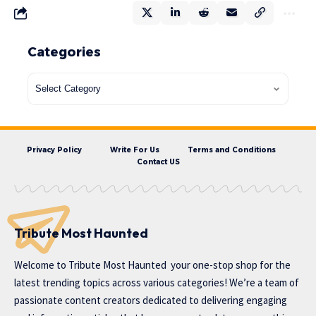
Categories
Privacy Policy
Write For Us
Terms and Conditions
Contact US
Tribute Most Haunted
Welcome to
Tribute Most Haunted
your one-stop shop for the
latest trending topics across various categories! We’re a team of
passionate content creators dedicated to delivering engaging