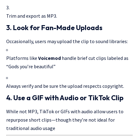
Trim and export as MP3.
3.
Look for Fan-Made Uploads
Occasionally, users may upload the clip to sound libraries:
Platforms like
Voicemod
handle brief cut clips labeled as
“Gods you’re beautiful”
Always verify and be sure the upload respects copyright.
4.
Use a GIF with Audio or TikTok Clip
While not MP3, TikTok or GIFs with audio allow users to
repurpose short clips—though they’re not ideal for
traditional audio usage