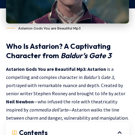
Astarion Gods You are Beautiful Mp3
Who Is Astarion? A Captivating
Character from
Baldur’s Gate 3
Astarion Gods You are Beautiful Mp3: Astarion
is a
compelling and complex character in
Baldur’s Gate 3
,
portrayed with remarkable nuance and depth. Created by
senior writer Stephen Rooney and brought to life by actor
Neil Newbon
—who infused the role with theatricality
inspired by
commedia dell’arte
—Astarion walks the line
between charm and danger, vulnerability and manipulation.
Contents