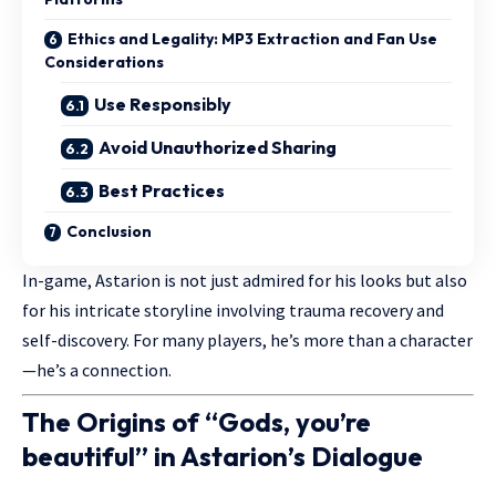
Ethics and Legality: MP3 Extraction and Fan Use
Considerations
Use Responsibly
Avoid Unauthorized Sharing
Best Practices
Conclusion
In-game, Astarion is not just admired for his looks but also
for his intricate storyline involving trauma recovery and
self-discovery. For many players, he’s more than a character
—he’s a connection.
The Origins of “Gods, you’re
beautiful” in Astarion’s Dialogue