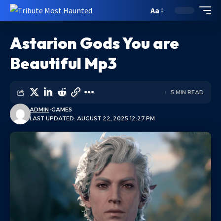
Aa
Astarion Gods You are
Beautiful Mp3
5 MIN READ
ADMIN
GAMES
LAST UPDATED: AUGUST 22, 2025 12:27 PM