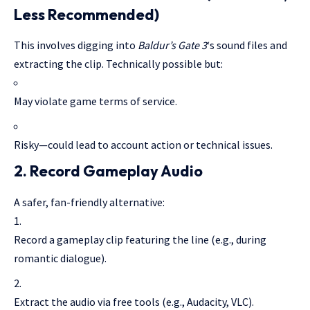
Less Recommended)
This involves digging into
Baldur’s Gate 3
‘s sound files and
extracting the clip. Technically possible but:
May violate game terms of service.
Risky—could lead to account action or technical issues.
2.
Record Gameplay Audio
A safer, fan-friendly alternative:
Record a gameplay clip featuring the line (e.g., during
romantic dialogue).
Extract the audio via free tools (e.g., Audacity, VLC).