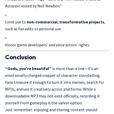
Astarion voiced by Neil Newbon.”
Limit use to
non-commercial
,
transformative projects
,
such as fan edits or personal use.
Honor game developers’ and voice actors’ rights.
Conclusion
“Gods, you’re beautiful”
is more than a line—it’s an
emotionally charged snippet of character storytelling.
Fans treasure it enough to turn it into memes, search for
MP3s, and use it creatively across platforms. While a
downloadable
MP3 may
not exist officially, recording it
yourself from gameplay is the safest option.
Just remember: enjoying and sharing content should