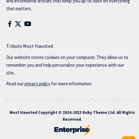
and informative articles that keep you up-to-date on everything
that matters.
Tribute Most Haunted
Our website stores cookies on your computer. They allow us to
remember you and help personalize your experience with our
site..
Read our
privacy policy
for more information.
Most Haunted
Copyright © 2014-2023 Ruby Theme Ltd. All Rights
Reserved.