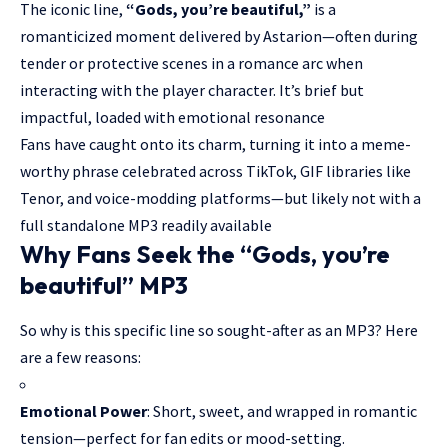
The iconic line,
“Gods, you’re beautiful,”
is a
romanticized moment delivered by Astarion—often during
tender or protective scenes in a romance arc when
interacting with the player character. It’s brief but
impactful, loaded with emotional resonance
Fans have caught onto its charm, turning it into a meme-
worthy phrase celebrated across
TikTok
, GIF libraries like
Tenor, and voice-modding platforms—but likely not with a
full standalone MP3 readily available
Why Fans Seek the “Gods, you’re
beautiful” MP3
So why is this specific line so sought-after as an MP3? Here
are a few reasons:
Emotional Power
: Short, sweet, and wrapped in romantic
tension—perfect for fan edits or mood-setting.