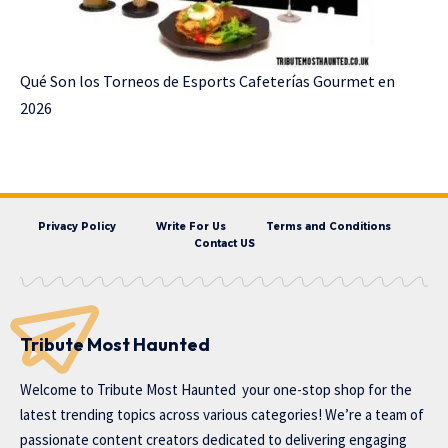
Qué Son los Torneos de Esports Cafeterías Gourmet en
2026
Privacy Policy
Write For Us
Terms and Conditions
Contact US
Tribute Most Haunted
Welcome to
Tribute Most Haunted
your one-stop shop for the
latest trending topics across various categories! We’re a team of
passionate content creators dedicated to delivering engaging