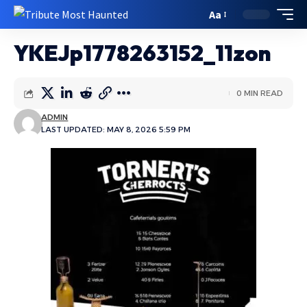
Aa
YKEJp1778263152_11zon
0 MIN READ
ADMIN
LAST UPDATED: MAY 8, 2026 5:59 PM