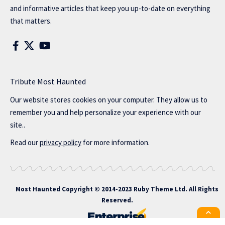
and informative articles that keep you up-to-date on everything
that matters.
Tribute Most Haunted
Our website stores cookies on your computer. They allow us to
remember you and help personalize your experience with our
site..
Read our
privacy policy
for more information.
Most Haunted
Copyright © 2014-2023 Ruby Theme Ltd. All Rights
Reserved.