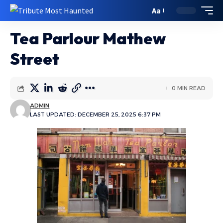
Aa
Tea Parlour Mathew
Street
0 MIN READ
ADMIN
LAST UPDATED: DECEMBER 25, 2025 6:37 PM