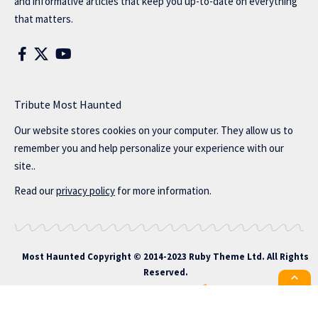
and informative articles that keep you up-to-date on everything
that matters.
Tribute Most Haunted
Our website stores cookies on your computer. They allow us to
remember you and help personalize your experience with our
site..
Read our
privacy policy
for more information.
Most Haunted
Copyright © 2014-2023 Ruby Theme Ltd. All Rights
Reserved.
All the latest Foxiz news straight to