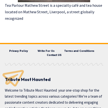
Tea Parlour Mathew Street is a specialty café and tea house
located on Mathew Street, Liverpool, a street globally
recognized
Privacy Policy
Write For Us
Terms and Conditions
Contact US
Tribute Most Haunted
Welcome to
Tribute Most Haunted
your one-stop shop for the
latest trending topics across various categories! We’re a team of
passionate content creators dedicated to delivering engaging