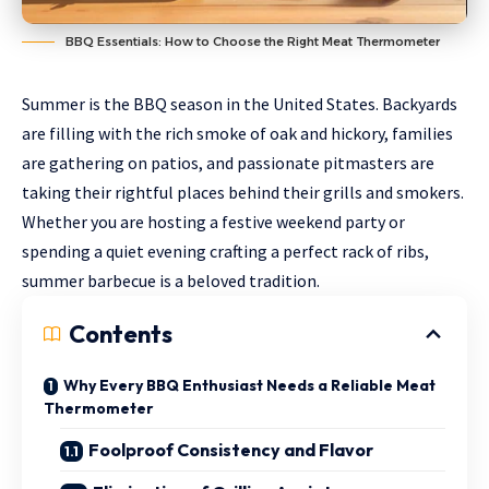
BBQ Essentials: How to Choose the Right Meat Thermometer
Summer is the BBQ season in the United States. Backyards
are filling with the rich smoke of oak and hickory, families
are gathering on patios, and passionate pitmasters are
taking their rightful places behind their grills and smokers.
Whether you are hosting a festive weekend party or
spending a quiet evening crafting a perfect rack of ribs,
summer barbecue is a beloved tradition.
Contents
Why Every BBQ Enthusiast Needs a Reliable Meat
Thermometer
Foolproof Consistency and Flavor