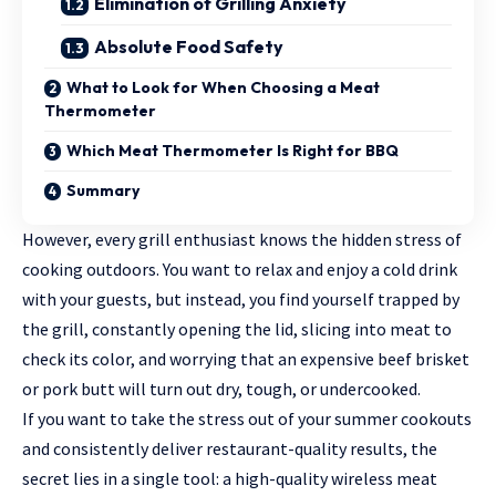
Elimination of Grilling Anxiety
Absolute Food Safety
What to Look for When Choosing a Meat
Thermometer
Which Meat Thermometer Is Right for BBQ
Summary
However, every grill enthusiast knows the hidden stress of
cooking outdoors. You want to relax and enjoy a cold drink
with your guests, but instead, you find yourself trapped by
the grill, constantly opening the lid, slicing into meat to
check its color, and worrying that an expensive beef brisket
or pork butt will turn out dry, tough, or undercooked.
If you want to take the stress out of your summer cookouts
and consistently deliver restaurant-quality results, the
secret lies in a single tool: a high-quality
wireless meat