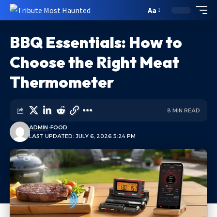
Aa
BBQ Essentials: How to
Choose the Right Meat
Thermometer
8 MIN READ
ADMIN
FOOD
LAST UPDATED: JULY 6, 2026 5:24 PM