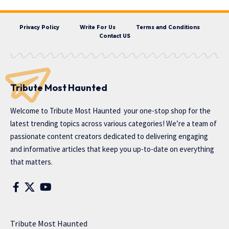
Privacy Policy
Write For Us
Terms and Conditions
Contact US
Tribute Most Haunted
Welcome to
Tribute Most Haunted
your one-stop shop for the
latest trending topics across various categories! We’re a team of
passionate content creators dedicated to delivering engaging
and informative articles that keep you up-to-date on everything
that matters.
Tribute Most Haunted