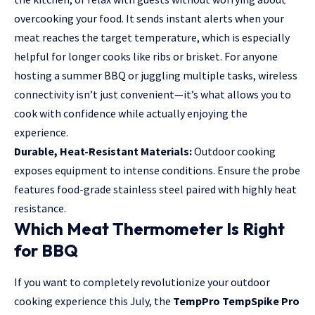
overcooking your food. It sends instant alerts when your
meat reaches the target temperature, which is especially
helpful for longer cooks like ribs or brisket. For anyone
hosting a summer BBQ or juggling multiple tasks, wireless
connectivity isn’t just convenient—it’s what allows you to
cook with confidence while actually enjoying the
experience.
Durable, Heat-Resistant Materials:
Outdoor cooking
exposes equipment to intense conditions. Ensure the probe
features food-grade stainless steel paired with highly heat
resistance.
Which Meat Thermometer Is Right
for BBQ
If you want to completely revolutionize your outdoor
cooking experience this July, the
TempPro TempSpike Pro