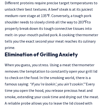
Different proteins require precise target temperatures to
unlock their best textures. A beef steak is at its juiciest
medium-rare stage at 135
℉
. Conversely, a tough pork
shoulder needs to slowly climb all the way to 203
℉
to
properly break down its tough connective tissues into
melt-in-your-mouth pulled pork. A cooking thermometer
tells you the exact second your meat reaches its culinary
prime.
Elimination of Grilling Anxiety
When you guess, you stress. Using a meat thermometer
removes the temptation to constantly open your grill lid
to check on the food. In the smoking world, there is a
famous saying:
“If you’re lookin’, you ain’t cookin’.”
Every
time you open the hood, you release precious heat and
smoke, extending your cook time and drying out the meat.
A reliable probe allows you to leave the lid closed with