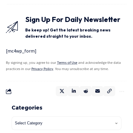
Sign Up For Daily Newsletter
Be keep up! Get the latest breaking news
delivered straight to your inbox.
[mc4wp_form]
By signing up, you agree to our
Terms of Use
and acknowledge the data
practices in our
Privacy Policy
. You may unsubscribe at any time.
Categories