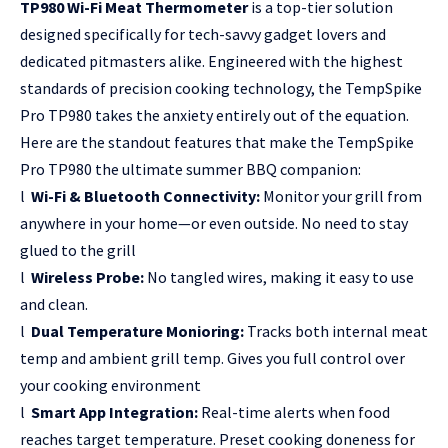
TP980 Wi-Fi Meat Thermometer
is a top-tier solution
designed specifically for tech-savvy gadget lovers and
dedicated pitmasters alike. Engineered with the highest
standards of precision cooking technology, the TempSpike
Pro TP980 takes the anxiety entirely out of the equation.
Here are the standout features that make the TempSpike
Pro TP980 the ultimate summer BBQ companion:
l
Wi-Fi & Bluetooth Connectivity:
Monitor your grill from
anywhere in your home—or even outside. No need to stay
glued to the grill
l
Wireless Probe:
No tangled wires, making it easy to use
and clean.
l
Dual Temperature Monioring:
Tracks both internal meat
temp and ambient grill temp. Gives you full control over
your cooking environment
l
Smart App Integration:
Real-time alerts when food
reaches target temperature. Preset cooking doneness for