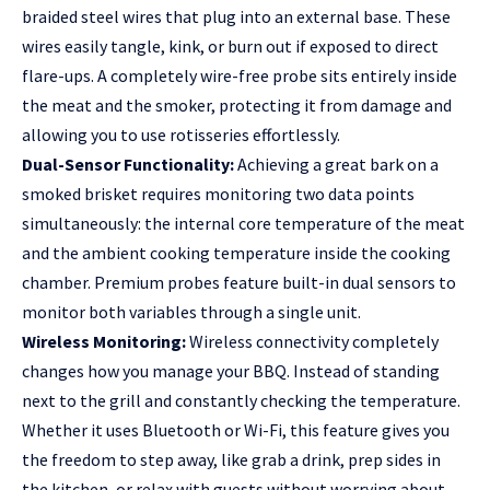
braided steel wires that plug into an external base. These
wires easily tangle, kink, or burn out if exposed to direct
flare-ups. A completely wire-free probe sits entirely inside
the meat and the smoker, protecting it from damage and
allowing you to use rotisseries effortlessly.
Dual-Sensor Functionality:
Achieving a great bark on a
smoked brisket requires monitoring two data points
simultaneously: the internal core temperature of the meat
and the ambient cooking temperature inside the cooking
chamber. Premium probes feature built-in dual sensors to
monitor both variables through a single unit.
Wireless Monitoring:
Wireless connectivity completely
changes how you manage your BBQ. Instead of standing
next to the grill and constantly checking the temperature.
Whether it uses Bluetooth or Wi-Fi, this feature gives you
the freedom to step away, like grab a drink, prep sides in
the kitchen, or relax with guests without worrying about