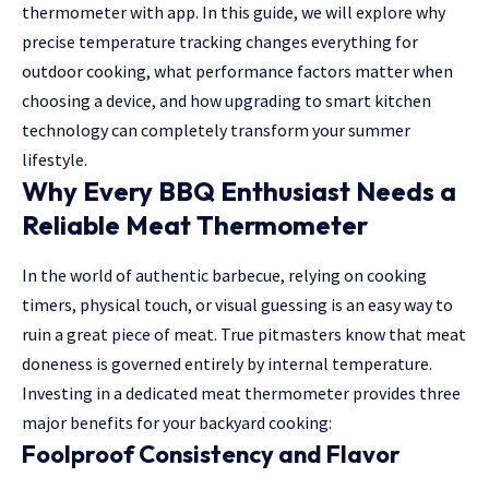
thermometer with app
. In this guide, we will explore why
precise temperature tracking changes everything for
outdoor cooking, what performance factors matter when
choosing a device, and how upgrading to smart kitchen
technology can completely transform your summer
lifestyle.
Why Every BBQ Enthusiast Needs a
Reliable Meat Thermometer
In the world of authentic barbecue, relying on cooking
timers, physical touch, or visual guessing is an easy way to
ruin a great piece of meat. True pitmasters know that meat
doneness is governed entirely by internal temperature.
Investing in a dedicated meat thermometer provides three
major benefits for your backyard cooking:
Foolproof Consistency and Flavor