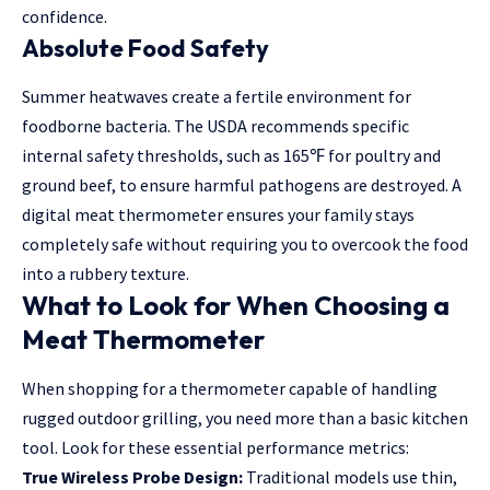
confidence.
Absolute Food Safety
Summer heatwaves create a fertile environment for
foodborne bacteria. The USDA recommends specific
internal safety thresholds, such as 165
℉
for poultry and
ground beef, to ensure harmful pathogens are destroyed. A
digital meat thermometer ensures your family stays
completely safe without requiring you to overcook the food
into a rubbery texture.
What to Look for When Choosing a
Meat Thermometer
When shopping for a thermometer capable of handling
rugged outdoor grilling, you need more than a basic kitchen
tool. Look for these essential performance metrics:
True Wireless Probe Design:
Traditional models use thin,