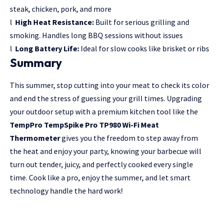
steak, chicken, pork, and more
l
High Heat Resistance:
Built for serious grilling and
smoking. Handles long BBQ sessions without issues
l
Long Battery Life:
Ideal for slow cooks like brisket or ribs
Summary
This summer, stop cutting into your meat to check its color
and end the stress of guessing your grill times. Upgrading
your outdoor setup with a premium kitchen tool like the
TempPro TempSpike Pro TP980 Wi-Fi Meat
Thermometer
gives you the freedom to step away from
the heat and enjoy your party, knowing your barbecue will
turn out tender, juicy, and perfectly cooked every single
time. Cook like a pro, enjoy the summer, and let smart
technology handle the hard work!