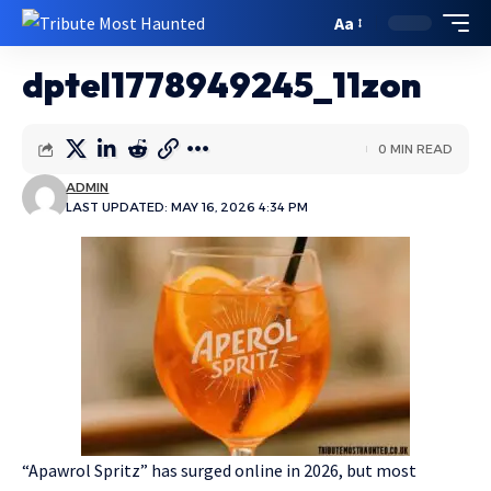
Aa
dptel1778949245_11zon
0 MIN READ
ADMIN
LAST UPDATED: MAY 16, 2026 4:34 PM
“Apawrol Spritz” has surged online in 2026, but most