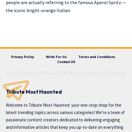
people are actually referring to the famous Aperol Spritz —
the iconic bright-orange Italian
Privacy Policy
Write For Us
Terms and Conditions
Contact US
Tribute Most Haunted
Welcome to
Tribute Most Haunted
your one-stop shop for the
latest trending topics across various categories! We’re a team of
passionate content creators dedicated to delivering engaging
and informative articles that keep you up-to-date on everything