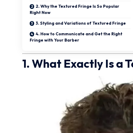
2. Why the Textured Fringe Is So Popular
Right Now
3. Styling and Variations of Textured Fringe
4. How to Communicate and Get the Right
Fringe with Your Barber
1. What Exactly Is a 