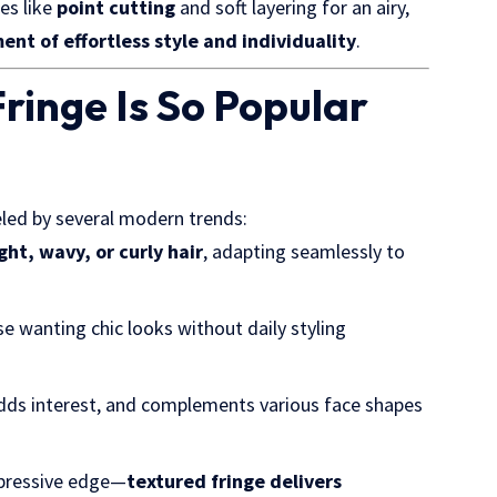
es like
point cutting
and soft layering for an airy,
ent of effortless style and individuality
.
ringe Is So Popular
ueled by several modern trends:
ght, wavy, or curly hair
, adapting seamlessly to
se wanting chic looks without daily styling
adds interest, and complements various face shapes
xpressive edge—
textured fringe delivers