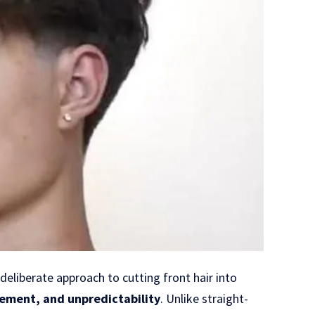
deliberate approach to cutting front hair into
ement, and unpredictability
. Unlike straight-