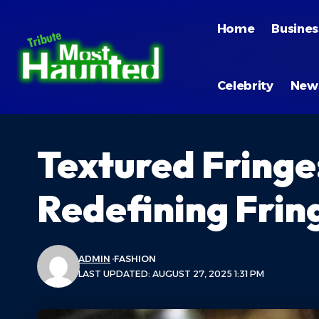
Home
Busines
Celebrity
New
Textured Fringe
Redefining Frin
ADMIN
FASHION
LAST UPDATED: AUGUST 27, 2025 1:31 PM