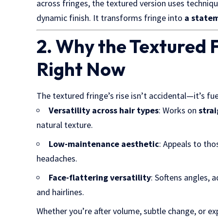
across fringes, the textured version uses techniqu
dynamic finish. It transforms fringe into
a statem
2. Why the Textured F
Right Now
The textured fringe’s rise isn’t accidental—it’s f
Versatility across hair types
: Works on
strai
natural texture.
Low-maintenance aesthetic
: Appeals to tho
headaches.
Face-flattering versatility
: Softens angles, 
and hairlines.
Whether you’re after volume, subtle change, or e