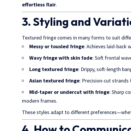
effortless flair
.
3. Styling and Variat
Textured fringe comes in many forms to suit diffe
Messy or tousled fringe
: Achieves laid-back 
Wavy fringe with skin fade
: Soft frontal wa
Long textured fringe
: Drippy, soft-length ba
Asian textured fringe
: Precision-cut strands 
Mid-taper or undercut with fringe
: Sharp c
modern frames.
These styles adapt to different preferences—wheth
4. How to Communica