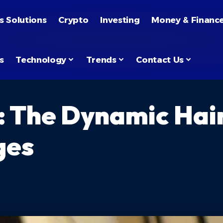
s Solutions
Crypto
Investing
Money & Financ
s
Technology
Trends
Contact Us
: The Dynamic Hai
ges