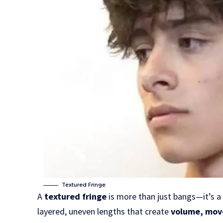
Textured Fringe
A
textured fringe
is more than just bangs—it’s a 
layered, uneven lengths that create
volume, mov