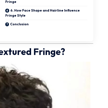
Fringe
6. How Face Shape and Hairline Influence
Fringe Style
Conclusion
Textured Fringe?