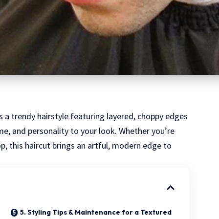
s a trendy hairstyle featuring layered, choppy edges
e, and personality to your look. Whether you’re
op, this haircut brings an artful, modern edge to
5. Styling Tips & Maintenance for a Textured