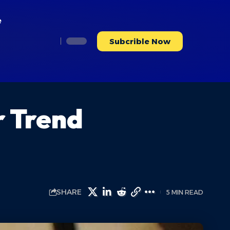
e
Subcrible Now
r Trend
SHARE
5 MIN READ