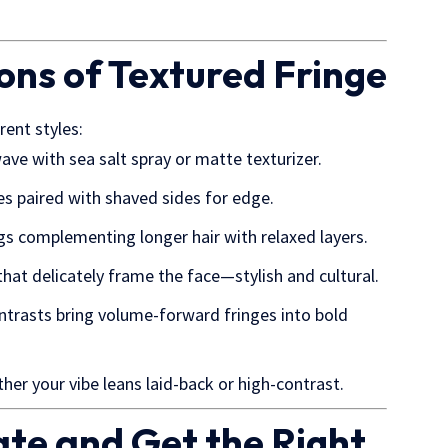
ions of Textured Fringe
rent styles:
wave with sea salt spray or matte texturizer.
ves paired with shaved sides for edge.
ngs complementing longer hair with relaxed layers.
that delicately frame the face—stylish and cultural.
ontrasts bring volume-forward fringes into bold
er your vibe leans laid-back or high-contrast.
te and Get the Right