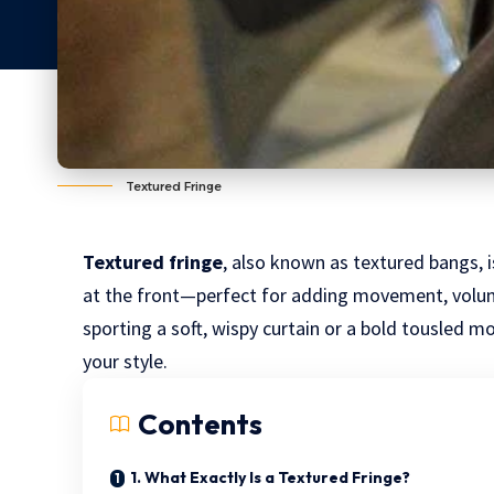
Textured Fringe
Textured fringe
, also known as textured bangs, i
at the front—perfect for adding movement, volum
sporting a soft, wispy curtain or a bold tousled m
your style.
Contents
1. What Exactly Is a Textured Fringe?