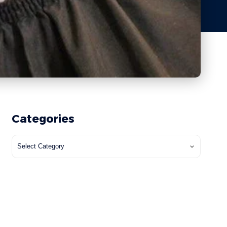
Categories