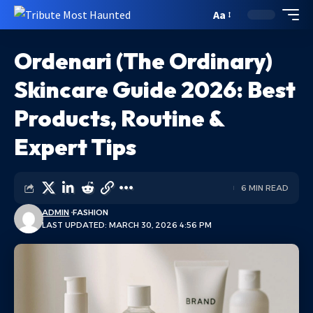
Aa
Ordenari (The Ordinary)
Skincare Guide 2026: Best
Products, Routine &
Expert Tips
6 MIN READ
ADMIN
FASHION
LAST UPDATED: MARCH 30, 2026 4:56 PM