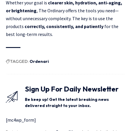
Whether your goal is
clearer skin, hydration, anti-aging,
or brightening
, The Ordinary offers the tools you need—
without unnecessary complexity. The key is to use the
products
correctly, consistently, and patiently
for the
best long-term results.
TAGGED:
Ordenari
Sign Up For Daily Newsletter
Be keep up! Get the latest breaking news
delivered straight to your inbox.
[mc4wp_form]