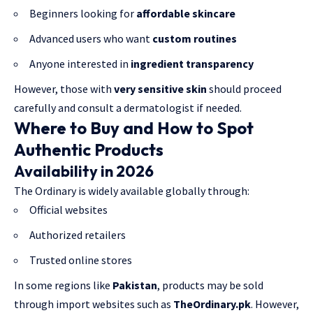
Beginners looking for
affordable skincare
Advanced users who want
custom routines
Anyone interested in
ingredient transparency
However, those with
very sensitive skin
should proceed
carefully and consult a dermatologist if needed.
Where to Buy and How to Spot
Authentic Products
Availability in 2026
The Ordinary is widely available globally through:
Official websites
Authorized retailers
Trusted online stores
In some regions like
Pakistan
, products may be sold
through import websites such as
TheOrdinary.pk
. However,