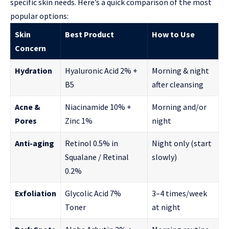
specific skin needs. Here’s a quick comparison of the most
popular options:
Skin
Best Product
How to Use
Concern
Hydration
Hyaluronic Acid 2% +
Morning & night
B5
after cleansing
Acne &
Niacinamide 10% +
Morning and/or
Pores
Zinc 1%
night
Anti-aging
Retinol 0.5% in
Night only (start
Squalane / Retinal
slowly)
0.2%
Exfoliation
Glycolic Acid 7%
3–4 times/week
Toner
at night