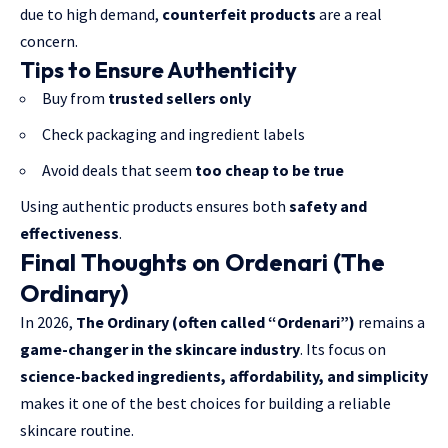
due to high demand,
counterfeit products
are a real
concern.
Tips to Ensure Authenticity
Buy from
trusted sellers only
Check packaging and ingredient labels
Avoid deals that seem
too cheap to be true
Using authentic products ensures both
safety and
effectiveness
.
Final Thoughts on Ordenari (The
Ordinary)
In 2026,
The Ordinary (often called “Ordenari”)
remains a
game-changer in the skincare industry
. Its focus on
science-backed ingredients, affordability, and simplicity
makes it one of the best choices for building a reliable
skincare routine.