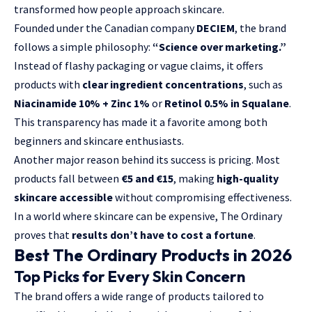
transformed how people approach skincare.
Founded under the Canadian company
DECIEM
, the brand
follows a simple philosophy:
“Science over marketing.”
Instead of flashy packaging or vague claims, it offers
products with
clear ingredient concentrations
, such as
Niacinamide 10% + Zinc 1%
or
Retinol 0.5% in Squalane
.
This transparency has made it a favorite among both
beginners and skincare enthusiasts.
Another major reason behind its success is pricing. Most
products fall between
€5 and €15
, making
high-quality
skincare accessible
without compromising effectiveness.
In a world where skincare can be expensive, The Ordinary
proves that
results don’t have to cost a fortune
.
Best The Ordinary Products in 2026
Top Picks for Every Skin Concern
The brand offers a wide range of products tailored to