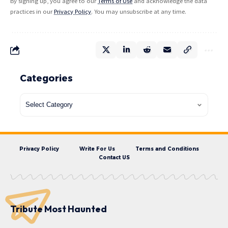
By signing up, you agree to our
Terms of Use
and acknowledge the data
practices in our
Privacy Policy
. You may unsubscribe at any time.
Categories
Privacy Policy
Write For Us
Terms and Conditions
Contact US
Tribute Most Haunted