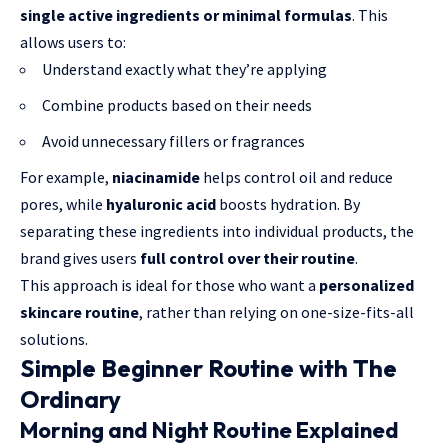
single active ingredients or minimal formulas
. This
allows users to:
Understand exactly what they’re applying
Combine products based on their needs
Avoid unnecessary fillers or fragrances
For example,
niacinamide
helps control oil and reduce
pores, while
hyaluronic acid
boosts hydration. By
separating these ingredients into individual products, the
brand gives users
full control over their routine
.
This approach is ideal for those who want a
personalized
skincare routine
, rather than relying on one-size-fits-all
solutions.
Simple Beginner Routine with The
Ordinary
Morning and Night Routine Explained