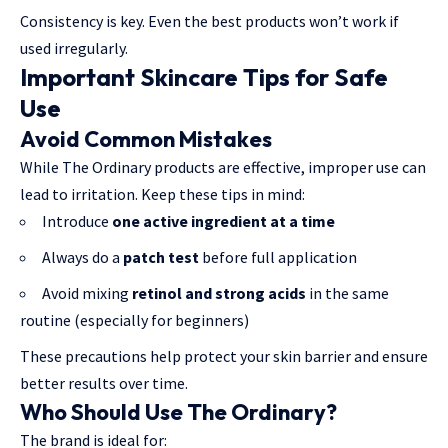
Consistency is key. Even the best products won’t work if
used irregularly.
Important Skincare Tips for Safe
Use
Avoid Common Mistakes
While The Ordinary products are effective, improper use can
lead to irritation. Keep these tips in mind:
Introduce
one active ingredient at a time
Always do a
patch test
before full application
Avoid mixing
retinol and strong acids
in the same
routine (especially for beginners)
These precautions help protect your skin barrier and ensure
better results over time.
Who Should Use The Ordinary?
The brand is ideal for: