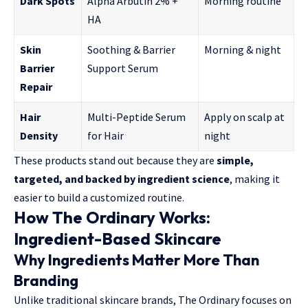
Dark Spots
Alpha Arbutin 2% +
Morning routine
HA
Skin
Soothing & Barrier
Morning & night
Barrier
Support Serum
Repair
Hair
Multi-Peptide Serum
Apply on scalp at
Density
for Hair
night
These products stand out because they are
simple,
targeted, and backed by ingredient science
, making it
easier to build a customized routine.
How The Ordinary Works:
Ingredient-Based Skincare
Why Ingredients Matter More Than
Branding
Unlike traditional skincare brands, The Ordinary focuses on