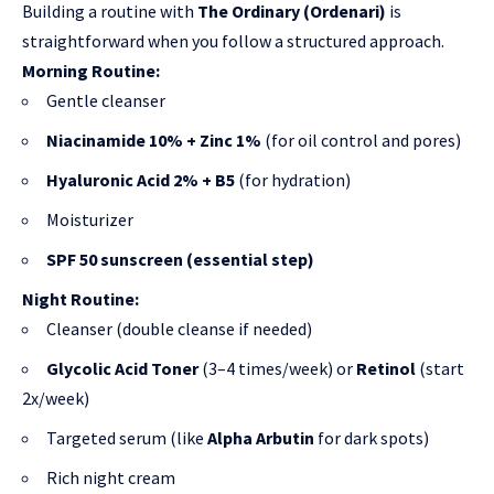
Building a routine with
The Ordinary (Ordenari)
is
straightforward when you follow a structured approach.
Morning Routine:
Gentle cleanser
Niacinamide 10% + Zinc 1%
(
for oil control and pores
)
Hyaluronic Acid 2% + B5
(for hydration)
Moisturizer
SPF 50 sunscreen (essential step)
Night Routine:
Cleanser (double cleanse if needed)
Glycolic Acid Toner
(3–4 times/week) or
Retinol
(start
2x/week)
Targeted serum (like
Alpha Arbutin
for dark spots)
Rich night cream