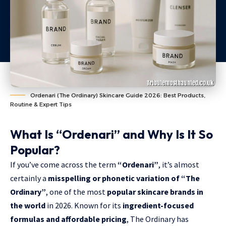
Ordenari (The Ordinary) Skincare Guide 2026: Best Products,
Routine & Expert Tips
What Is “Ordenari” and Why Is It So
Popular?
If you’ve come across the term
“Ordenari”
, it’s almost
certainly a
misspelling or phonetic variation of “The
Ordinary”
, one of the most
popular skincare brands in
the world
in 2026. Known for its
ingredient-focused
formulas and affordable pricing
, The Ordinary has