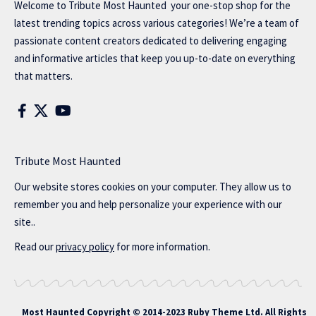
Welcome to
Tribute Most Haunted
your one-stop shop for the
latest trending topics across various categories! We’re a team of
passionate content creators dedicated to delivering engaging
and informative articles that keep you up-to-date on everything
that matters.
Tribute Most Haunted
Our website stores cookies on your computer. They allow us to
remember you and help personalize your experience with our
site..
Read our
privacy policy
for more information.
Most Haunted
Copyright © 2014-2023 Ruby Theme Ltd. All Rights