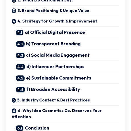
3. Brand Positioning & Unique Value
4. Strategy for Growth & Improvement
a) Official Digital Presence
b) Transparent Branding
c) Social Media Engagement
d) Influencer Partnerships
e) Sustainable Commitments
f) Broaden Accessibility
5. Industry Context & Best Practices
6. Why Idea Cosmetics Co. Deserves Your
Attention
Conclusion