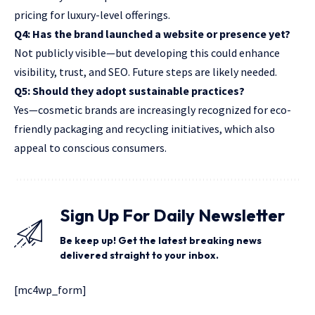
pricing for luxury-level offerings.
Q4: Has the brand launched a website or presence yet?
Not publicly visible—but developing this could enhance
visibility,
trust, and SEO.
Future steps are likely needed.
Q5: Should they adopt sustainable practices?
Yes—cosmetic brands are increasingly recognized for eco-
friendly packaging and recycling initiatives, which also
appeal to conscious consumers.
Sign Up For Daily Newsletter
Be keep up! Get the latest breaking news
delivered straight to your inbox.
[mc4wp_form]