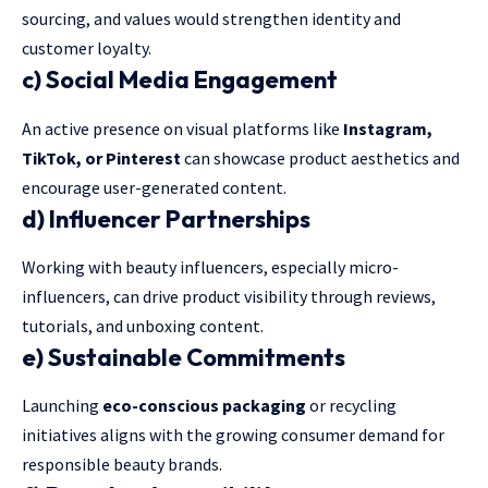
sourcing, and values would strengthen identity and
customer loyalty.
c) Social Media Engagement
An active presence on visual platforms like
Instagram,
TikTok, or Pinterest
can showcase product aesthetics and
encourage user-generated content.
d) Influencer Partnerships
Working with beauty influencers, especially micro-
influencers, can drive product visibility through reviews,
tutorials, and unboxing content.
e) Sustainable Commitments
Launching
eco-conscious packaging
or recycling
initiatives aligns with the growing consumer demand for
responsible beauty brands.