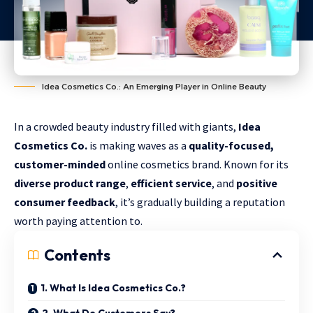
Idea Cosmetics Co.: An Emerging Player in Online Beauty
In a crowded beauty industry filled with giants,
Idea
Cosmetics Co.
is making waves as a
quality-focused,
customer-minded
online cosmetics brand. Known for its
diverse product range
,
efficient service
, and
positive
consumer feedback
, it’s gradually building a reputation
worth paying attention to.
Contents
1. What Is Idea Cosmetics Co.?
2. What Do Customers Say?