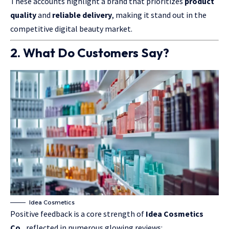
These accounts highlight a brand that prioritizes
product
quality
and
reliable delivery
, making it stand out in the
competitive digital beauty market.
2. What Do Customers Say?
Idea Cosmetics
Positive feedback is a core strength of
Idea Cosmetics
Co.
, reflected in numerous glowing reviews: