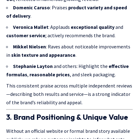
Domenic Caruso
: Praises
product variety and speed
of delivery
.
Veronica Mallet
: Applauds
exceptional quality
and
customer service
; actively recommends the brand.
Mikkel Nielsen
: Raves about noticeable improvements
in
skin texture and appearance
.
Stephanie Layton
and others: Highlight the
effective
formulas
,
reasonable prices
, and sleek packaging.
This consistent praise across multiple independent reviews
—describing both results and service—is a strong indicator
of the brand’s reliability and appeal.
3. Brand Positioning & Unique Value
Without an official website or formal brand story available