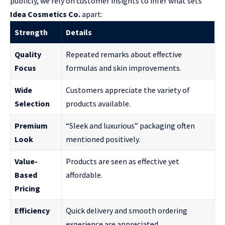
publicly, we rely on customer insights to infer what sets
Idea Cosmetics Co.
apart:
Strength
Details
Quality
Repeated remarks about effective
Focus
formulas and skin improvements.
Wide
Customers appreciate the variety of
Selection
products available.
Premium
“Sleek and luxurious” packaging often
Look
mentioned positively.
Value-
Products are seen as effective yet
Based
affordable.
Pricing
Efficiency
Quick delivery and smooth ordering
experience are appreciated.