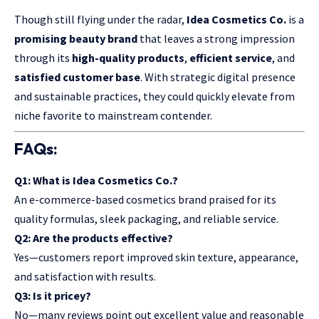
Though still flying under the radar,
Idea Cosmetics Co.
is a
promising beauty brand
that leaves a strong impression
through its
high-quality products
,
efficient service
, and
satisfied customer base
. With strategic digital presence
and sustainable practices, they could quickly elevate from
niche favorite to mainstream contender.
FAQs:
Q1: What is Idea Cosmetics Co.?
An e-commerce-based cosmetics brand praised for its
quality formulas, sleek packaging, and reliable service.
Q2: Are the products effective?
Yes—customers report improved skin texture, appearance,
and satisfaction with results.
Q3: Is it pricey?
No—many reviews point out excellent value and reasonable