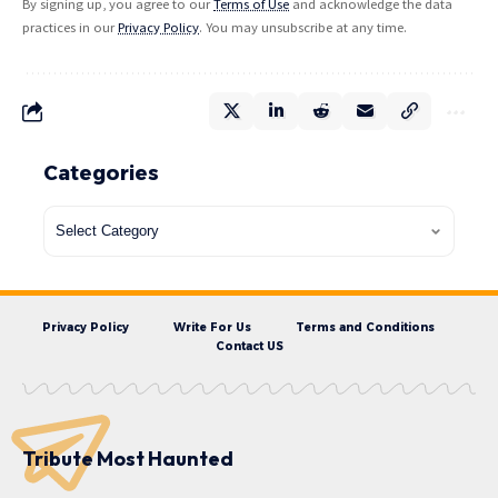
By signing up, you agree to our
Terms of Use
and acknowledge the data
practices in our
Privacy Policy
. You may unsubscribe at any time.
Categories
Privacy Policy
Write For Us
Terms and Conditions
Contact US
Tribute Most Haunted