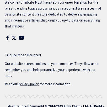
Welcome to
Tribute Most Haunted
your one-stop shop for the
latest trending topics across various categories! We’re a team of
passionate content creators dedicated to delivering engaging
and informative articles that keep you up-to-date on everything
that matters.
Tribute Most Haunted
Our website stores cookies on your computer. They allow us to
remember you and help personalize your experience with our
site..
Read our
privacy policy
for more information.
Most Haunted
Copyright © 2014-2023 Ruby Theme Ltd. All Rights