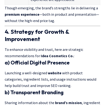
Though emerging, the brand’s strengths lie in delivering a
premium experience
—both in product and presentation—
without the high-end price tag.
4. Strategy for Growth &
Improvement
To enhance visibility and trust, here are strategic
recommendations for
Idea Cosmetics Co.
:
a) Official Digital Presence
Launching a well-designed
website
with product
categories, ingredient lists, and usage instructions would
help build trust and improve SEO ranking.
b) Transparent Branding
Sharing information about the
brand’s mission
, ingredient