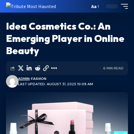
Aa
Idea Cosmetics Co.: An
Emerging Player in Online
Beauty
6 MIN READ
ADMIN
FASHION
LAST UPDATED: AUGUST 31, 2025 10:09 AM