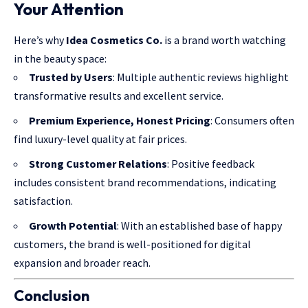
Your Attention
Here’s why
Idea Cosmetics Co.
is a brand worth watching
in the beauty space:
Trusted by Users
: Multiple authentic reviews highlight
transformative results and excellent service.
Premium Experience, Honest Pricing
: Consumers often
find luxury-level quality at fair prices.
Strong Customer Relations
: Positive feedback
includes consistent brand recommendations, indicating
satisfaction.
Growth Potential
: With an established base of happy
customers, the brand is well-positioned for digital
expansion and broader reach.
Conclusion