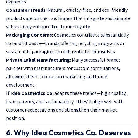
dynamics:
Consumer Trends
: Natural, cruelty-free, and eco-friendly
products are on the rise. Brands that integrate sustainable
values enjoy enhanced customer loyalty.
Packaging Concerns
: Cosmetics contribute substantially
to landfill waste—brands offering recycling programs or
sustainable packaging can differentiate themselves.
Private Label Manufacturing
: Many successful brands
partner with manufacturers for custom formulations,
allowing them to focus on marketing and brand
development.
If
Idea Cosmetics Co.
adapts these trends—high quality,
transparency, and sustainability—they’ll align well with
customer expectations and strengthen their market
position.
6. Why Idea Cosmetics Co. Deserves