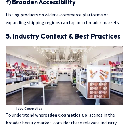
f) Broaden Accessibility
Listing products on wider e-commerce platforms or
expanding shipping regions can tap into broader markets.
5. Industry Context & Best Practices
Idea Cosmetics
To understand where
Idea Cosmetics Co.
stands in the
broader beauty market, consider these relevant industry