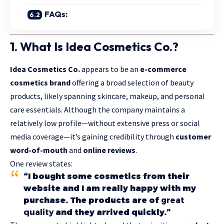
FAQs:
1. What Is Idea Cosmetics Co.?
Idea Cosmetics Co.
appears to be an
e-commerce
cosmetics brand
offering a broad selection of beauty
products, likely spanning skincare, makeup, and personal
care essentials. Although the company maintains a
relatively low profile—without extensive press or social
media coverage—it’s gaining credibility through
customer
word-of-mouth
and
online reviews
.
One review states:
“I bought some cosmetics from their
website and I am really happy with my
purchase. The products are of
great
quality
and they arrived quickly.”