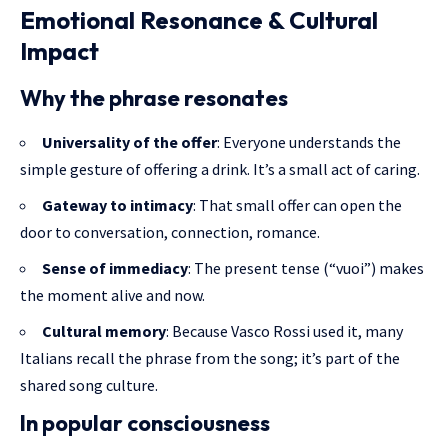
Emotional Resonance & Cultural
Impact
Why the phrase resonates
Universality of the offer
: Everyone understands the
simple gesture
of offering a drink. It’s a small act of caring.
Gateway to intimacy
: That small offer can open the
door to conversation, connection, romance.
Sense of immediacy
: The present tense (“vuoi”) makes
the moment alive and now.
Cultural memory
: Because Vasco Rossi used it, many
Italians recall the phrase from the song; it’s part of the
shared song culture.
In popular consciousness