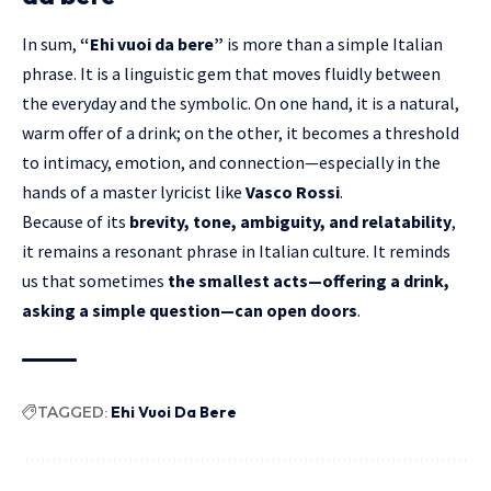
In sum,
“Ehi vuoi da bere”
is more than a simple Italian
phrase. It is a linguistic gem that moves fluidly between
the everyday and the symbolic. On one hand, it is a natural,
warm offer of a drink; on the other, it becomes a threshold
to intimacy, emotion, and connection—especially in the
hands of a master lyricist like
Vasco Rossi
.
Because of its
brevity, tone, ambiguity, and relatability
,
it remains a resonant phrase in Italian culture. It reminds
us that sometimes
the smallest acts—offering a drink,
asking a simple question—can open doors
.
TAGGED:
Ehi Vuoi Da Bere