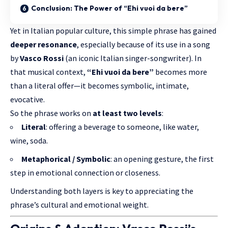
Conclusion: The Power of “Ehi vuoi da bere”
Yet in Italian popular culture, this simple phrase has gained
deeper resonance
, especially because of its use in a song
by
Vasco Rossi
(an iconic Italian singer-songwriter). In
that musical context,
“Ehi vuoi da bere”
becomes more
than a literal offer—it becomes symbolic, intimate,
evocative.
So the phrase works on
at least two levels
:
Literal
: offering a beverage to someone, like water,
wine, soda.
Metaphorical / Symbolic
: an opening gesture, the first
step in emotional connection or closeness.
Understanding both layers is key to appreciating the
phrase’s cultural and emotional weight.