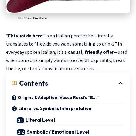
Ehi Vuoi Da Bere
“
Ehi vuoi da bere
” is an Italian phrase that literally
translates to “Hey, do you want something to drink?” In
everyday spoken Italian, it’s a
casual, friendly offer
—used
when someone simply wants to extend hospitality, break
the ice, or start a conversation over a drink.
Contents
Origins & Adoption: Vasco Rossi’s “E…”
Literal vs. Symbolic Interpretation
Literal Level
Symbolic / Emotional Level