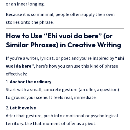
or an inner longing.
Because it is so minimal, people often supply their own
stories onto the phrase.
How to Use “Ehi vuoi da bere” (or
Similar Phrases) in Creative Writing
If you’re a writer, lyricist, or poet and you’re inspired by
“Ehi
vuoi da bere”
, here’s how you can use this kind of phrase
effectively:
Anchor the ordinary
Start with a small, concrete gesture (an offer, a question)
to ground your scene. It feels real, immediate.
Let it evolve
After that gesture, push into emotional or psychological
territory. Use that moment of offer as a pivot.