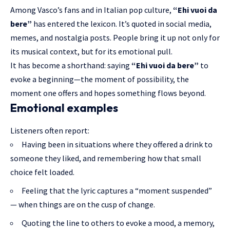
Among Vasco’s fans and in Italian pop culture,
“Ehi vuoi da
bere”
has entered the lexicon. It’s quoted in social media,
memes, and nostalgia posts. People bring it up not only for
its musical context, but for its emotional pull.
It has become a shorthand: saying
“Ehi vuoi da bere”
to
evoke a beginning—the moment of possibility, the
moment one offers and hopes something flows beyond.
Emotional examples
Listeners often report:
Having been in situations where they offered a drink to
someone they liked, and remembering how that small
choice felt loaded.
Feeling that the lyric captures a “moment suspended”
— when things are on the cusp of change.
Quoting the line to others to evoke a mood, a memory,