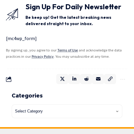
Sign Up For Daily Newsletter
Be keep up! Get the latest breaking news
delivered straight to your inbox.
[mc4wp_form]
By signing up, you agree to our
Terms of Use
and acknowledge the data
practices in our
Privacy Policy
. You may unsubscribe at any time.
Categories