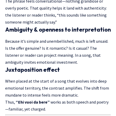
The phrase feels conversational—nothing grandiose or
overly poetic. That quality helps it land with authenticity:
the listener or reader thinks, “this sounds like something
someone might actually say.”
Ambiguity & openness to interpretation
Because it’s simple and unembellished, much is left unsaid.
Is the offer genuine? Is it romantic? Is it casual? The
listener or reader can project meaning. In a song, that
ambiguity invites emotional investment.
Juxtaposition effect
When placed at the start of a song that evolves into deep
emotional territory, the contrast amplifies. The shift from
mundane to intense feels more dramatic.
Thus,
“Ehi vuoi da bere”
works as both speech and poetry
—familiar, yet charged.