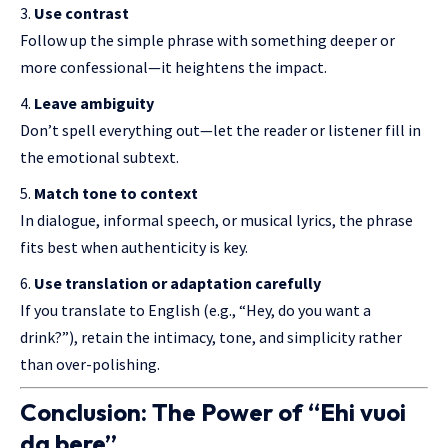
Use contrast
Follow up the simple phrase with something deeper or
more confessional—it heightens the impact.
Leave ambiguity
Don’t spell everything out—let the reader or listener fill in
the emotional subtext.
Match tone to context
In dialogue, informal speech, or musical lyrics, the phrase
fits best when authenticity is key.
Use translation or adaptation carefully
If you translate to English (e.g., “Hey, do you want a
drink?”), retain the intimacy, tone, and simplicity rather
than over-polishing.
Conclusion: The Power of “Ehi vuoi
da bere”