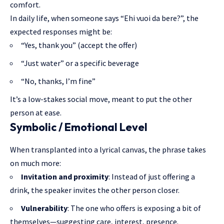
comfort.
In daily life, when someone says “Ehi vuoi da bere?”, the
expected responses might be:
“Yes, thank you” (accept the offer)
“Just water” or a specific beverage
“No, thanks, I’m fine”
It’s a low-stakes social move, meant to put the other
person at ease.
Symbolic / Emotional Level
When transplanted into a lyrical canvas, the phrase takes
on much more:
Invitation and proximity
: Instead of just offering a
drink, the speaker invites the other person closer.
Vulnerability
: The one who offers is exposing a bit of
themselves—suggesting care, interest, presence.