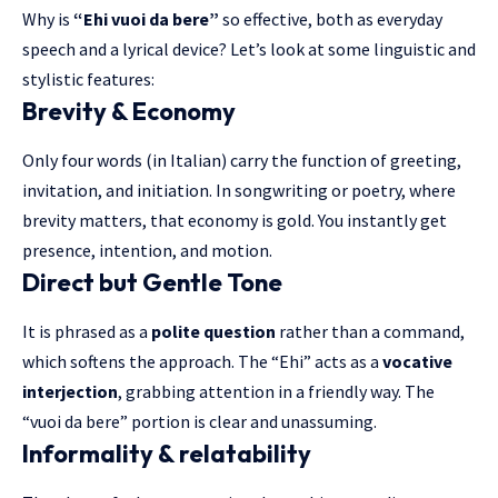
Why is
“Ehi vuoi da bere”
so effective, both as everyday
speech and a lyrical device? Let’s look at some linguistic and
stylistic features:
Brevity & Economy
Only four words (in Italian) carry the function of greeting,
invitation, and initiation
. In songwriting or poetry, where
brevity matters, that economy is gold. You instantly get
presence, intention, and motion.
Direct but Gentle Tone
It is phrased as a
polite question
rather than a command,
which softens the approach. The “Ehi” acts as a
vocative
interjection
, grabbing attention in a friendly way. The
“vuoi da bere” portion is clear and unassuming.
Informality & relatability