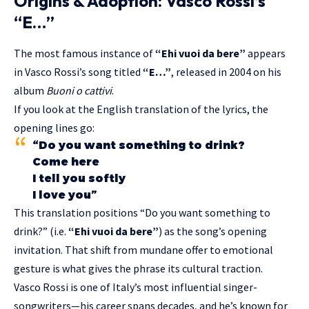
Origins & Adoption: Vasco Rossi’s
“E…”
The most famous instance of
“Ehi vuoi da bere”
appears
in Vasco Rossi’s song titled
“E…”
, released in 2004 on his
album
Buoni o cattivi
.
If you look at the English translation of the lyrics, the
opening lines go:
“Do you want something to drink?
Come here
I tell you softly
I love you”
This translation positions “Do you want something to
drink?” (i.e.
“Ehi vuoi da bere”
) as the song’s opening
invitation. That shift from mundane offer to emotional
gesture is what gives the phrase its cultural traction.
Vasco Rossi is one of Italy’s most influential singer-
songwriters—his career spans decades, and he’s known for