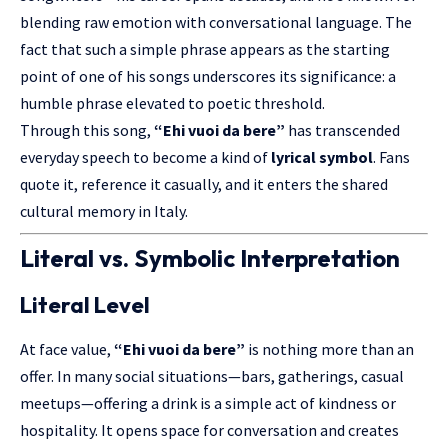
blending raw emotion with conversational language. The
fact that such a simple phrase appears as the starting
point of one of his songs underscores its significance: a
humble phrase elevated to poetic threshold.
Through this song,
“Ehi vuoi da bere”
has transcended
everyday speech to become a kind of
lyrical symbol
. Fans
quote it, reference it casually, and it enters the shared
cultural memory in Italy.
Literal vs. Symbolic Interpretation
Literal Level
At face value,
“Ehi vuoi da bere”
is nothing more than an
offer. In many social situations—bars, gatherings, casual
meetups—offering a drink is a simple act of kindness or
hospitality. It opens space for conversation and creates