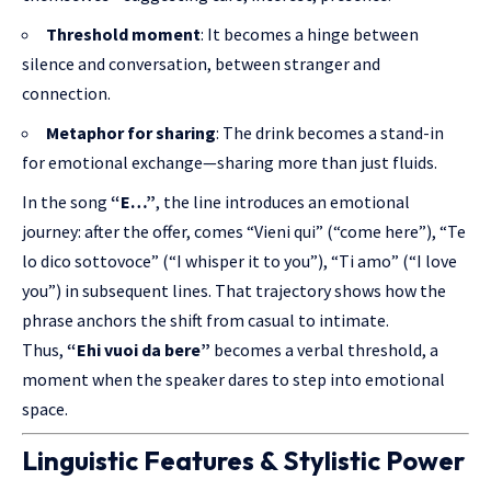
Threshold moment
: It becomes a hinge between
silence and conversation, between stranger and
connection.
Metaphor for sharing
: The drink becomes a stand-in
for emotional exchange—sharing more than just fluids.
In the song
“E…”
, the line introduces an emotional
journey: after the offer, comes “Vieni qui” (“come here”), “Te
lo dico sottovoce” (“I whisper it to you”), “Ti amo” (“I love
you”) in subsequent lines. That trajectory shows how the
phrase anchors the shift from casual to intimate.
Thus,
“Ehi vuoi da bere”
becomes a verbal threshold, a
moment when the speaker dares to step into emotional
space.
Linguistic Features & Stylistic Power