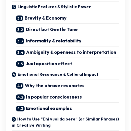
Linguistic Features & Stylistic Power
Brevity & Economy
Direct but Gentle Tone
Informality & relatability
Ambiguity & openness to interpretation
Juxtaposition effect
Emotional Resonance & Cultural Impact
Why the phrase resonates
In popular consciousness
Emotional examples
How to Use “Ehi vuoi da bere” (or Similar Phrases)
in Creative Writing