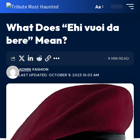
Aa
What Does “Ehi vuoi da
bere” Mean?
9 MIN READ
ADMIN
FASHION
LAST UPDATED: OCTOBER 9, 2025 10:03 AM