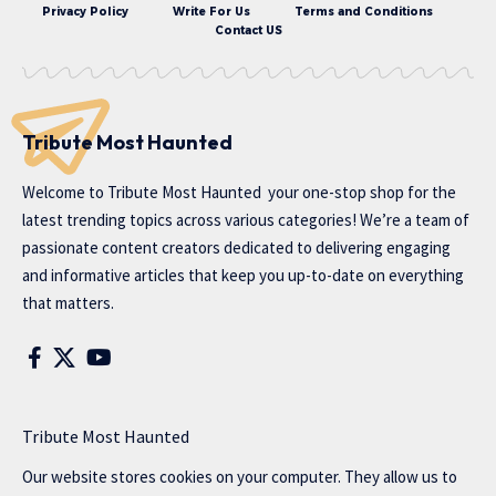
Privacy Policy
Write For Us
Terms and Conditions
Contact US
Tribute Most Haunted
Welcome to
Tribute Most Haunted
your one-stop shop for the
latest trending topics across various categories! We’re a team of
passionate content creators dedicated to delivering engaging
and informative articles that keep you up-to-date on everything
that matters.
Tribute Most Haunted
Our website stores cookies on your computer. They allow us to