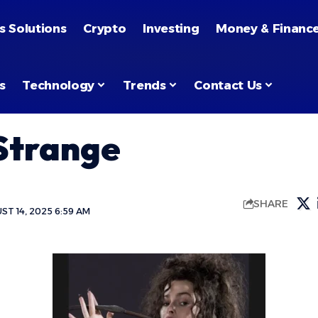
s Solutions
Crypto
Investing
Money & Financ
s
Technology
Trends
Contact Us
Strange
SHARE
T 14, 2025 6:59 AM