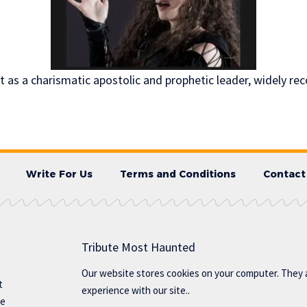
 as a charismatic apostolic and prophetic leader, widely re
Write For Us
Terms and Conditions
Contact
Tribute Most Haunted
Our website stores cookies on your computer. They 
t
experience with our site..
te