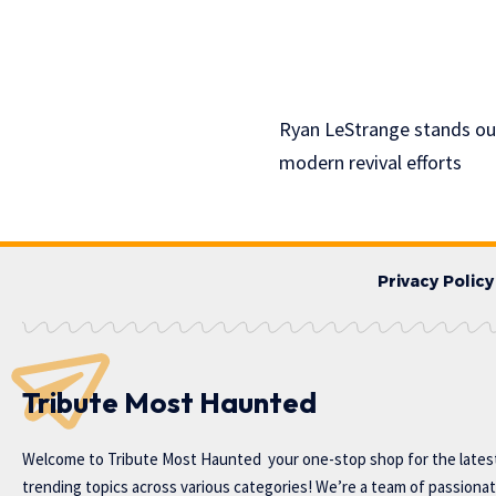
Ryan LeStrange stands out
modern revival efforts
Privacy Policy
Tribute Most Haunted
Welcome to
Tribute Most Haunted
your one-stop shop for the lates
trending topics across various categories! We’re a team of passiona