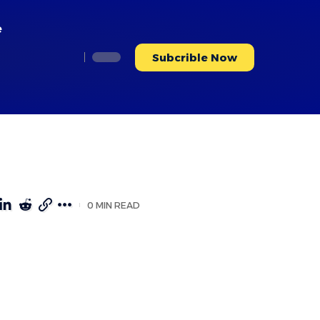
e
Subcrible Now
0 MIN READ