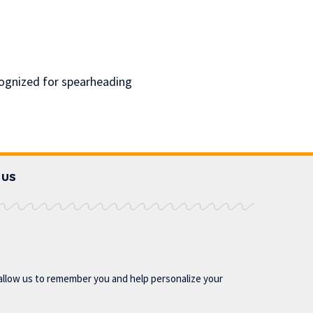
cognized for spearheading
 US
allow us to remember you and help personalize your