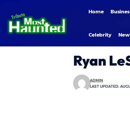
Home
Busines
Celebrity
New
Ryan Le
ADMIN
LAST UPDATED: AUGUS