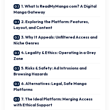
1. What Is ReadMyManga com? A Digital
Manga Gateway
2. Exploring the Platform: Features,
Layout, and Content
3. Why It Appeals: Unfiltered Access and
Niche Genres
4. Legality & Ethics: Operating in a Grey
Zone
5. Risks & Safety: Ad Intrusions and
Browsing Hazards
6. Alternatives: Legal, Safe Manga
Platforms
7. The Ideal Platform: Merging Access
with Ethical Support