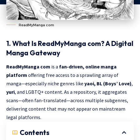
ReadMyManga com
1. What Is ReadMyManga com? A Digital
Manga Gateway
ReadMyManga
com
is a
fan-driven, online manga
platform
offering free access to a sprawling array of
manga—especially niche genres like
yaoi, BL (Boys’ Love)
,
yuri
, and LGBTQ+ content. As a repository, it aggregates
scans—often fan-translated—across multiple subgenres,
delivering content that may not appear on mainstream
legal platforms.
Contents