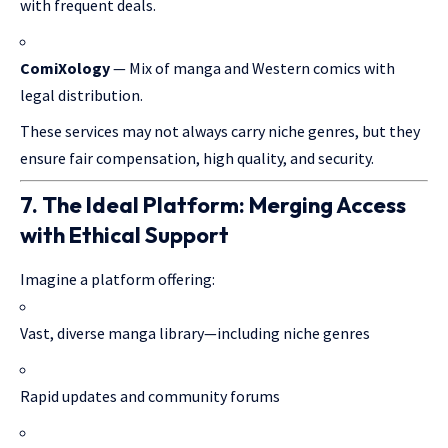
with frequent deals.
ComiXology
— Mix of manga and Western comics with
legal distribution.
These services may not always carry niche genres, but they
ensure fair compensation, high quality, and security.
7. The Ideal Platform: Merging Access
with Ethical Support
Imagine a platform offering:
Vast, diverse manga library—including niche genres
Rapid updates and community forums