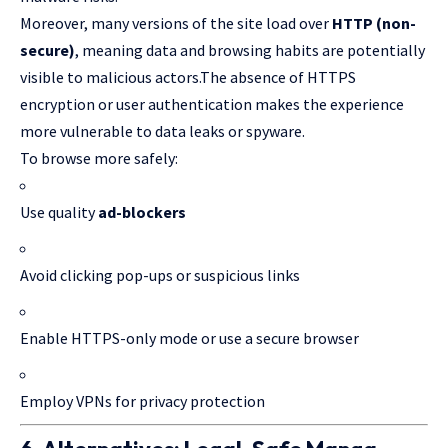
Moreover, many versions of the site load over
HTTP (non-
secure)
, meaning data and browsing habits are potentially
visible to malicious actors.The absence of HTTPS
encryption or user authentication makes the experience
more vulnerable to data leaks or spyware.
To browse more safely:
Use quality
ad-blockers
Avoid clicking pop-ups or suspicious links
Enable HTTPS-only mode or use a secure browser
Employ VPNs for privacy protection