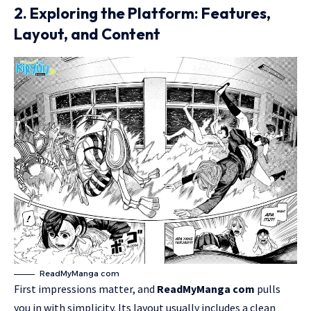
2. Exploring the Platform: Features,
Layout, and Content
ReadMyManga com
First impressions matter, and
ReadMyManga
com
pulls
you in with simplicity. Its layout usually includes a clean