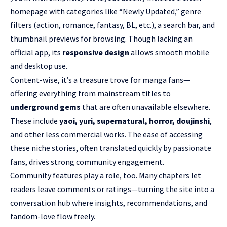
homepage with categories like “
Newly Updated
,” genre
filters (action, romance, fantasy, BL, etc.), a search bar, and
thumbnail previews for browsing. Though lacking an
official app, its
responsive design
allows smooth mobile
and desktop use.
Content-wise, it’s a treasure trove for manga fans—
offering everything from mainstream titles to
underground gems
that are often unavailable elsewhere.
These include
yaoi, yuri, supernatural, horror, doujinshi
,
and other less commercial works. The ease of accessing
these niche stories, often translated quickly by passionate
fans, drives strong community engagement.
Community features play a role, too. Many chapters let
readers leave comments or ratings—turning the site into a
conversation hub where insights, recommendations, and
fandom-love flow freely.