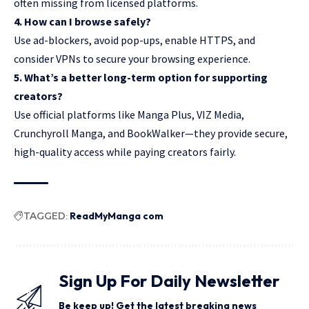
often missing from licensed platforms.
4. How can I browse safely?
Use ad-blockers, avoid pop-ups, enable HTTPS, and
consider VPNs to secure your browsing experience.
5. What’s a better long-term option for supporting
creators?
Use official platforms like Manga Plus, VIZ Media,
Crunchyroll Manga, and BookWalker—they provide secure,
high-quality access while paying creators fairly.
TAGGED:
ReadMyManga com
Sign Up For Daily Newsletter
Be keep up! Get the latest breaking news