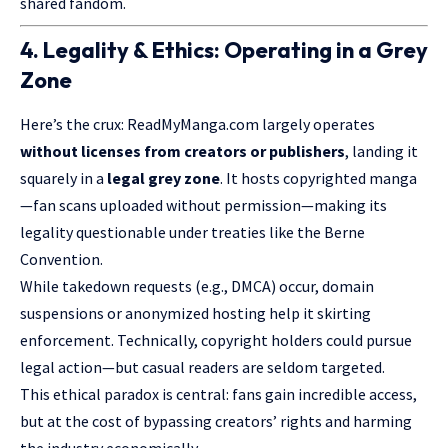
shared fandom.
4. Legality & Ethics: Operating in a Grey
Zone
Here’s the crux: ReadMyManga.com largely operates
without licenses from creators or publishers
, landing it
squarely in a
legal grey zone
. It hosts copyrighted manga
—fan scans uploaded without permission—making its
legality questionable under treaties like the Berne
Convention.
While takedown requests (e.g., DMCA) occur, domain
suspensions or anonymized hosting help it skirting
enforcement. Technically, copyright holders could pursue
legal action—but casual readers are seldom targeted.
This ethical paradox is central: fans gain incredible access,
but at the cost of bypassing creators’ rights and harming