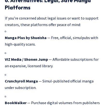
6. Alternatives: Legal, Safe Manga
Platforms
If you’re concerned about legal issues or want to support
creators, these platforms offer peace of mind:
Manga Plus by Shueisha
— Free, official, simulpubs with
high-quality scans.
VIZ Media / Shonen Jump
— Affordable subscriptions for
an expansive, licensed library.
Crunchyroll Manga
— Simul-published official manga
under subscription.
BookWalker
— Purchase digital volumes from publishers