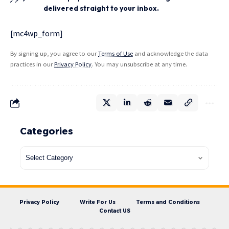
delivered straight to your inbox.
[mc4wp_form]
By signing up, you agree to our
Terms of Use
and acknowledge the data
practices in our
Privacy Policy
. You may unsubscribe at any time.
Categories
Privacy Policy
Write For Us
Terms and Conditions
Contact US