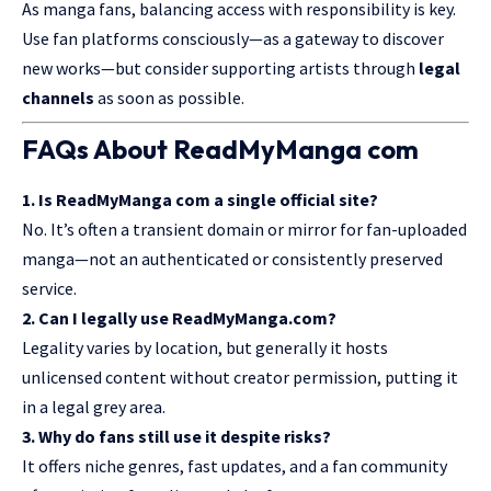
As manga fans, balancing access with responsibility is key.
Use fan platforms consciously—as a gateway to discover
new works—but consider supporting artists through
legal
channels
as soon as possible.
FAQs About ReadMyManga com
1. Is ReadMyManga com a single official site?
No. It’s often a transient domain or mirror for
fan-uploaded
manga
—not an authenticated or consistently preserved
service.
2. Can I legally use ReadMyManga.com?
Legality varies by location, but generally it hosts
unlicensed content without creator permission, putting it
in a legal grey area.
3. Why do fans still use it despite risks?
It offers niche genres, fast updates, and a fan community