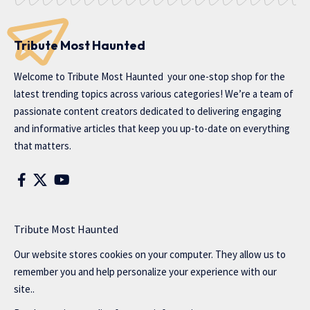
Tribute Most Haunted
Welcome to
Tribute Most Haunted
your one-stop shop for the
latest trending topics across various categories! We’re a team of
passionate content creators dedicated to delivering engaging
and informative articles that keep you up-to-date on everything
that matters.
Tribute Most Haunted
Our website stores cookies on your computer. They allow us to
remember you and help personalize your experience with our
site..