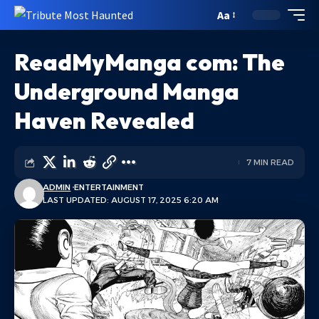
Aa
ReadMyManga com: The
Underground Manga
Haven Revealed
7 MIN READ
ADMIN
ENTERTAINMENT
LAST UPDATED: AUGUST 17, 2025 6:20 AM