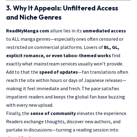
3. Why It Appeals: Unfiltered Access
and Niche Genres
ReadMyManga
com
allure lies in its
unmediated access
to ALL manga genres—especially ones often censored or
restricted on commercial platforms. Lovers of
BL, GL,
explicit romance, or even taboo-themed works
find
exactly what mainstream services usually won’t provide.
Add to that the
speed of updates
—fan translations often
reach the site within hours or days of Japanese releases—
making it feel immediate and fresh. The pace satisfies
impatient readers and keeps the global fan base buzzing
with every new upload.
Finally, the
sense of community
elevates the experience.
Readers exchange thoughts, discover new authors, and
partake in discussions—turning a reading session into