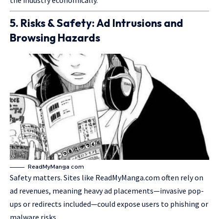
the industry economically.
5. Risks & Safety: Ad Intrusions and
Browsing Hazards
ReadMyManga com
Safety matters. Sites like ReadMyManga.com often rely on
ad revenues, meaning heavy ad placements—invasive pop-
ups or redirects included—could expose users to phishing or
malware risks.