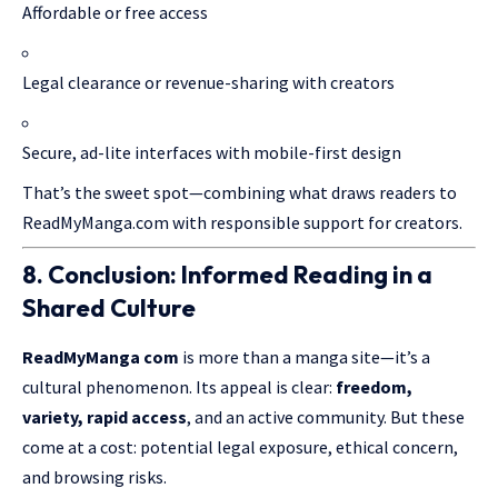
Affordable or free access
Legal clearance or revenue-sharing with creators
Secure, ad-lite interfaces with mobile-first design
That’s the sweet spot—combining what draws readers to
ReadMyManga.com with responsible support for creators.
8. Conclusion: Informed Reading in a
Shared Culture
ReadMyManga
com
is more than a manga site—it’s a
cultural phenomenon. Its appeal is clear:
freedom,
variety, rapid access
, and an active community. But these
come at a cost: potential legal exposure, ethical concern,
and browsing risks.