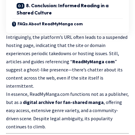
8. Conclusion: Informed Reading in a
Shared Culture
FAQs About ReadMyManga com
Intriguingly, the platform’s URL often leads to a suspended
hosting page, indicating that the site or domain
experiences periodic takedowns or hosting issues. Still,
articles and guides referencing “
ReadMyManga
com
”
suggest a ghost-like presence—there’s chatter about its
content across the web, even if the site itself is
intermittent.
In essence, ReadMyManga.com functions not as a publisher,
but as a
digital archive for fan-shared manga
, offering
easy access, extensive genre variety, and a community-
driven scene. Despite legal ambiguity, its popularity
continues to climb.