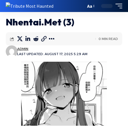
Aa
Nhentai.Met (3)
0 MIN READ
ADMIN
LAST UPDATED: AUGUST 17, 2025 5:29 AM