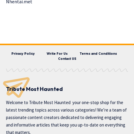
Nhentai.met
Privacy Policy
Write For Us
Terms and Conditions
Contact US
Tribute Most Haunted
Welcome to
Tribute Most Haunted
your one-stop shop for the
latest trending topics across various categories! We’re a team of
passionate content creators dedicated to delivering engaging
and informative articles that keep you up-to-date on everything
that matters.