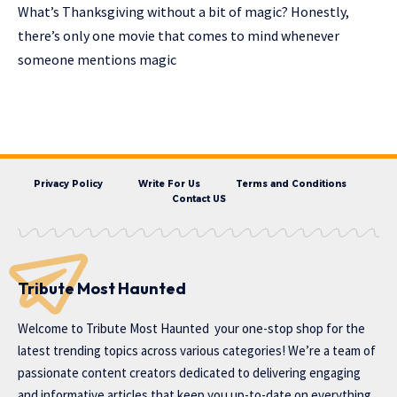
What’s Thanksgiving without a bit of magic? Honestly,
there’s only one movie that comes to mind whenever
someone mentions magic
Privacy Policy
Write For Us
Terms and Conditions
Contact US
Tribute Most Haunted
Welcome to
Tribute Most Haunted
your one-stop shop for the
latest trending topics across various categories! We’re a team of
passionate content creators dedicated to delivering engaging
and informative articles that keep you up-to-date on everything