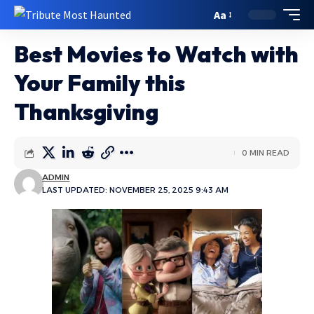
Aa
Best Movies to Watch with
Your Family this
Thanksgiving
0 MIN READ
ADMIN
LAST UPDATED: NOVEMBER 25, 2025 9:43 AM