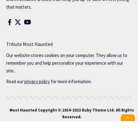
that matters.
Tribute Most Haunted
Our website stores cookies on your computer. They allow us to
remember you and help personalize your experience with our
site..
Read our
privacy policy
for more information.
Most Haunted
Copyright © 2014-2023 Ruby Theme Ltd. All Rights
Reserved.
All the latest Foxiz news straight to