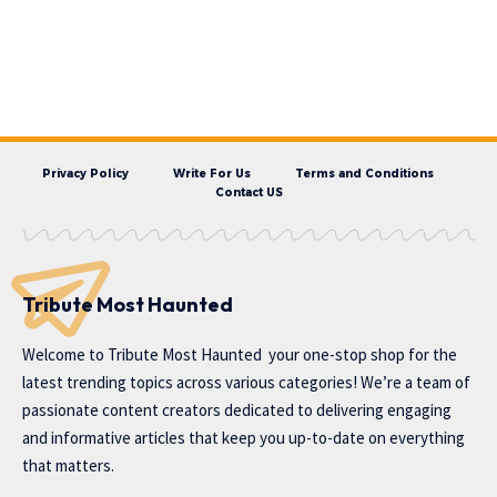
Privacy Policy
Write For Us
Terms and Conditions
Contact US
Tribute Most Haunted
Welcome to
Tribute Most Haunted
your one-stop shop for the
latest trending topics across various categories! We’re a team of
passionate content creators dedicated to delivering engaging
and informative articles that keep you up-to-date on everything
that matters.