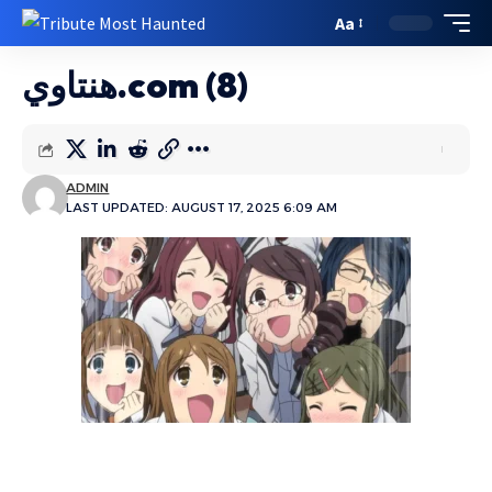
Aa
هنتاوي.com (8)
ADMIN
LAST UPDATED: AUGUST 17, 2025 6:09 AM