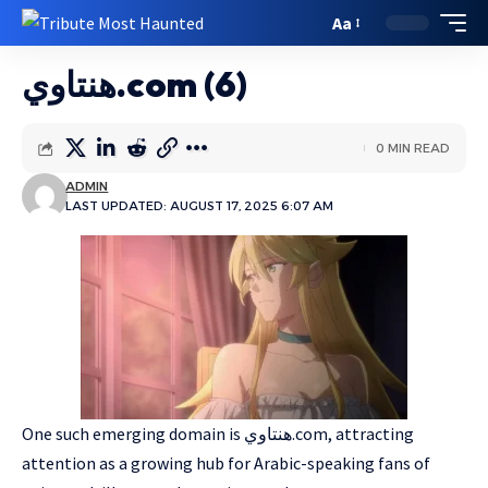
Aa
هنتاوي.com (6)
0 MIN READ
ADMIN
LAST UPDATED: AUGUST 17, 2025 6:07 AM
One such emerging domain is هنتاوي.com, attracting
attention as a growing hub for Arabic-speaking fans of