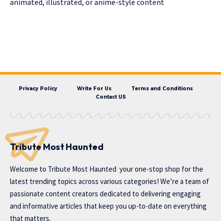
animated, illustrated, or anime-style content
Privacy Policy
Write For Us
Terms and Conditions
Contact US
Tribute Most Haunted
Welcome to
Tribute Most Haunted
your one-stop shop for the
latest trending topics across various categories! We’re a team of
passionate content creators dedicated to delivering engaging
and informative articles that keep you up-to-date on everything
that matters.