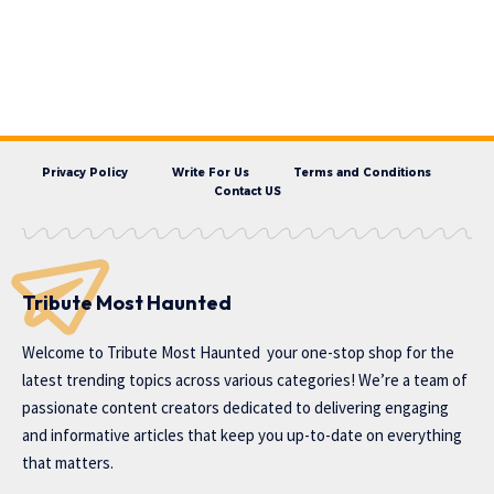
Privacy Policy
Write For Us
Terms and Conditions
Contact US
Tribute Most Haunted
Welcome to
Tribute Most Haunted
your one-stop shop for the
latest trending topics across various categories! We’re a team of
passionate content creators dedicated to delivering engaging
and informative articles that keep you up-to-date on everything
that matters.