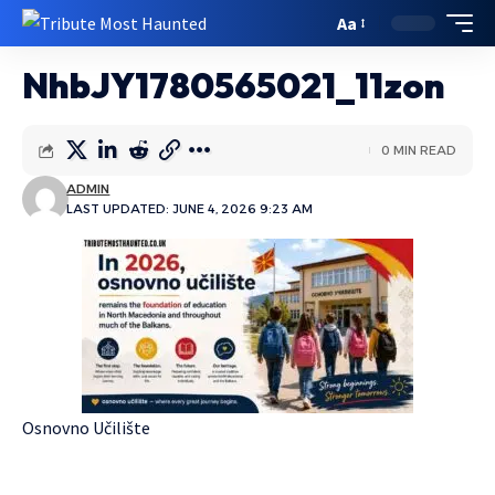
Aa
NhbJY1780565021_11zon
0 MIN READ
ADMIN
LAST UPDATED: JUNE 4, 2026 9:23 AM
Osnovno Učilište